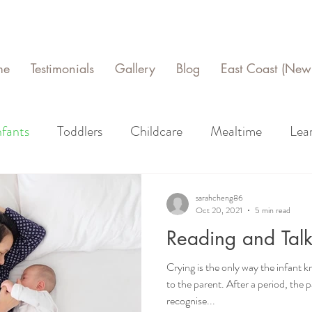
me
Testimonials
Gallery
Blog
East Coast (New 
nfants
Toddlers
Childcare
Mealtime
Lea
sarahcheng86
Oct 20, 2021
5 min read
Reading and Talk
Crying is the only way the infan
to the parent. After a period, the parent should be able to
recognise...