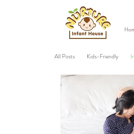
Ho
All Posts
Kids-Friendly
I