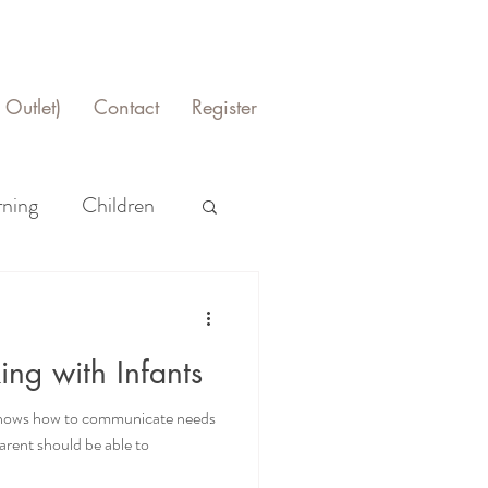
Outlet)
Contact
Register
rning
Children
ing with Infants
t knows how to communicate needs