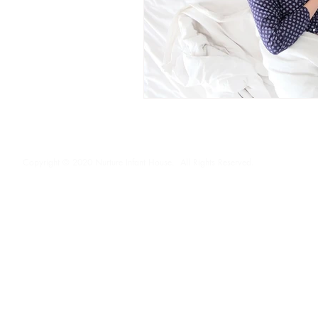
Copyright © 2020 Nurture Infant House. All Rights Reserved.