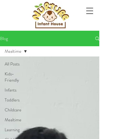
Blog
Mealtime
All Posts
Kids-
Friendly
Infants
Toddlers
Childcare
Mealtime
Learning