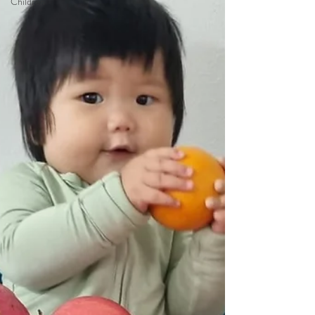
Children