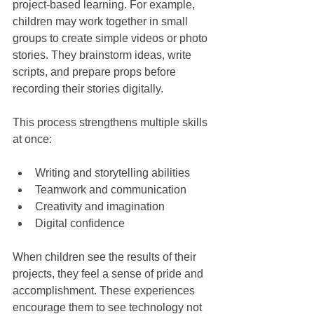
project-based learning. For example, 
children may work together in small 
groups to create simple videos or photo 
stories. They brainstorm ideas, write 
scripts, and prepare props before 
recording their stories digitally.
This process strengthens multiple skills 
at once:
Writing and storytelling abilities
Teamwork and communication
Creativity and imagination
Digital confidence
When children see the results of their 
projects, they feel a sense of pride and 
accomplishment. These experiences 
encourage them to see technology not 