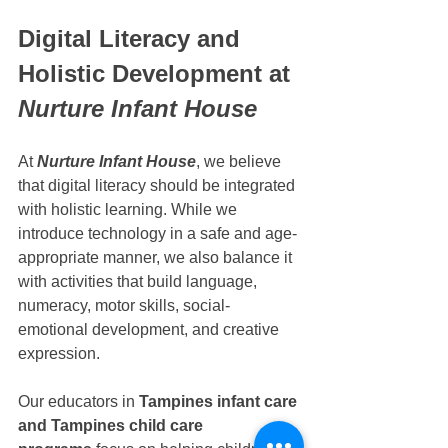
Digital Literacy and 
Holistic Development at 
Nurture Infant House
At 
Nurture Infant House
, we believe 
that digital literacy should be integrated 
with holistic learning. While we 
introduce technology in a safe and age-
appropriate manner, we also balance it 
with activities that build language, 
numeracy, motor skills, social-
emotional development, and creative 
expression.
Our educators in 
Tampines infant care 
and Tampines child care 