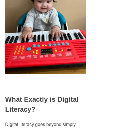
What Exactly is Digital 
Literacy?
Digital literacy goes beyond simply 