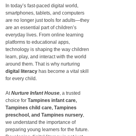
In today’s fast-paced digital world, 
smartphones, tablets, and computers 
are no longer just tools for adults—they 
are an essential part of children’s 
everyday lives. From online learning 
platforms to educational apps, 
technology is shaping the way children 
learn, play, and interact with the world 
around them. That is why nurturing 
digital literacy
 has become a vital skill 
for every child.
At 
Nurture Infant House
, a trusted 
choice for 
Tampines infant care, 
Tampines child care, Tampines 
preschool, and Tampines nursery
, 
we understand the importance of 
preparing young learners for the future. 