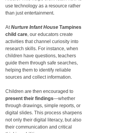
use technology as a resource rather 
than just entertainment.
At 
Nurture Infant House
 Tampines 
child care
, our educators create 
activities that channel curiosity into 
research skills. For instance, when 
children have questions, teachers 
guide them through safe searches, 
helping them to identify reliable 
sources and collect information.
Children are then encouraged to 
present their findings
—whether 
through drawings, simple reports, or 
digital slides. This process sharpens 
not only their digital literacy, but also 
their communication and critical 