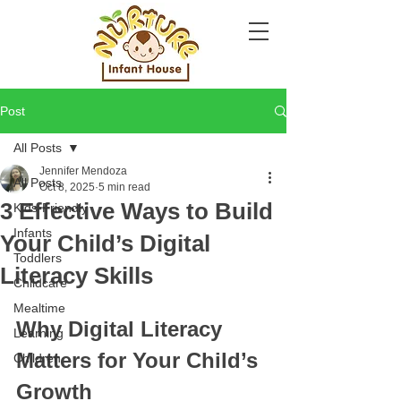
Post
All Posts
Jennifer Mendoza
All Posts
Oct 8, 2025
5 min read
3 Effective Ways to Build
Kids-Friendly
Infants
Your Child’s Digital
Toddlers
Literacy Skills
Childcare
Mealtime
Why Digital Literacy 
Learning
Matters for Your Child’s 
Children
Growth