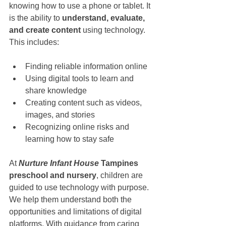
knowing how to use a phone or tablet. It 
is the ability to 
understand, evaluate, 
and create content
 using technology. 
This includes:
Finding reliable information online
Using digital tools to learn and 
share knowledge
Creating content such as videos, 
images, and stories
Recognizing online risks and 
learning how to stay safe
At 
Nurture Infant House
 Tampines 
preschool and nursery
, children are 
guided to use technology with purpose. 
We help them understand both the 
opportunities and limitations of digital 
platforms. With guidance from caring 