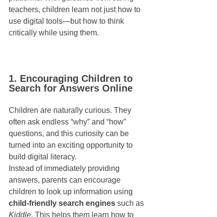
teachers, children learn not just how to 
use digital tools—but how to think 
critically while using them.
1. Encouraging Children to 
Search for Answers Online
Children are naturally curious. They 
often ask endless “why” and “how” 
questions, and this curiosity can be 
turned into an exciting opportunity to 
build digital literacy.
Instead of immediately providing 
answers, parents can encourage 
children to look up information using 
child-friendly search engines
 such as 
Kiddle
. This helps them learn how to 