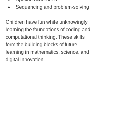
Sequencing and problem-solving
Children have fun while unknowingly 
learning the foundations of coding and 
computational thinking. These skills 
form the building blocks of future 
learning in mathematics, science, and 
digital innovation.