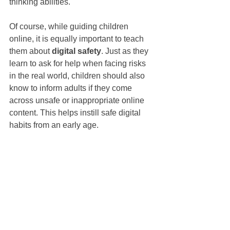
thinking abilities.
Of course, while guiding children 
online, it is equally important to teach 
them about 
digital safety
. Just as they 
learn to ask for help when facing risks 
in the real world, children should also 
know to inform adults if they come 
across unsafe or inappropriate online 
content. This helps instill safe digital 
habits from an early age.