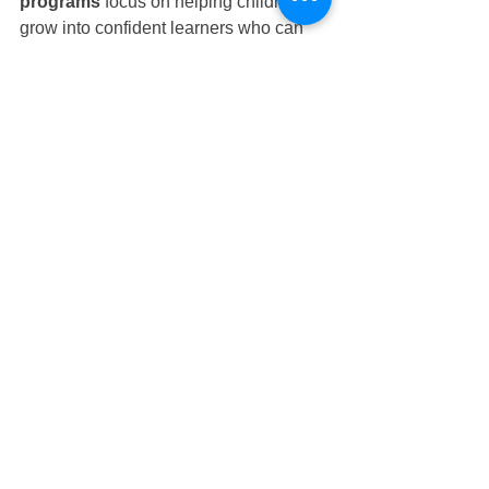
programs
 focus on helping children 
grow into confident learners who can 
adapt to an ever-changing world. By 
weaving digital tools into storytelling, 
problem-solving, and play, children 
gain a strong foundation for both 
academic success and lifelong learning.
Why Parents in 
Tampines Choose 
Nurture Infant House
Parents seeking the best start for their 
little ones often turn to 
Nurture Infant 
House
 Tampines preschool and 
nursery
 because we offer: