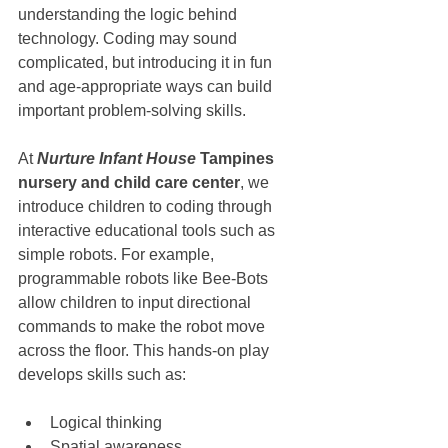
understanding the logic behind 
technology. Coding may sound 
complicated, but introducing it in fun 
and age-appropriate ways can build 
important problem-solving skills.
At 
Nurture Infant House
 Tampines 
nursery and child care center
, we 
introduce children to coding through 
interactive educational tools such as 
simple robots. For example, 
programmable robots like Bee-Bots 
allow children to input directional 
commands to make the robot move 
across the floor. This hands-on play 
develops skills such as:
Logical thinking
Spatial awareness