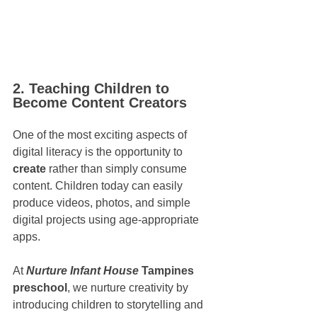
2. Teaching Children to 
Become Content Creators
One of the most exciting aspects of 
digital literacy is the opportunity to 
create
 rather than simply consume 
content. Children today can easily 
produce videos, photos, and simple 
digital projects using age-appropriate 
apps.
At 
Nurture Infant House
 Tampines 
preschool
, we nurture creativity by 
introducing children to storytelling and 