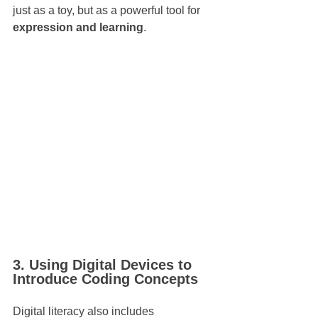
just as a toy, but as a powerful tool for 
expression and learning
.
3. Using Digital Devices to 
Introduce Coding Concepts
Digital literacy also includes 