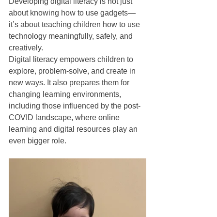
Developing digital literacy is not just 
about knowing how to use gadgets—
it’s about teaching children how to use 
technology meaningfully, safely, and 
creatively.
Digital literacy empowers children to 
explore, problem-solve, and create in 
new ways. It also prepares them for 
changing learning environments, 
including those influenced by the post-
COVID landscape, where online 
learning and digital resources play an 
even bigger role.