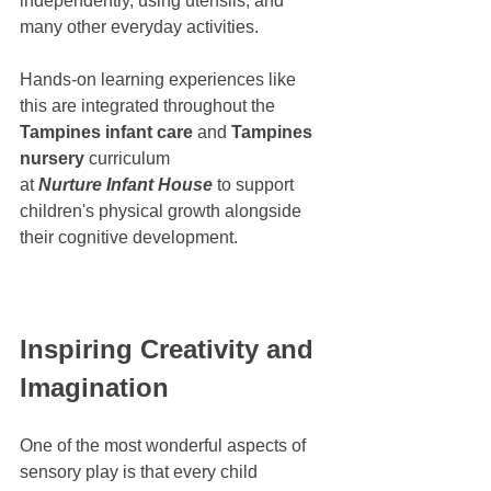
independently, using utensils, and 
many other everyday activities.
Hands-on learning experiences like 
this are integrated throughout the 
Tampines infant care
 and 
Tampines 
nursery
 curriculum 
at 
Nurture Infant House
 to support 
children's physical growth alongside 
their cognitive development.
Inspiring Creativity and 
Imagination
One of the most wonderful aspects of 
sensory play is that every child 