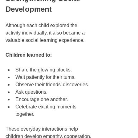
Development
Although each child explored the 
activity individually, it also became a 
valuable social learning experience.
Children learned to:
Share the glowing blocks.
Wait patiently for their turns.
Observe their friends' discoveries.
Ask questions.
Encourage one another.
Celebrate exciting moments 
together.
These everyday interactions help 
children develop empathy, cooperation, 