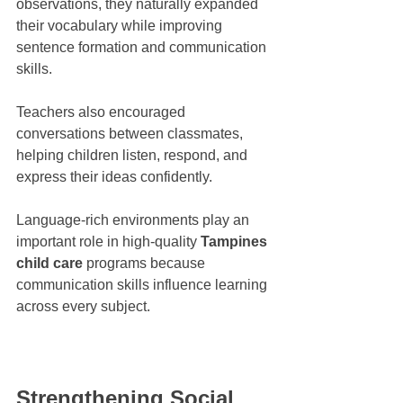
observations, they naturally expanded 
their vocabulary while improving 
sentence formation and communication 
skills.
Teachers also encouraged 
conversations between classmates, 
helping children listen, respond, and 
express their ideas confidently.
Language-rich environments play an 
important role in high-quality 
Tampines 
child care
 programs because 
communication skills influence learning 
across every subject.
Strengthening Social 