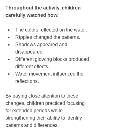
Throughout the activity, children 
carefully watched how:
The colors reflected on the water.
Ripples changed the patterns.
Shadows appeared and 
disappeared.
Different glowing blocks produced 
different effects.
Water movement influenced the 
reflections.
By paying close attention to these 
changes, children practiced focusing 
for extended periods while 
strengthening their ability to identify 
patterns and differences.