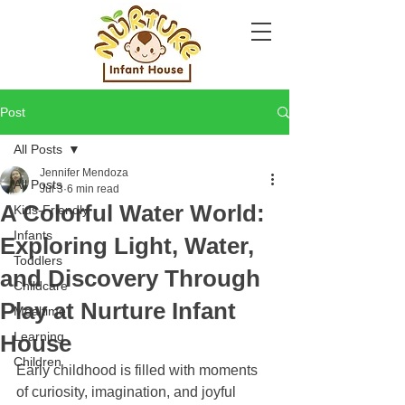
Post
All Posts
Jennifer Mendoza
All Posts
Jul 3
6 min read
A Colorful Water World:
Kids-Friendly
Infants
Exploring Light, Water,
Toddlers
and Discovery Through
Childcare
Play at Nurture Infant
Mealtime
Learning
House
Children
Early childhood is filled with moments 
of curiosity, imagination, and joyful 