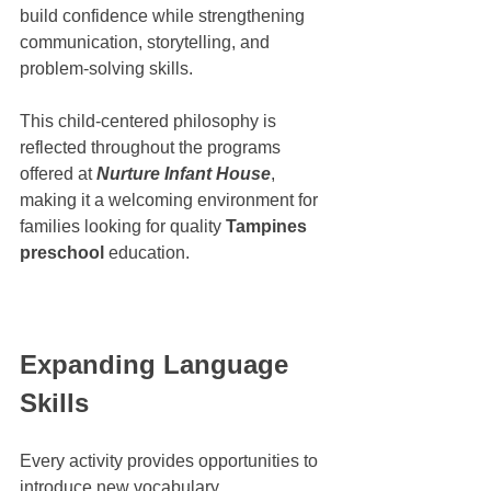
build confidence while strengthening 
communication, storytelling, and 
problem-solving skills.
This child-centered philosophy is 
reflected throughout the programs 
offered at 
Nurture Infant House
, 
making it a welcoming environment for 
families looking for quality 
Tampines 
preschool
 education.
Expanding Language 
Skills
Every activity provides opportunities to 
introduce new vocabulary.