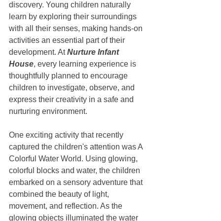
discovery. Young children naturally 
learn by exploring their surroundings 
with all their senses, making hands-on 
activities an essential part of their 
development. At 
Nurture Infant 
House
, every learning experience is 
thoughtfully planned to encourage 
children to investigate, observe, and 
express their creativity in a safe and 
nurturing environment.
One exciting activity that recently 
captured the children's attention was A 
Colorful Water World. Using glowing, 
colorful blocks and water, the children 
embarked on a sensory adventure that 
combined the beauty of light, 
movement, and reflection. As the 
glowing objects illuminated the water 