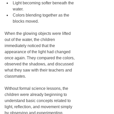
Light becoming softer beneath the 
water.
Colors blending together as the 
blocks moved.
When the glowing objects were lifted 
out of the water, the children 
immediately noticed that the 
appearance of the light had changed 
once again. They compared the colors, 
observed the shadows, and discussed 
what they saw with their teachers and 
classmates.
Without formal science lessons, the 
children were already beginning to 
understand basic concepts related to 
light, reflection, and movement simply 
by observing and experimenting.