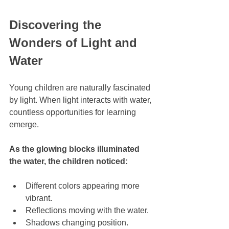
Discovering the 
Wonders of Light and 
Water
Young children are naturally fascinated 
by light. When light interacts with water, 
countless opportunities for learning 
emerge.
As the glowing blocks illuminated 
the water, the children noticed:
Different colors appearing more 
vibrant.
Reflections moving with the water.
Shadows changing position.