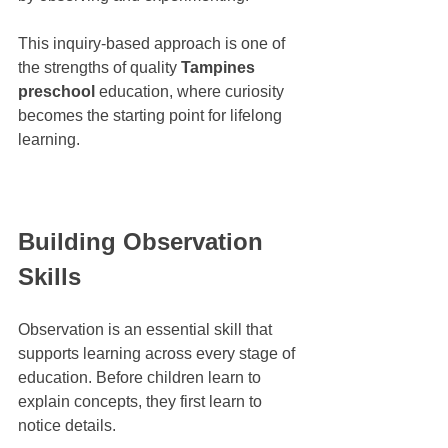
This inquiry-based approach is one of 
the strengths of quality 
Tampines 
preschool
 education, where curiosity 
becomes the starting point for lifelong 
learning.
Building Observation 
Skills
Observation is an essential skill that 
supports learning across every stage of 
education. Before children learn to 
explain concepts, they first learn to 
notice details.