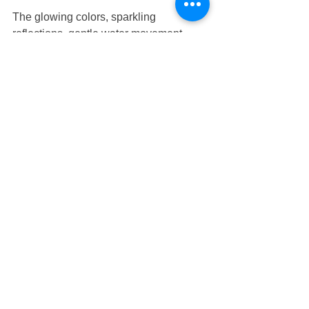
The glowing colors, sparkling 
reflections, gentle water movement, 
and playful atmosphere created a joyful 
environment where children felt excited 
to participate.
Rather than viewing learning as a task, 
the children experienced discovery as 
something enjoyable and rewarding.
Positive emotional experiences 
encourage children to develop 
confidence, resilience, and a lifelong 
love of learning.
This nurturing approach is central to 
every program offered at 
Nurture 
Infant House
, supporting children as 
they grow academically, socially, 