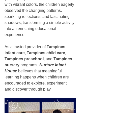
with vibrant colors, the children eagerly 
observed the changing patterns, 
sparkling reflections, and fascinating 
shadows, transforming a simple activity 
into an enriching educational 
experience.
As a trusted provider of 
Tampines 
infant care
, 
Tampines child care
, 
Tampines preschool
, and 
Tampines 
nursery
 programs, 
Nurture Infant 
House
 believes that meaningful 
learning happens when children are 
encouraged to explore, experiment, 
and discover through play.