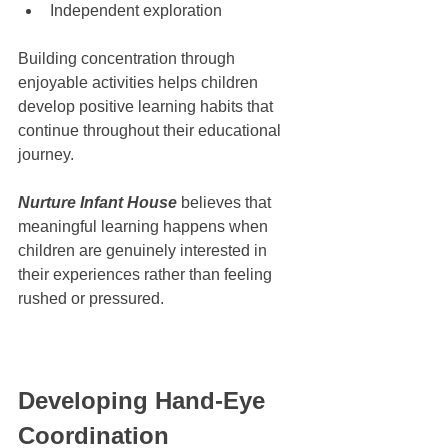
Independent exploration
Building concentration through 
enjoyable activities helps children 
develop positive learning habits that 
continue throughout their educational 
journey.
Nurture Infant House
 believes that 
meaningful learning happens when 
children are genuinely interested in 
their experiences rather than feeling 
rushed or pressured.
Developing Hand-Eye 
Coordination