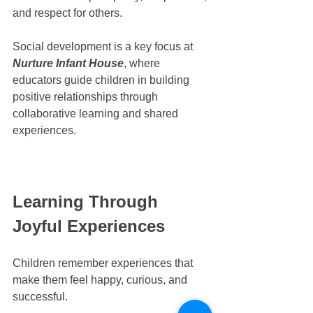
and respect for others.
Social development is a key focus at 
Nurture Infant House
, where 
educators guide children in building 
positive relationships through 
collaborative learning and shared 
experiences.
Learning Through 
Joyful Experiences
Children remember experiences that 
make them feel happy, curious, and 
successful.