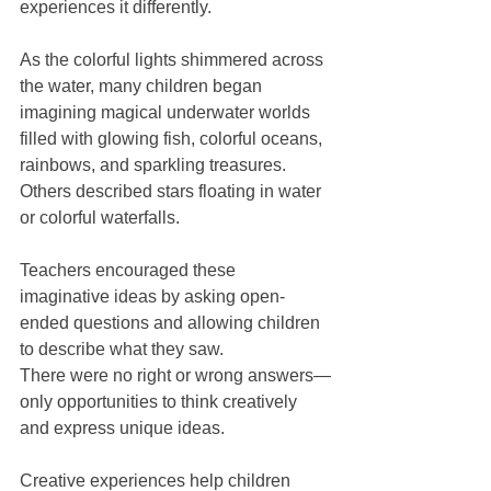
experiences it differently.
As the colorful lights shimmered across 
the water, many children began 
imagining magical underwater worlds 
filled with glowing fish, colorful oceans, 
rainbows, and sparkling treasures. 
Others described stars floating in water 
or colorful waterfalls.
Teachers encouraged these 
imaginative ideas by asking open-
ended questions and allowing children 
to describe what they saw.
There were no right or wrong answers—
only opportunities to think creatively 
and express unique ideas.
Creative experiences help children 