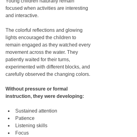
Young children naturally remain 
focused when activities are interesting 
and interactive.
The colorful reflections and glowing 
lights encouraged the children to 
remain engaged as they watched every 
movement across the water. They 
patiently waited for their turns, 
experimented with different blocks, and 
carefully observed the changing colors.
Without pressure or formal 
instruction, they were developing:
Sustained attention
Patience
Listening skills
Focus