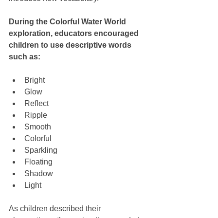
During the Colorful Water World 
exploration, educators encouraged 
children to use descriptive words 
such as:
Bright
Glow
Reflect
Ripple
Smooth
Colorful
Sparkling
Floating
Shadow
Light
As children described their 