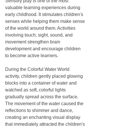
Sensory play is one of the most 
valuable learning experiences during 
early childhood. It stimulates children's 
senses while helping them make sense 
of the world around them. Activities 
involving touch, sight, sound, and 
movement strengthen brain 
development and encourage children 
to become active learners.
During the Colorful Water World 
activity, children gently placed glowing 
blocks into a container of water and 
watched as soft, colorful lights 
gradually spread across the surface. 
The movement of the water caused the 
reflections to shimmer and dance, 
creating an enchanting visual display 
that immediately attracted the children's 