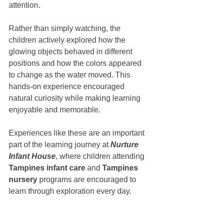
attention.
Rather than simply watching, the 
children actively explored how the 
glowing objects behaved in different 
positions and how the colors appeared 
to change as the water moved. This 
hands-on experience encouraged 
natural curiosity while making learning 
enjoyable and memorable.
Experiences like these are an important 
part of the learning journey at 
Nurture 
Infant House
, where children attending 
Tampines infant care
 and 
Tampines 
nursery
 programs are encouraged to 
learn through exploration every day.