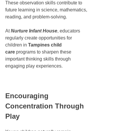
These observation skills contribute to 
future learning in science, mathematics, 
reading, and problem-solving.
At 
Nurture Infant House
, educators 
regularly create opportunities for 
children in 
Tampines child 
care
 programs to sharpen these 
important thinking skills through 
engaging play experiences.
Encouraging 
Concentration Through 
Play