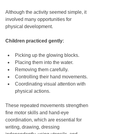
Although the activity seemed simple, it 
involved many opportunities for 
physical development.
Children practiced gently:
Picking up the glowing blocks.
Placing them into the water.
Removing them carefully.
Controlling their hand movements.
Coordinating visual attention with 
physical actions.
These repeated movements strengthen 
fine motor skills and hand-eye 
coordination, which are essential for 
writing, drawing, dressing 