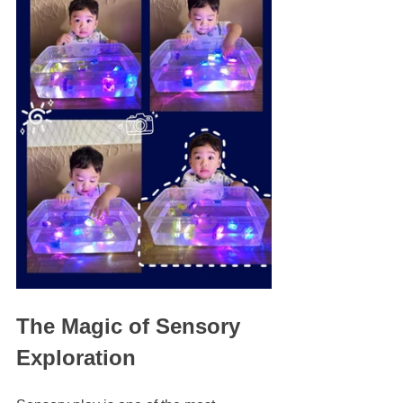
The Magic of Sensory 
Exploration