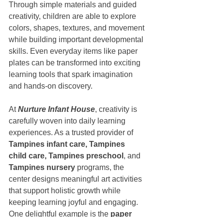
Through simple materials and guided 
creativity, children are able to explore 
colors, shapes, textures, and movement 
while building important developmental 
skills. Even everyday items like paper 
plates can be transformed into exciting 
learning tools that spark imagination 
and hands-on discovery.
At 
Nurture Infant House
, creativity is 
carefully woven into daily learning 
experiences. As a trusted provider of 
Tampines infant care, Tampines 
child care, Tampines preschool
, and 
Tampines nursery
 programs, the 
center designs meaningful art activities 
that support holistic growth while 
keeping learning joyful and engaging. 
One delightful example is the 
paper 