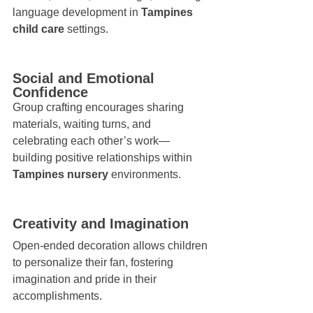
language development in 
Tampines 
child care
 settings.
Social and Emotional 
Confidence
Group crafting encourages sharing 
materials, waiting turns, and 
celebrating each other’s work—
building positive relationships within 
Tampines nursery
 environments.
Creativity and Imagination
Open-ended decoration allows children 
to personalize their fan, fostering 
imagination and pride in their 
accomplishments.