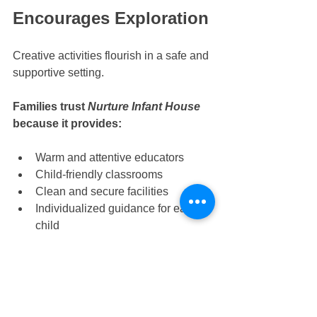
Encourages Exploration
Creative activities flourish in a safe and 
supportive setting. 
Families trust 
Nurture Infant House
because it provides:
Warm and attentive educators
Child-friendly classrooms
Clean and secure facilities
Individualized guidance for each 
child
Strong emotional reassurance 
during learning
These qualities make it a reliable 
choice for 
Tampines infant care, 