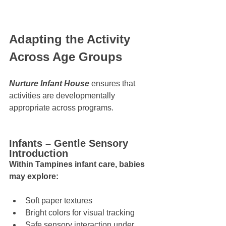
Adapting the Activity 
Across Age Groups
Nurture Infant House
 ensures that 
activities are developmentally 
appropriate across programs.
Infants – Gentle Sensory 
Introduction
Within Tampines infant care, babies 
may explore:
Soft paper textures
Bright colors for visual tracking
Safe sensory interaction under 