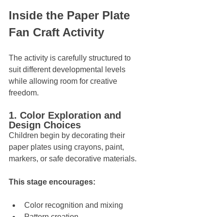
Inside the Paper Plate 
Fan Craft Activity
The activity is carefully structured to 
suit different developmental levels 
while allowing room for creative 
freedom.
1. Color Exploration and 
Design Choices
Children begin by decorating their 
paper plates using crayons, paint, 
markers, or safe decorative materials. 
This stage encourages:
Color recognition and mixing
Pattern creation