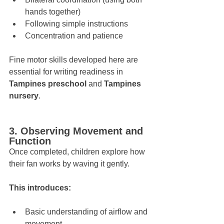
hands together)
Following simple instructions
Concentration and patience
Fine motor skills developed here are 
essential for writing readiness in 
Tampines preschool
 and 
Tampines 
nursery
.
3. Observing Movement and 
Function
Once completed, children explore how 
their fan works by waving it gently. 
This introduces:
Basic understanding of airflow and 
movement