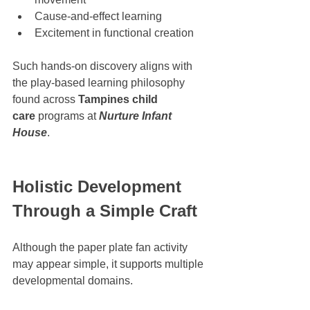
Cause-and-effect learning
Excitement in functional creation
Such hands-on discovery aligns with 
the play-based learning philosophy 
found across 
Tampines child 
care
 programs at 
Nurture Infant 
House
.
Holistic Development 
Through a Simple Craft
Although the paper plate fan activity 
may appear simple, it supports multiple 
developmental domains.