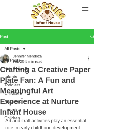
Post
All Posts
Jennifer Mendoza
All Posts
Feb 20
5 min read
Crafting a Creative Paper
Kids-Friendly
Infants
Plate Fan: A Fun and
Toddlers
Meaningful Art
Childcare
Experience at Nurture
Mealtime
Learning
Infant House
Children
Art and craft activities play an essential 
role in early childhood development. 