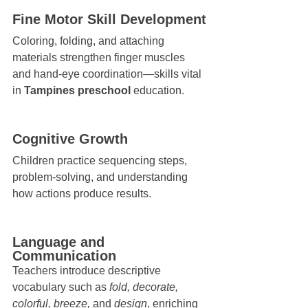
Fine Motor Skill Development
Coloring, folding, and attaching 
materials strengthen finger muscles 
and hand-eye coordination—skills vital 
in 
Tampines preschool
 education.
Cognitive Growth
Children practice sequencing steps, 
problem-solving, and understanding 
how actions produce results.
Language and 
Communication
Teachers introduce descriptive 
vocabulary such as 
fold, decorate, 
colorful, breeze,
 and 
design
, enriching 