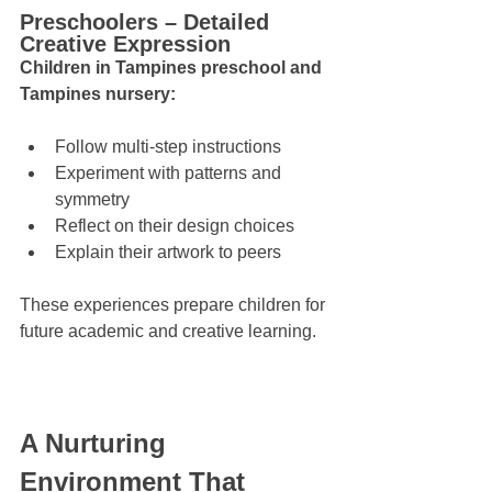
Preschoolers – Detailed 
Creative Expression
Children in Tampines preschool and 
Tampines nursery:
Follow multi-step instructions
Experiment with patterns and 
symmetry
Reflect on their design choices
Explain their artwork to peers
These experiences prepare children for 
future academic and creative learning.
A Nurturing 
Environment That 