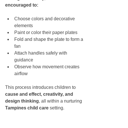
encouraged to:
Choose colors and decorative 
elements
Paint or color their paper plates
Fold and shape the plate to form a 
fan
Attach handles safely with 
guidance
Observe how movement creates 
airflow
This process introduces children to 
cause and effect, creativity, and 
design thinking
, all within a nurturing 
Tampines child care
 setting.