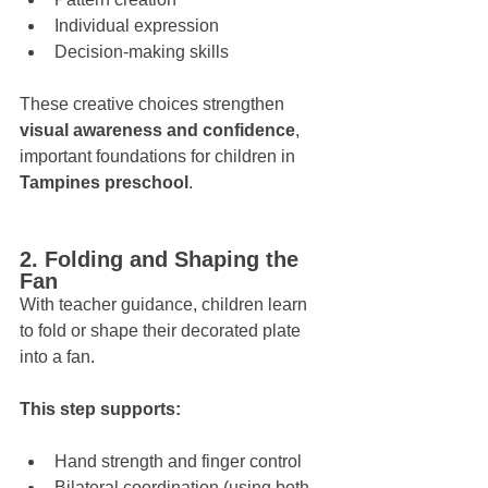
Individual expression
Decision-making skills
These creative choices strengthen 
visual awareness and confidence
, 
important foundations for children in 
Tampines preschool
.
2. Folding and Shaping the 
Fan
With teacher guidance, children learn 
to fold or shape their decorated plate 
into a fan. 
This step supports:
Hand strength and finger control
Bilateral coordination (using both 