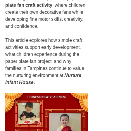
plate fan craft activity
, where children 
create their own decorative fans while 
developing fine motor skills, creativity, 
and confidence.
This article explores how simple craft 
activities support early development, 
what children experience during the 
paper plate fan project, and why 
families in Tampines continue to value 
the nurturing environment at 
Nurture 
Infant House
.