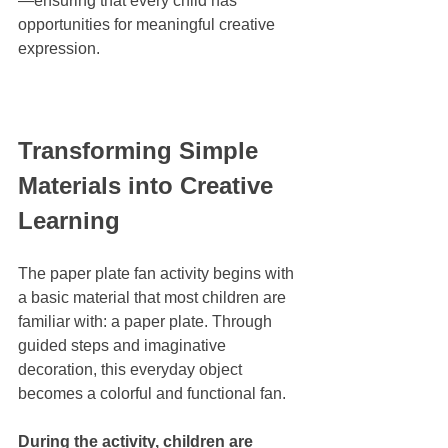
—ensuring that every child has 
opportunities for meaningful creative 
expression.
Transforming Simple 
Materials into Creative 
Learning
The paper plate fan activity begins with 
a basic material that most children are 
familiar with: a paper plate. Through 
guided steps and imaginative 
decoration, this everyday object 
becomes a colorful and functional fan.
During the activity, children are 