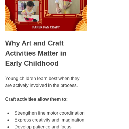
Why Art and Craft 
Activities Matter in 
Early Childhood
Young children learn best when they 
are actively involved in the process. 
Craft activities allow them to:
Strengthen fine motor coordination
Express creativity and imagination
Develop patience and focus