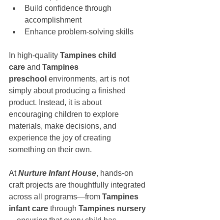
Build confidence through 
accomplishment
Enhance problem-solving skills
In high-quality 
Tampines child 
care
 and 
Tampines 
preschool
 environments, art is not 
simply about producing a finished 
product. Instead, it is about 
encouraging children to explore 
materials, make decisions, and 
experience the joy of creating 
something on their own.
At 
Nurture Infant House
, hands-on 
craft projects are thoughtfully integrated 
across all programs—from 
Tampines 
infant care
 through 
Tampines nursery