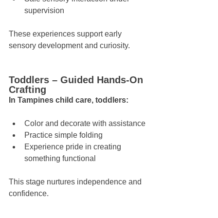
supervision
These experiences support early 
sensory development and curiosity.
Toddlers – Guided Hands-On 
Crafting
In Tampines child care, toddlers:
Color and decorate with assistance
Practice simple folding
Experience pride in creating 
something functional
This stage nurtures independence and 
confidence.