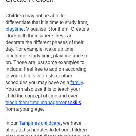
Children may not be able to 
differentiate that it is time to study from
playtime
. Visualise it for them. Create a 
clock with them where they can 
decorate the different phases of their 
day. For example, wake up time, 
lunchtime, study time, playtime and so 
on. Those are just some examples to 
include. Feel free to add on according 
to your child’s interests or other 
schedules you may have as a 
family
. 
You can also use this to teach your 
child the concept of time and even 
teach them time management
 skills
from a young age. 
In our 
Tampines childcare
, we have 
allocated schedules to let our children 