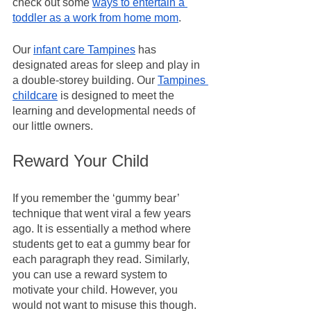
check out some 
ways to entertain a 
toddler as a work from home mom
.
Our 
infant care Tampines
 has 
designated areas for sleep and play in 
a double-storey building. Our 
Tampines 
childcare
 is designed to meet the 
learning and developmental needs of 
our little owners.
Reward Your Child
If you remember the ‘gummy bear’ 
technique that went viral a few years 
ago. It is essentially a method where 
students get to eat a gummy bear for 
each paragraph they read. Similarly, 
you can use a reward system to 
motivate your child. However, you 
would not want to misuse this though. 