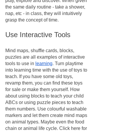
play, explore and discover. When given 
the same daily routine - take a shower, 
nap, etc - in class, they will intuitively 
grasp the concept of time.
Use Interactive Tools
Mind maps, shuffle cards, blocks, 
puzzles are all examples of interactive 
tools to use in 
learning
. Turn playtime 
into learning time with the use of toys to 
teach. If you have some old toys, 
revamp them, you can find these toys 
for sale or make them yourself. How 
about using blocks to teach your child 
ABCs or using puzzle pieces to teach 
them numbers. Use colourful washable 
markers and let them create mind maps 
on animal types. Maybe even the food 
chain or animal life cycle. Click here for 