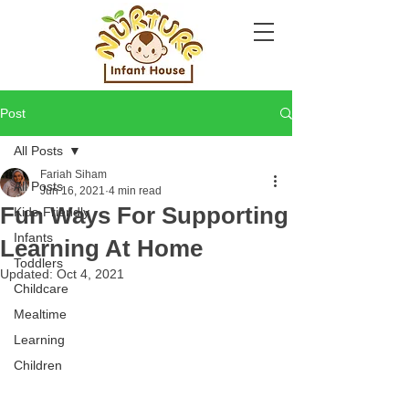
Post
All Posts
Fariah Siham
All Posts
Jun 16, 2021
4 min read
Fun Ways For Supporting
Kids-Friendly
Infants
Learning At Home
Toddlers
Updated:
Oct 4, 2021
Childcare
Mealtime
Learning
Children