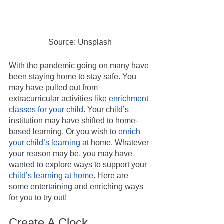
Source: Unsplash
With the pandemic going on many have 
been staying home to stay safe. You 
may have pulled out from 
extracurricular activities like 
enrichment 
classes for your child
. Your child’s 
institution may have shifted to home-
based learning. Or you wish to 
enrich 
your child’s learning
 at home. Whatever 
your reason may be, you may have 
wanted to explore ways to support your 
child’s learning at home
. Here are 
some entertaining and enriching ways 
for you to try out!
Create A Clock 