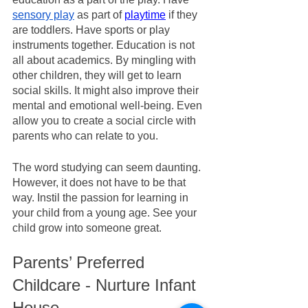
sensory play
 as part of 
playtime
 if they 
are toddlers. Have sports or play 
instruments together. Education is not 
all about academics. By mingling with 
other children, they will get to learn 
social skills. It might also improve their 
mental and emotional well-being. Even 
allow you to create a social circle with 
parents who can relate to you. 
The word studying can seem daunting. 
However, it does not have to be that 
way. Instil the passion for learning in 
your child from a young age. See your 
child grow into someone great.
Parents’ Preferred 
Childcare - Nurture Infant 
House