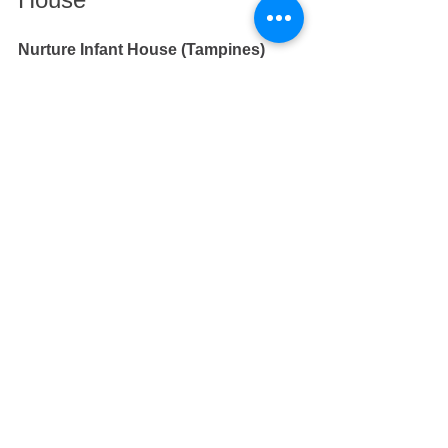
Nurture Infant House (Tampines)
At 
Nurture Infant House
, our passion 
is to love and care for each infant and 
to provide a safe and interactive 
environment for infants to learn and 
grow in body and in mind 
independently. 
If you are looking for infant care in 
Tampines or in East, do visit 
Nurture 
Infant House
.
We have over 30 years of experience in 
nurturing thousands of infants, toddlers 
and pre-schoolers. 
If you are looking for a preschool for 
toddlers and older children in Tampines 