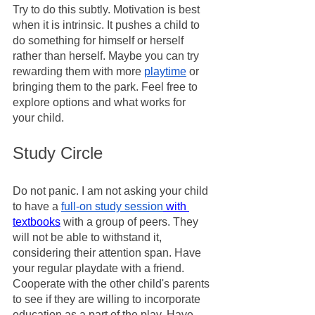
Try to do this subtly. Motivation is best 
when it is intrinsic. It pushes a child to 
do something for himself or herself 
rather than herself. Maybe you can try 
rewarding them with more 
playtime
 or 
bringing them to the park. Feel free to 
explore options and what works for 
your child. 
Study Circle 
Do not panic. I am not asking your child 
to have a 
full-on study session
 with 
textbooks
 with a group of peers. They 
will not be able to withstand it, 
considering their attention span. Have 
your regular playdate with a friend. 
Cooperate with the other child's parents 
to see if they are willing to incorporate 
education as a part of the play. Have 