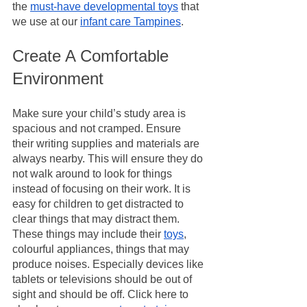
the 
must-have developmental toys
 that 
we use at our 
infant care Tampines
.
Create A Comfortable 
Environment
Make sure your child’s study area is 
spacious and not cramped. Ensure 
their writing supplies and materials are 
always nearby. This will ensure they do 
not walk around to look for things 
instead of focusing on their work. It is 
easy for children to get distracted to 
clear things that may distract them. 
These things may include their 
toys
, 
colourful appliances, things that may 
produce noises. Especially devices like 
tablets or televisions should be out of 
sight and should be off. Click here to 