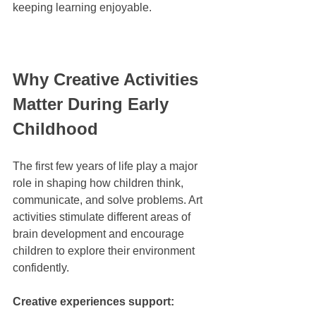
keeping learning enjoyable.
Why Creative Activities 
Matter During Early 
Childhood
The first few years of life play a major 
role in shaping how children think, 
communicate, and solve problems. Art 
activities stimulate different areas of 
brain development and encourage 
children to explore their environment 
confidently.
Creative experiences support: