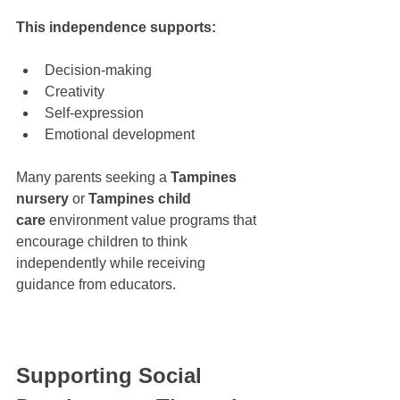
This independence supports:
Decision-making
Creativity
Self-expression
Emotional development
Many parents seeking a 
Tampines 
nursery
 or 
Tampines child 
care
 environment value programs that 
encourage children to think 
independently while receiving 
guidance from educators.
Supporting Social 