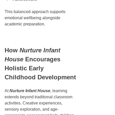
This balanced approach supports 
emotional wellbeing alongside 
academic preparation.
How 
Nurture Infant 
House
 Encourages 
Holistic Early 
Childhood Development
At 
Nurture Infant House
, learning 
extends beyond traditional classroom 
activities. Creative experiences, 
sensory exploration, and age-