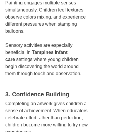
Painting engages multiple senses 
simultaneously. Children feel textures, 
observe colors mixing, and experience 
different pressures when stamping 
balloons.
Sensory activities are especially 
beneficial in 
Tampines infant 
care
 settings where young children 
begin discovering the world around 
them through touch and observation.
3. Confidence Building
Completing an artwork gives children a 
sense of achievement. When educators 
celebrate effort rather than perfection, 
children become more willing to try new 
experiences.