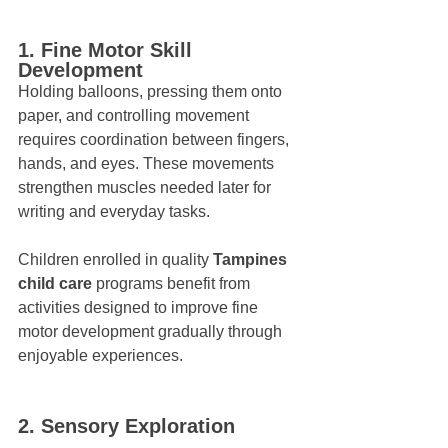
1. Fine Motor Skill 
Development
Holding balloons, pressing them onto 
paper, and controlling movement 
requires coordination between fingers, 
hands, and eyes. These movements 
strengthen muscles needed later for 
writing and everyday tasks.
Children enrolled in quality 
Tampines 
child care
 programs benefit from 
activities designed to improve fine 
motor development gradually through 
enjoyable experiences.
2. Sensory Exploration