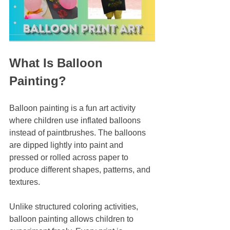
What Is Balloon 
Painting?
Balloon painting is a fun art activity 
where children use inflated balloons 
instead of paintbrushes. The balloons 
are dipped lightly into paint and 
pressed or rolled across paper to 
produce different shapes, patterns, and 
textures.
Unlike structured coloring activities, 
balloon painting allows children to 