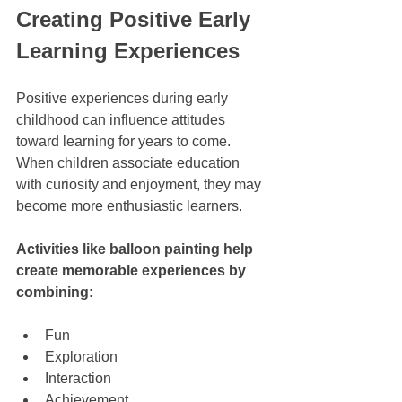
Creating Positive Early 
Learning Experiences
Positive experiences during early 
childhood can influence attitudes 
toward learning for years to come. 
When children associate education 
with curiosity and enjoyment, they may 
become more enthusiastic learners.
Activities like balloon painting help 
create memorable experiences by 
combining:
Fun
Exploration
Interaction
Achievement