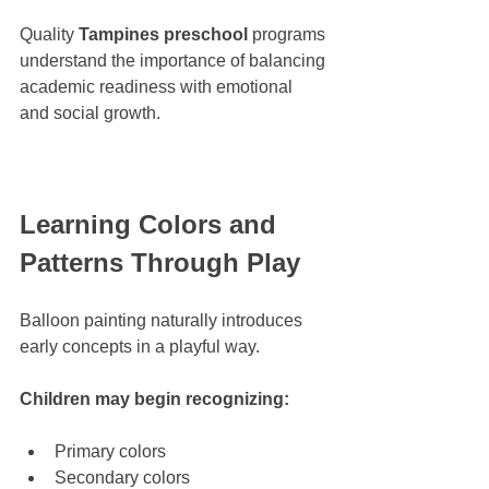
Quality 
Tampines preschool
 programs 
understand the importance of balancing 
academic readiness with emotional 
and social growth.
Learning Colors and 
Patterns Through Play
Balloon painting naturally introduces 
early concepts in a playful way.
Children may begin recognizing:
Primary colors
Secondary colors