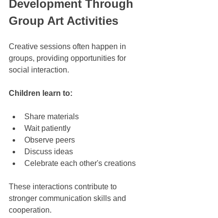
Development Through 
Group Art Activities
Creative sessions often happen in 
groups, providing opportunities for 
social interaction. 
Children learn to:
Share materials
Wait patiently
Observe peers
Discuss ideas
Celebrate each other's creations
These interactions contribute to 
stronger communication skills and 
cooperation.