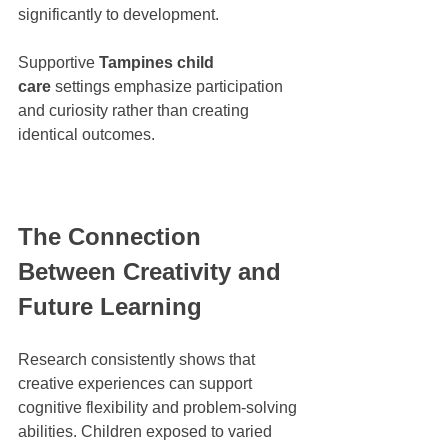
significantly to development.
Supportive 
Tampines child 
care
 settings emphasize participation 
and curiosity rather than creating 
identical outcomes.
The Connection 
Between Creativity and 
Future Learning
Research consistently shows that 
creative experiences can support 
cognitive flexibility and problem-solving 
abilities. Children exposed to varied 