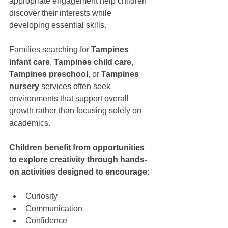
appropriate engagement help children 
discover their interests while 
developing essential skills.
Families searching for 
Tampines 
infant care
, 
Tampines child care
, 
Tampines preschool
, or 
Tampines 
nursery
 services often seek 
environments that support overall 
growth rather than focusing solely on 
academics.
Children benefit from opportunities 
to explore creativity through hands-
on activities designed to encourage:
Curiosity
Communication
Confidence