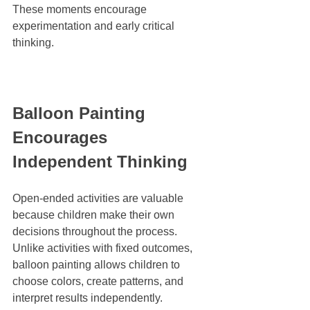
These moments encourage 
experimentation and early critical 
thinking.
Balloon Painting 
Encourages 
Independent Thinking
Open-ended activities are valuable 
because children make their own 
decisions throughout the process. 
Unlike activities with fixed outcomes, 
balloon painting allows children to 
choose colors, create patterns, and 
interpret results independently.