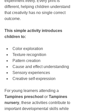
experiment freely. Every print is 
different, helping children understand 
that creativity has no single correct 
outcome.
This simple activity introduces 
children to:
Color exploration
Texture recognition
Pattern creation
Cause and effect understanding
Sensory experiences
Creative self-expression
For young learners attending a 
Tampines preschool
 or 
Tampines 
nursery
, these activities contribute to 
important developmental skills while 