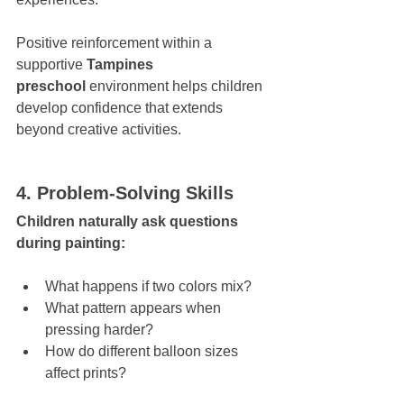
Positive reinforcement within a 
supportive 
Tampines 
preschool
 environment helps children 
develop confidence that extends 
beyond creative activities.
4. Problem-Solving Skills
Children naturally ask questions 
during painting:
What happens if two colors mix?
What pattern appears when 
pressing harder?
How do different balloon sizes 
affect prints?