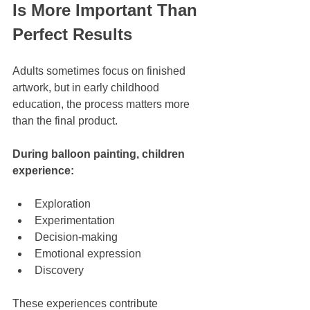
Is More Important Than 
Perfect Results
Adults sometimes focus on finished 
artwork, but in early childhood 
education, the process matters more 
than the final product.
During balloon painting, children 
experience:
Exploration
Experimentation
Decision-making
Emotional expression
Discovery
These experiences contribute 