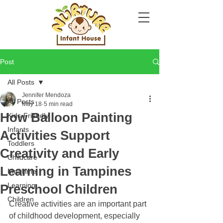
Post
All Posts
Jennifer Mendoza
All Posts
May 18
5 min read
How Balloon Painting
Kids-Friendly
Infants
Activities Support
Toddlers
Creativity and Early
Childcare
Learning in Tampines
Mealtime
Learning
Preschool Children
Children
Creative activities are an important part 
of childhood development, especially 