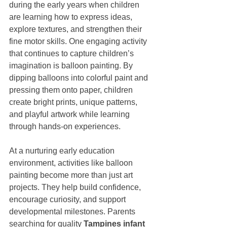
during the early years when children 
are learning how to express ideas, 
explore textures, and strengthen their 
fine motor skills. One engaging activity 
that continues to capture children’s 
imagination is balloon painting. By 
dipping balloons into colorful paint and 
pressing them onto paper, children 
create bright prints, unique patterns, 
and playful artwork while learning 
through hands-on experiences.
At a nurturing early education 
environment, activities like balloon 
painting become more than just art 
projects. They help build confidence, 
encourage curiosity, and support 
developmental milestones. Parents 
searching for quality 
Tampines infant 