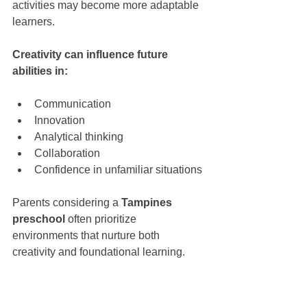
activities may become more adaptable 
learners.
Creativity can influence future 
abilities in:
Communication
Innovation
Analytical thinking
Collaboration
Confidence in unfamiliar situations
Parents considering a 
Tampines 
preschool
 often prioritize 
environments that nurture both 
creativity and foundational learning.