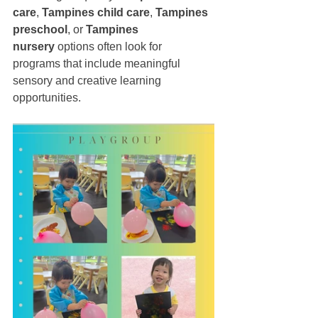
care
, 
Tampines child care
, 
Tampines 
preschool
, or 
Tampines 
nursery
 options often look for 
programs that include meaningful 
sensory and creative learning 
opportunities.