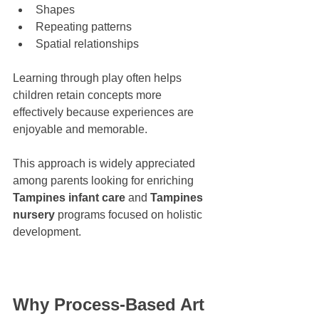
Shapes
Repeating patterns
Spatial relationships
Learning through play often helps 
children retain concepts more 
effectively because experiences are 
enjoyable and memorable.
This approach is widely appreciated 
among parents looking for enriching 
Tampines infant care
 and 
Tampines 
nursery
 programs focused on holistic 
development.
Why Process-Based Art 