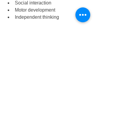
Social interaction
Motor development
Independent thinking
Early childhood education becomes 
more meaningful when children 
actively participate and enjoy the 
learning process.
The Role of Educators 
in Creative Activities
Teachers play an important role in 
guiding creative experiences. 
Effective educators: