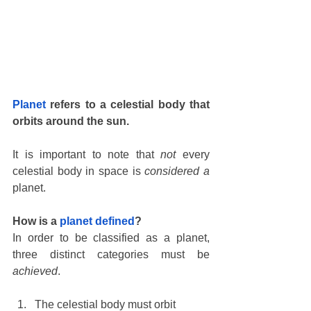
Planet
 refers to a celestial body that 
orbits around the sun.
It is important to note that 
not
 every 
celestial body in space is 
considered a
planet. 
How is a 
planet defined
?
In order to be classified as a planet, 
three distinct categories must be 
achieved
. 
The celestial body must orbit 