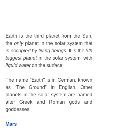
Earth is the third planet from the Sun, 
the 
only
 planet in the solar system that 
is 
occupied by living beings
. It is the
 5th 
biggest planet 
in the solar system, with 
liquid water
 on the surface. 
The name “Earth” is in German, known 
as “The Ground” in English. Other 
planets in the solar system are named 
after Greek and Roman gods and 
goddesses. 
Mars