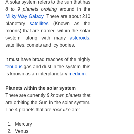
A solar system refers to the sun that has 
8 to 9 planets orbiting
 around in the 
Milky Way Galaxy
. There are about 210 
planetary 
satellites
 (Known as the 
moons) that are named within the solar 
system, along with many 
asteroids
, 
satellites, comets and icy bodies. 
It must have broad reaches of the highly 
tenuous
 gas and dust in the system, this 
is known as an interplanetary
 medium
. 
Planets within the solar system
There are currently 
8 known planets
 that 
are orbiting the Sun in the solar system. 
The 4 planets that are 
rock-like
 are: 
Mercury
Venus