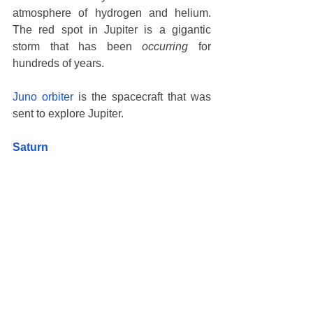
atmosphere of hydrogen and helium. 
The red spot in Jupiter is a gigantic 
storm that has been 
occurring
 for 
hundreds of years. 
Juno orbiter
 is the spacecraft that was 
sent to explore Jupiter. 
Saturn