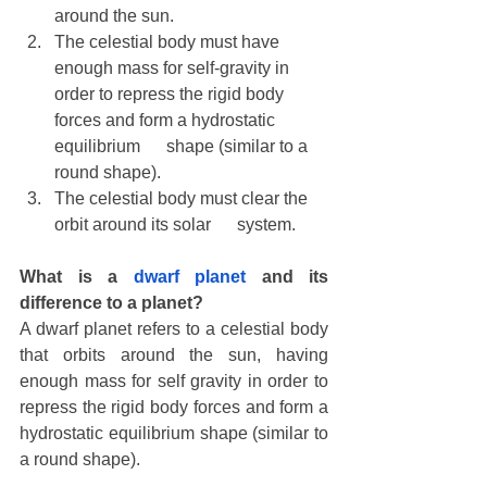
around the sun.
The celestial body must have 
enough mass for self-gravity in      
order to repress the rigid body 
forces and form a hydrostatic 
equilibrium      shape (similar to a 
round shape). 
The celestial body must clear the 
orbit around its solar      system.
What is a 
dwarf planet
 and its 
difference to a planet?
A dwarf planet refers to a celestial body 
that orbits around the sun, having 
enough mass for self gravity in order to 
repress the rigid body forces and form a 
hydrostatic equilibrium shape (similar to 
a round shape).