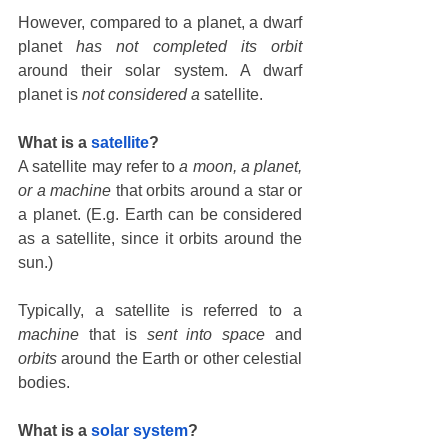
However, compared to a planet, a dwarf 
planet 
has not completed its orbit
around their solar system. A dwarf 
planet is 
not considered a
 satellite. 
What is a 
satellite
?
A satellite may refer to 
a moon, a planet, 
or a machine
 that orbits around a star or 
a planet. (E.g. Earth can be considered 
as a satellite, since it orbits around the 
sun.)
Typically, a satellite is referred to a 
machine
 that is 
sent into space
 and 
orbits
 around the Earth or other celestial 
bodies.
What is a 
solar system
?