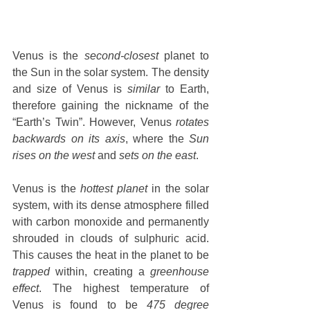
Venus is the 
second-closest
 planet to 
the Sun in the solar system. The density 
and size of Venus is 
similar
 to Earth, 
therefore gaining the nickname of the 
“Earth’s Twin”. However, Venus 
rotates 
backwards on its axis
, where the 
Sun 
rises on the west
 and 
sets on the east
.
Venus is the 
hottest planet
 in the solar 
system, with its dense atmosphere filled 
with carbon monoxide and permanently 
shrouded in clouds of sulphuric acid. 
This causes the heat in the planet to be 
trapped
 within, creating a 
greenhouse 
effect
. The highest temperature of 
Venus is found to be 
475 degree 