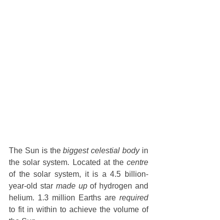
The Sun is the 
biggest celestial body
 in 
the solar system. Located at the 
centre
of the solar system, it is a 4.5 billion-
year-old star 
made up
 of hydrogen and 
helium. 1.3 million Earths are 
required
to fit in within to achieve the volume of 