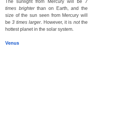
The sunlight from Mercury will be 
7 
times brighter
 than on Earth, and the 
size of the sun seen from Mercury will 
be 
3 times larger
. However, it is 
not
 the 
hottest planet in the solar system.  
Venus