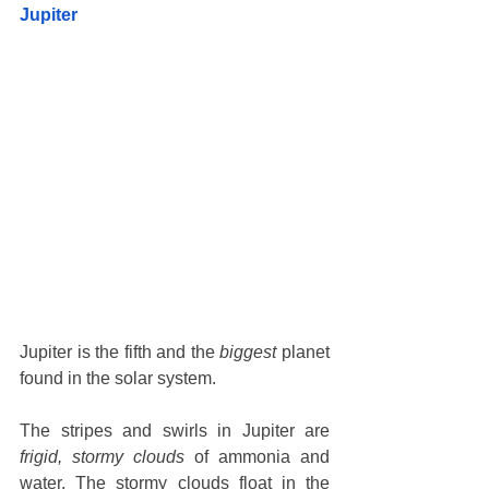
Jupiter
Jupiter is the fifth and the 
biggest
 planet 
found in the solar system. 
The stripes and swirls in Jupiter are 
frigid, stormy clouds
 of ammonia and 
water. The stormy clouds float in the 