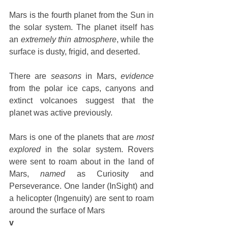
Mars is the fourth planet from the Sun in 
the solar system. The planet itself has 
an 
extremely thin atmosphere
, while the 
surface is dusty, frigid, and deserted. 
There are 
seasons
 in Mars, 
evidence
from the polar ice caps, canyons and 
extinct volcanoes suggest that the 
planet was active previously. 
Mars is one of the planets that are 
most 
explored
 in the solar system. Rovers 
were sent to roam about in the land of 
Mars, 
named
 as Curiosity and 
Perseverance. One lander (InSight) and 
a helicopter (Ingenuity) are sent to roam 
around the surface of Mars
v