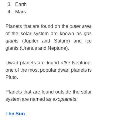
Earth
Mars
Planets that are found on the 
outer area
of the solar system are known as 
gas 
giants
 (Jupiter and Saturn) and ice 
giants (Uranus and Neptune).
Dwarf planets are found 
after
 Neptune, 
one of the most popular dwarf planets is 
Pluto.
Planets that are found outside the solar 
system are named as 
exoplanets
. 
The Sun