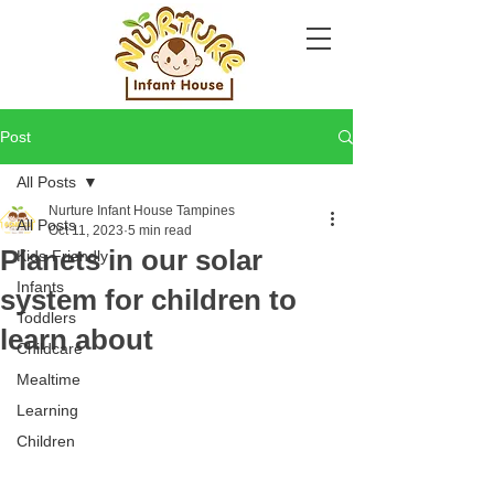
Post
All Posts
Nurture Infant House Tampines
All Posts
Oct 11, 2023
5 min read
Planets in our solar
Kids-Friendly
Infants
system for children to
Toddlers
learn about
Childcare
Mealtime
Learning
Children