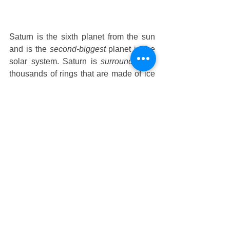
Saturn is the sixth planet from the sun 
and is the 
second-biggest
 planet in the 
solar system. Saturn is 
surrounded
 by 
thousands of rings that are made of ice 
and rock chunks. The planet itself is 
made up of hydrogen and helium, 
similar to Jupiter.  
Uranus