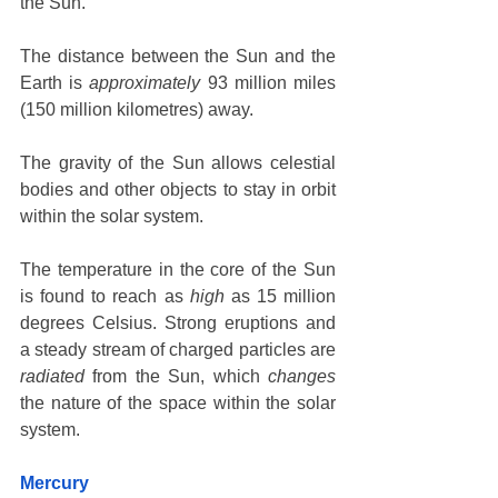
the Sun. 
The distance between the Sun and the 
Earth is 
approximately
 93 million miles 
(150 million kilometres) away. 
The gravity of the Sun allows celestial 
bodies and other objects to stay in orbit 
within the solar system. 
The temperature in the core of the Sun 
is found to reach as 
high
 as 15 million 
degrees Celsius. Strong eruptions and 
a steady stream of charged particles are 
radiated
 from the Sun, which 
changes
the nature of the space within the solar 
system. 
Mercury