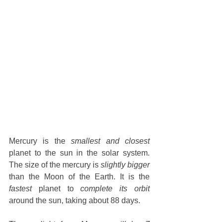
Mercury is the 
smallest and closest
planet to the sun in the solar system. 
The size of the mercury is 
slightly bigger
than the Moon of the Earth. It is the 
fastest
 planet to 
complete its orbit
around the sun, taking about 88 days.