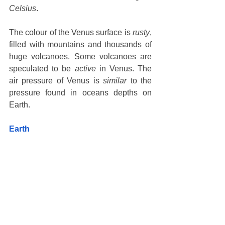
Celsius
. 
The colour of the Venus surface is 
rusty
, 
filled with mountains and thousands of 
huge volcanoes. Some volcanoes are 
speculated to be 
active
 in Venus. The 
air pressure of Venus is 
similar
 to the 
pressure found in oceans depths on 
Earth. 
Earth 