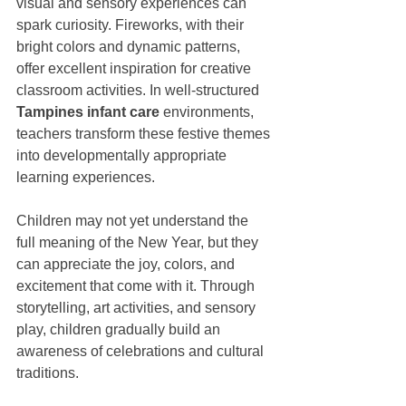
visual and sensory experiences can 
spark curiosity. Fireworks, with their 
bright colors and dynamic patterns, 
offer excellent inspiration for creative 
classroom activities. In well-structured 
Tampines infant care
 environments, 
teachers transform these festive themes 
into developmentally appropriate 
learning experiences.
Children may not yet understand the 
full meaning of the New Year, but they 
can appreciate the joy, colors, and 
excitement that come with it. Through 
storytelling, art activities, and sensory 
play, children gradually build an 
awareness of celebrations and cultural 
traditions.