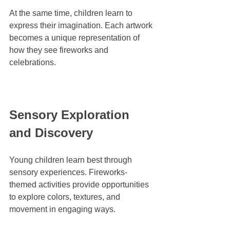
At the same time, children learn to 
express their imagination. Each artwork 
becomes a unique representation of 
how they see fireworks and 
celebrations.
Sensory Exploration 
and Discovery
Young children learn best through 
sensory experiences. Fireworks-
themed activities provide opportunities 
to explore colors, textures, and 
movement in engaging ways.