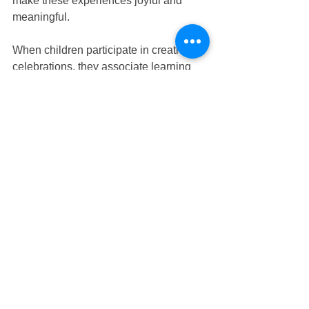
make these experiences joyful and 
meaningful.
When children participate in creative 
celebrations, they associate learning 
with happiness and curiosity. These 
positive feelings can shape their 
attitudes toward education in the future.
At 
Nurture Infant House
, weekly 
activities are designed to combine fun 
with purposeful learning. Whether 
through art, storytelling, or sensory 
exploration, each experience supports 
a child’s growth in multiple ways.
Families searching for 
Tampines 
infant care
, 
Tampines child care
, 
Tampines preschool
, or 
Tampines 