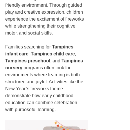
friendly environment. Through guided 
play and creative expression, children 
experience the excitement of fireworks 
while strengthening their cognitive, 
motor, and social skills.
Families searching for 
Tampines 
infant care
, 
Tampines child care
, 
Tampines preschool
, and 
Tampines 
nursery
 programs often look for 
environments where learning is both 
structured and joyful. Activities like the 
New Year’s fireworks theme 
demonstrate how early childhood 
education can combine celebration 
with purposeful learning.