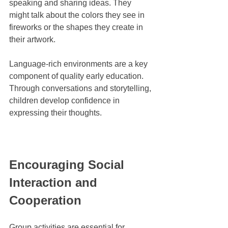
speaking and sharing ideas. They 
might talk about the colors they see in 
fireworks or the shapes they create in 
their artwork.
Language-rich environments are a key 
component of quality early education. 
Through conversations and storytelling, 
children develop confidence in 
expressing their thoughts.
Encouraging Social 
Interaction and 
Cooperation
Group activities are essential for 