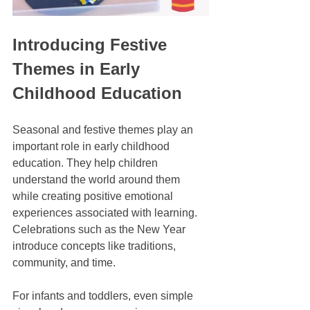
Introducing Festive 
Themes in Early 
Childhood Education
Seasonal and festive themes play an 
important role in early childhood 
education. They help children 
understand the world around them 
while creating positive emotional 
experiences associated with learning. 
Celebrations such as the New Year 
introduce concepts like traditions, 
community, and time.
For infants and toddlers, even simple 