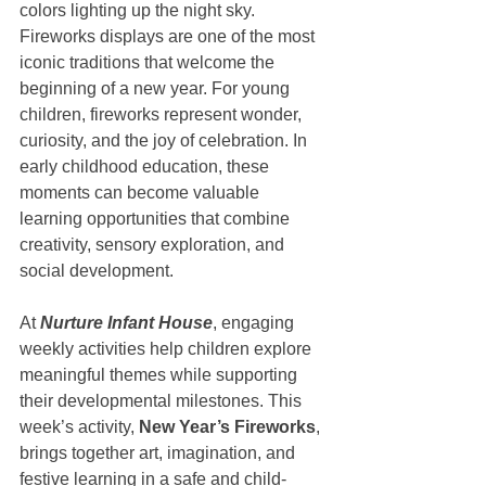
colors lighting up the night sky. 
Fireworks displays are one of the most 
iconic traditions that welcome the 
beginning of a new year. For young 
children, fireworks represent wonder, 
curiosity, and the joy of celebration. In 
early childhood education, these 
moments can become valuable 
learning opportunities that combine 
creativity, sensory exploration, and 
social development.
At 
Nurture Infant House
, engaging 
weekly activities help children explore 
meaningful themes while supporting 
their developmental milestones. This 
week’s activity, 
New Year’s Fireworks
, 
brings together art, imagination, and 
festive learning in a safe and child-