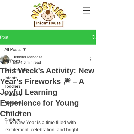
Post
All Posts
Jennifer Mendoza
All Posts
Mar 4
6 min read
This Week’s Activity: New
Kids-Friendly
Infants
Year’s Fireworks 🎆 – A
Toddlers
Joyful Learning
Childcare
Experience for Young
Mealtime
Learning
Children
Children
The New Year is a time filled with 
excitement, celebration, and bright 