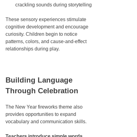
crackling sounds during storytelling
These sensory experiences stimulate 
cognitive development and encourage 
curiosity. Children begin to notice 
patterns, colors, and cause-and-effect 
relationships during play.
Building Language 
Through Celebration
The New Year fireworks theme also 
provides opportunities to expand 
vocabulary and communication skills. 
Teachers introduce simple words 