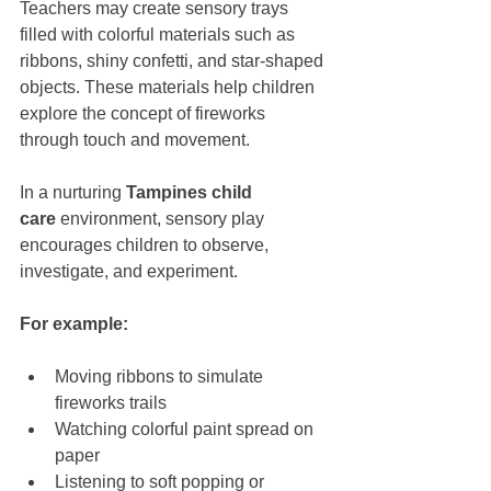
Teachers may create sensory trays 
filled with colorful materials such as 
ribbons, shiny confetti, and star-shaped 
objects. These materials help children 
explore the concept of fireworks 
through touch and movement.
In a nurturing 
Tampines child 
care
 environment, sensory play 
encourages children to observe, 
investigate, and experiment. 
For example:
Moving ribbons to simulate 
fireworks trails
Watching colorful paint spread on 
paper
Listening to soft popping or 