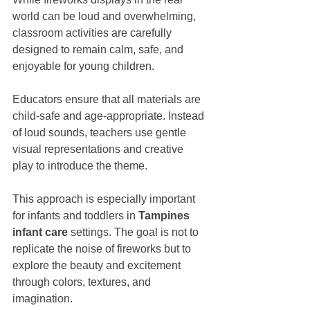
world can be loud and overwhelming, 
classroom activities are carefully 
designed to remain calm, safe, and 
enjoyable for young children.
Educators ensure that all materials are 
child-safe and age-appropriate. Instead 
of loud sounds, teachers use gentle 
visual representations and creative 
play to introduce the theme.
This approach is especially important 
for infants and toddlers in 
Tampines 
infant care
 settings. The goal is not to 
replicate the noise of fireworks but to 
explore the beauty and excitement 
through colors, textures, and 
imagination.