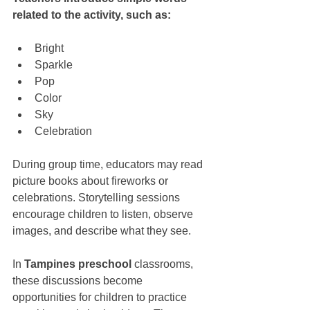
related to the activity, such as:
Bright
Sparkle
Pop
Color
Sky
Celebration
During group time, educators may read 
picture books about fireworks or 
celebrations. Storytelling sessions 
encourage children to listen, observe 
images, and describe what they see.
In 
Tampines preschool
 classrooms, 
these discussions become 
opportunities for children to practice 