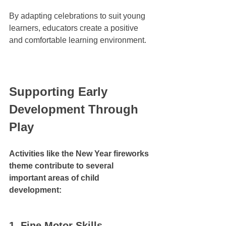
By adapting celebrations to suit young 
learners, educators create a positive 
and comfortable learning environment.
Supporting Early 
Development Through 
Play
Activities like the New Year fireworks 
theme contribute to several 
important areas of child 
development:
1. Fine Motor Skills