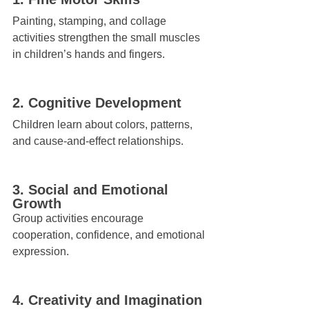
Painting, stamping, and collage 
activities strengthen the small muscles 
in children’s hands and fingers.
2. Cognitive Development
Children learn about colors, patterns, 
and cause-and-effect relationships.
3. Social and Emotional 
Growth
Group activities encourage 
cooperation, confidence, and emotional 
expression.
4. Creativity and Imagination