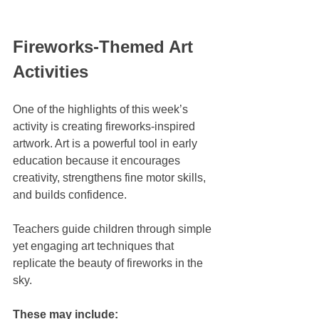
Fireworks-Themed Art 
Activities
One of the highlights of this week’s 
activity is creating fireworks-inspired 
artwork. Art is a powerful tool in early 
education because it encourages 
creativity, strengthens fine motor skills, 
and builds confidence.
Teachers guide children through simple 
yet engaging art techniques that 
replicate the beauty of fireworks in the 
sky. 
These may include: