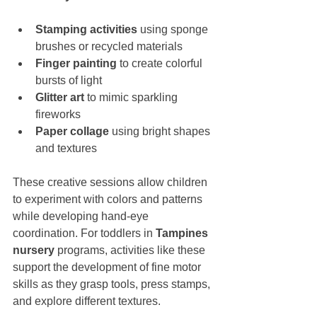
Stamping activities
 using sponge 
brushes or recycled materials
Finger painting
 to create colorful 
bursts of light
Glitter art
 to mimic sparkling 
fireworks
Paper collage
 using bright shapes 
and textures
These creative sessions allow children 
to experiment with colors and patterns 
while developing hand-eye 
coordination. For toddlers in 
Tampines 
nursery
 programs, activities like these 
support the development of fine motor 
skills as they grasp tools, press stamps, 
and explore different textures.