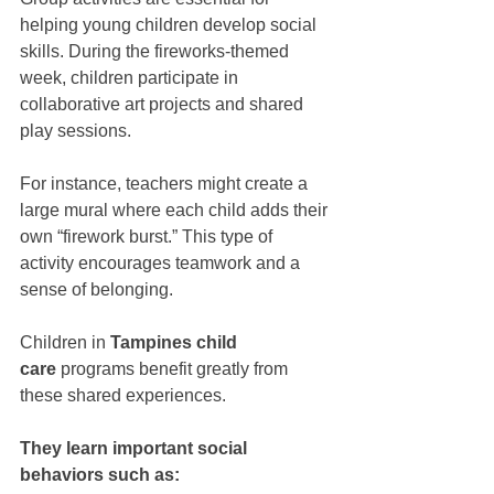
helping young children develop social 
skills. During the fireworks-themed 
week, children participate in 
collaborative art projects and shared 
play sessions.
For instance, teachers might create a 
large mural where each child adds their 
own “firework burst.” This type of 
activity encourages teamwork and a 
sense of belonging.
Children in 
Tampines child 
care
 programs benefit greatly from 
these shared experiences. 
They learn important social 
behaviors such as: