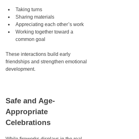
Taking turns
Sharing materials
Appreciating each other’s work
Working together toward a 
common goal
These interactions build early 
friendships and strengthen emotional 
development.
Safe and Age-
Appropriate 
Celebrations
While fireworks displays in the real 