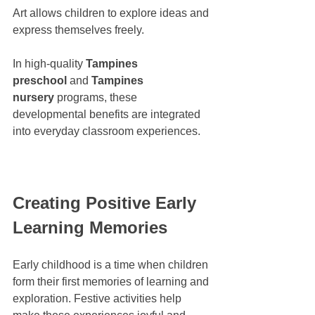
Art allows children to explore ideas and 
express themselves freely.
In high-quality 
Tampines 
preschool
 and 
Tampines 
nursery
 programs, these 
developmental benefits are integrated 
into everyday classroom experiences.
Creating Positive Early 
Learning Memories
Early childhood is a time when children 
form their first memories of learning and 
exploration. Festive activities help 