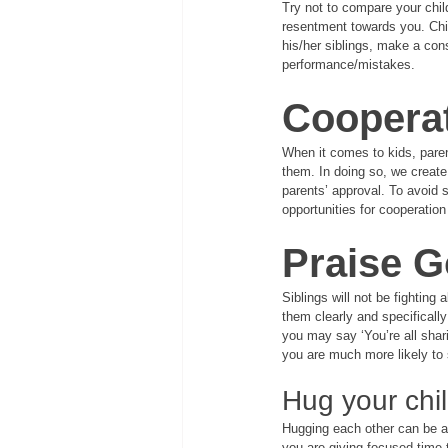
Try not to compare your child
resentment towards you. Chil
his/her siblings, make a cons
performance/mistakes.
Coopera
When it comes to kids, paren
them. In doing so, we create
parents’ approval. To avoid s
opportunities for cooperatio
Praise 
Siblings will not be fighting
them clearly and specifically
you may say ‘You’re all shari
you are much more likely to 
Hug your chi
Hugging each other can be a 
you are giving focused time t