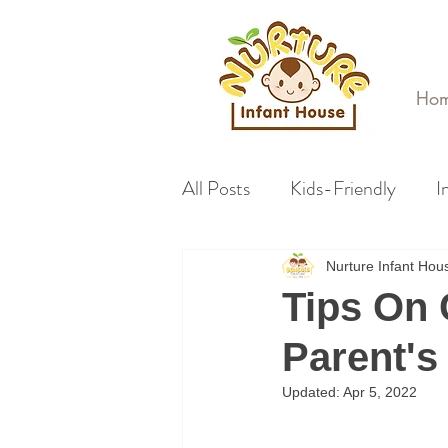
Ho
All Posts
Kids-Friendly
I
Nurture Infant Ho
Tips On 
Parent's
Updated:
Apr 5, 2022