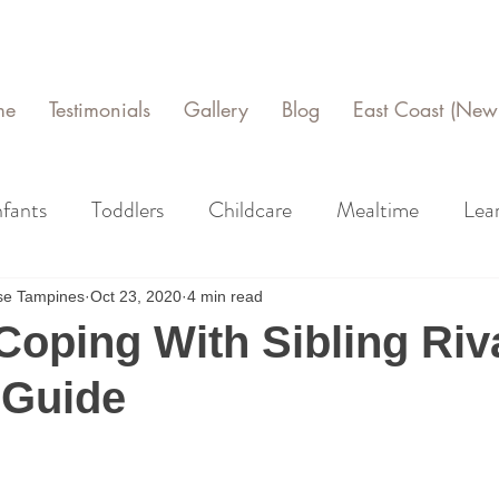
me
Testimonials
Gallery
Blog
East Coast (New 
nfants
Toddlers
Childcare
Mealtime
Lea
use Tampines
Oct 23, 2020
4 min read
Coping With Sibling Riva
 Guide