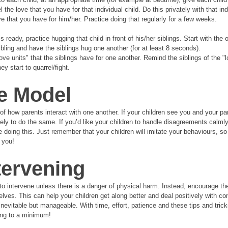
the love that you have for that individual child. Do this privately with that ind
ve that you have for him/her. Practice doing that regularly for a few weeks. 
 ready, practice hugging that child in front of his/her siblings. Start with the ol
bling and have the siblings hug one another (for at least 8 seconds). 
love units" that the siblings have for one another. Remind the siblings of the "l
y start to quarrel/fight.
e Model
of how parents interact with one another. If your children see you and your pa
ely to do the same. If you’d like your children to handle disagreements calmly
e doing this. Just remember that your children will imitate your behaviours, s
 you!
tervening
t to intervene unless there is a danger of physical harm. Instead, encourage th
lves. This can help your children get along better and deal positively with conf
inevitable but manageable. With time, effort, patience and these tips and tricks
ting to a minimum!