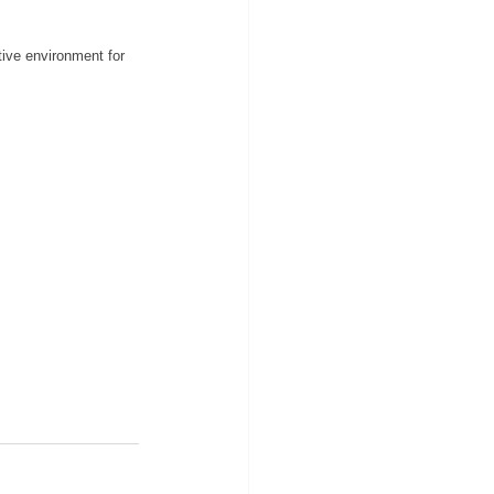
tive environment for 