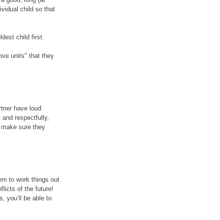
ividual child so that 
dest child first. 
ove units" that they 
rtner have loud 
 and respectfully, 
o make sure they 
em to work things out 
licts of the future!
, you’ll be able to 