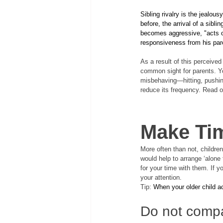
Sibling rivalry is the jealous
before, the arrival of a siblin
becomes aggressive, "acts ou
responsiveness from his par
As a result of this perceived
common sight for parents. Yo
misbehaving—hitting, pushing,
reduce its frequency. Read o
Make Tim
More often than not, children 
would help to arrange ‘alone 
for your time with them. If y
your attention. 
Tip: 
When your older child ac
Do not compa