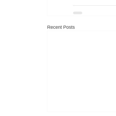
Recent Posts