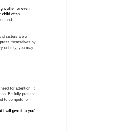
ght after, or even 
 child often 
ion and 
and sisters are a 
express themselves by 
ry entirely, you may 
need for attention, it 
ion. Be fully present 
eed to compete for 
 will give it to you".