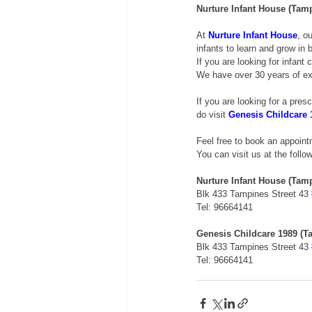
Nurture Infant House (Tam
At 
Nurture Infant House
, o
infants to learn and grow in
If you are looking for infant 
We have over 30 years of exp
If you are looking for a pres
do visit 
Genesis Childcare 
Feel free to book an appoin
You can visit us at the follo
Nurture Infant House (Tam
Blk 433 Tampines Street 43 
Tel: 96664141 
Genesis Childcare 1989 (T
Blk 433 Tampines Street 43 
Tel: 96664141