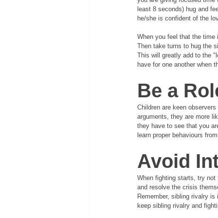
least 8 seconds) hug and feel 
he/she is confident of the lo
When you feel that the time is
Then take turns to hug the si
This will greatly add to the "
have for one another when the
Be a Rol
Children are keen observers 
arguments, they are more lik
they have to see that you ar
learn proper behaviours from
Avoid In
When fighting starts, try no
and resolve the crisis themse
Remember, sibling rivalry is 
keep sibling rivalry and figh