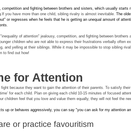
y, competition and fighting between brothers and sisters, which usually starts ri
g.
If you have more than one child, sibling rivalry is almost inevitable. 
The older
t" or regresses when he feels that he is getting an unequal amount of attent
ents. 
 "inequality of attention" jealousy, competition, and fighting between brothers 
unger children who are not able to express their frustrations verbally often 
 and yelling at their siblings. While it may be impossible to stop sibling rival
n to find out how!
e for Attention
fight because they want to gain the attention of their parents. To satisfy their 
time’ for each child. Plan on giving each child 10-15 minutes of focused attent
our children feel that you love and value them equally, they will not feel the n
ts up or behaves aggressively, you can say "you can ask for my attention and I
re or practice favouritism