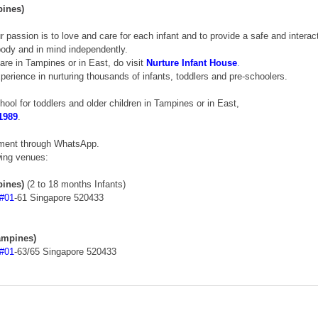
pines)
ur passion is to love and care for each infant and to provide a safe and interac
 body and in mind independently. 
care in Tampines or in East, do visit 
Nurture Infant House
.
erience in nurturing thousands of infants, toddlers and pre-schoolers. 
chool for toddlers and older children in Tampines or in East, 
1989
. 
tment through WhatsApp. 
wing venues: 
pines)
 (2 to 18 months Infants) 
#01
-61 Singapore 520433 
ampines)
#01
-63/65 Singapore 520433 