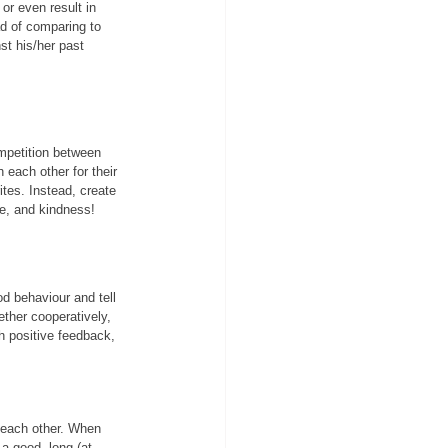
or even result in 
d of comparing to 
st his/her past 
mpetition between 
 each other for their 
ites. Instead, create 
ce, and kindness!
od behaviour and tell 
ether cooperatively, 
ch positive feedback, 
 each other. When 
a good, long (at 