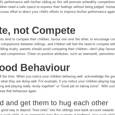
's performance with his/her sibling as this will promote unhealthy competition 
dren need a safe space to express their feelings without being judged. Instea
cious effort to direct your child's efforts to improve his/her performance again
te, not Compete
ts tend to compare their children, favour one over the other, or encourage co
 comparisons between siblings, and children will feel the need to compete with
ibling rivalry, parents should avoid comparing their children—don’t play favour
n and compromise. Cheer on positive attributes, such as teamwork, persisten
Good Behaviour
 all the time. When you notice your children behaving well, acknowledge the go
 what they are doing well. For example, if you notice your children playing tog
ng and playing really nicely together!’ or ‘Good job on taking turns!’. With su
see that behaviour again. 
ld and get them to hug each other
good way to deposit "love units" into the siblings love bank account towards
o each child, at an appropriate time (for example at bedtime), give each child 