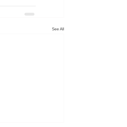
See All