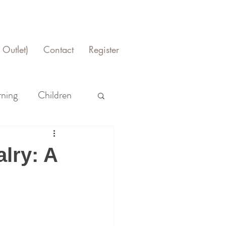
Outlet)
Contact
Register
rning
Children
lry: A