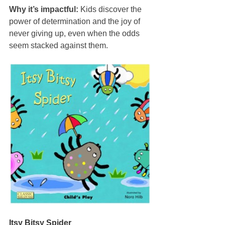
Why it’s impactful:
 Kids discover the 
power of determination and the joy of 
never giving up, even when the odds 
seem stacked against them.
Itsy Bitsy Spider