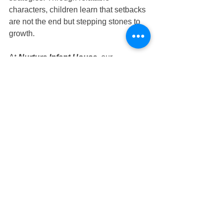
characters, children learn that setbacks 
are not the end but stepping stones to 
growth.
At 
Nurture Infant House
, our 
educators use story time as a powerful 
tool to spark curiosity, encourage 
imagination, and nurture resilience. 
Whether in our 
Tampines 
preschool
 classrooms or 
Tampines 
nursery
 programs, books play an 
essential role in guiding children to 
think positively, persevere, and believe 
in themselves.
Nurture Infant House
: 