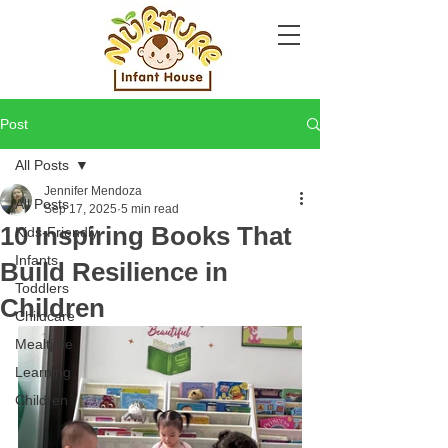
Post
All Posts
Jennifer Mendoza
All Posts
Sep 17, 2025
5 min read
10 Inspiring Books That
Kids-Friendly
Infants
Build Resilience in
Toddlers
Children
Childcare
Mealtime
Learning
Children