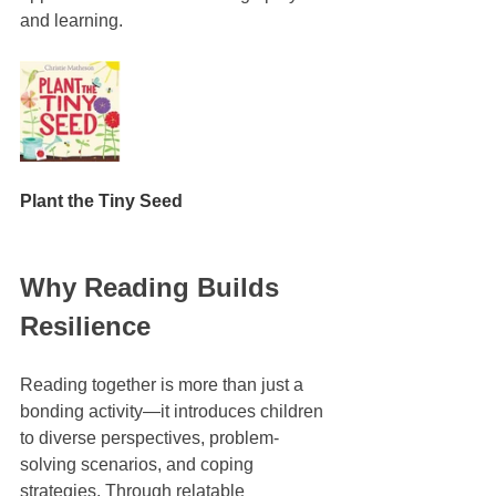
and learning.
Plant the Tiny Seed
Why Reading Builds 
Resilience
Reading together is more than just a 
bonding activity—it introduces children 
to diverse perspectives, problem-
solving scenarios, and coping 
strategies. Through relatable 