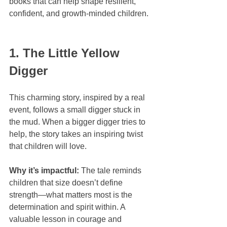
books that can help shape resilient, 
confident, and growth-minded children.
1. The Little Yellow 
Digger
This charming story, inspired by a real 
event, follows a small digger stuck in 
the mud. When a bigger digger tries to 
help, the story takes an inspiring twist 
that children will love.
Why it’s impactful:
 The tale reminds 
children that size doesn’t define 
strength—what matters most is the 
determination and spirit within. A 
valuable lesson in courage and 