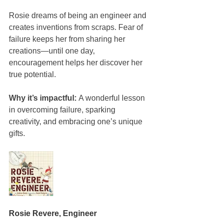
Rosie dreams of being an engineer and 
creates inventions from scraps. Fear of 
failure keeps her from sharing her 
creations—until one day, 
encouragement helps her discover her 
true potential.
Why it’s impactful:
 A wonderful lesson 
in overcoming failure, sparking 
creativity, and embracing one’s unique 
gifts.
Rosie Revere, Engineer