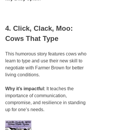
4. Click, Clack, Moo: 
Cows That Type
This humorous story features cows who 
learn to type and use their new skill to 
negotiate with Farmer Brown for better 
living conditions.
Why it’s impactful:
 It teaches the 
importance of communication, 
compromise, and resilience in standing 
up for one’s needs.