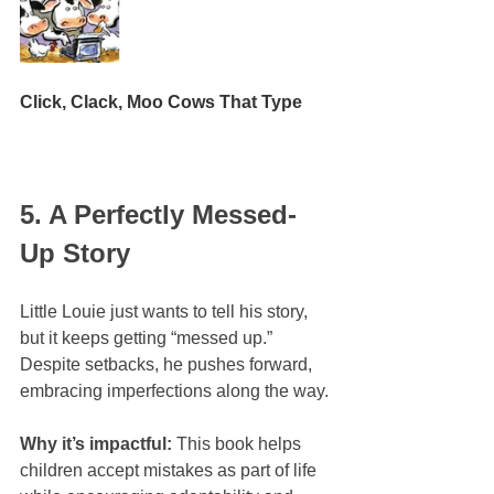
Click, Clack, Moo Cows That Type
5. A Perfectly Messed-
Up Story
Little Louie just wants to tell his story, 
but it keeps getting “messed up.” 
Despite setbacks, he pushes forward, 
embracing imperfections along the way.
Why it’s impactful:
 This book helps 
children accept mistakes as part of life 