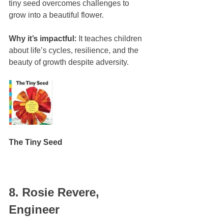
tiny seed overcomes challenges to 
grow into a beautiful flower.
Why it’s impactful:
 It teaches children 
about life’s cycles, resilience, and the 
beauty of growth despite adversity.
The Tiny Seed
8. Rosie Revere, 
Engineer