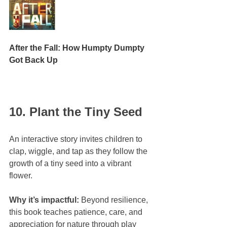
After the Fall: How Humpty Dumpty 
Got Back Up
10. Plant the Tiny Seed
An interactive story invites children to 
clap, wiggle, and tap as they follow the 
growth of a tiny seed into a vibrant 
flower.
Why it’s impactful:
 Beyond resilience, 
this book teaches patience, care, and 
appreciation for nature through play 