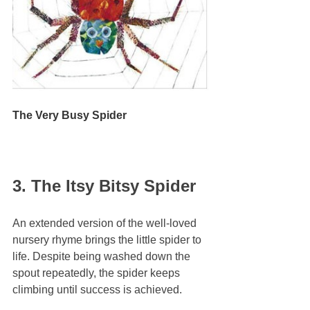
The Very Busy Spider
3. The Itsy Bitsy Spider
An extended version of the well-loved 
nursery rhyme brings the little spider to 
life. Despite being washed down the 
spout repeatedly, the spider keeps 
climbing until success is achieved.