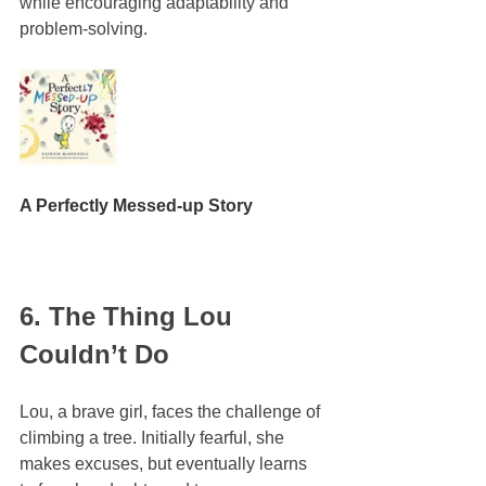
while encouraging adaptability and 
problem-solving.
A Perfectly Messed-up Story
6. The Thing Lou 
Couldn’t Do
Lou, a brave girl, faces the challenge of 
climbing a tree. Initially fearful, she 
makes excuses, but eventually learns 