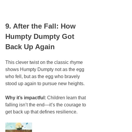
9. After the Fall: How 
Humpty Dumpty Got 
Back Up Again
This clever twist on the classic rhyme 
shows Humpty Dumpty not as the egg 
who fell, but as the egg who bravely 
stood up again to pursue new heights.
Why it’s impactful:
 Children learn that 
falling isn’t the end—it’s the courage to 
get back up that defines resilience.