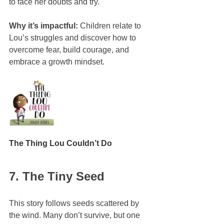
to face her doubts and try.
Why it’s impactful:
 Children relate to 
Lou’s struggles and discover how to 
overcome fear, build courage, and 
embrace a growth mindset.
The Thing Lou Couldn’t Do
7. The Tiny Seed
This story follows seeds scattered by 
the wind. Many don’t survive, but one 