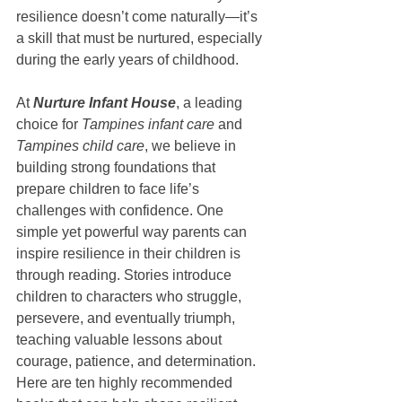
resilience doesn’t come naturally—it’s 
a skill that must be nurtured, especially 
during the early years of childhood.
At 
Nurture Infant House
, a leading 
choice for 
Tampines infant care
 and 
Tampines child care
, we believe in 
building strong foundations that 
prepare children to face life’s 
challenges with confidence. One 
simple yet powerful way parents can 
inspire resilience in their children is 
through reading. Stories introduce 
children to characters who struggle, 
persevere, and eventually triumph, 
teaching valuable lessons about 
courage, patience, and determination.
Here are ten highly recommended 