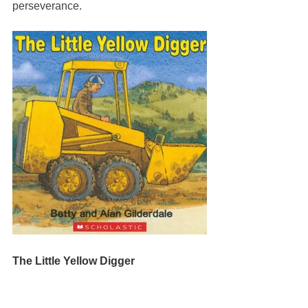
perseverance.
The Little Yellow Digger