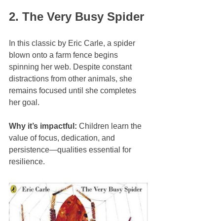
2. The Very Busy Spider
In this classic by Eric Carle, a spider 
blown onto a farm fence begins 
spinning her web. Despite constant 
distractions from other animals, she 
remains focused until she completes 
her goal.
Why it’s impactful:
 Children learn the 
value of focus, dedication, and 
persistence—qualities essential for 
resilience.