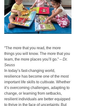
“The more that you read, the more 
things you will know. The more that you 
learn, the more places you’ll go.” – 
Dr. 
Seuss
In today’s fast-changing world, 
resilience has become one of the most 
important life skills to cultivate. Whether 
it’s overcoming challenges, adapting to 
change, or learning from setbacks, 
resilient individuals are better equipped 
to thrive in the face of uncertainty. But 