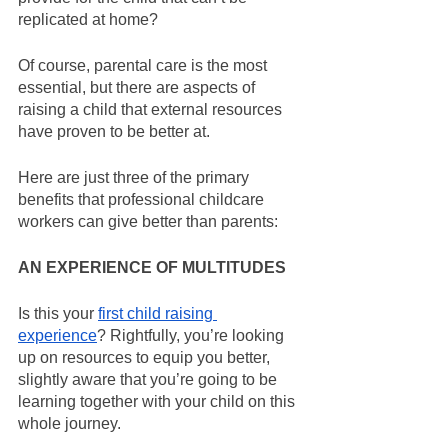
replicated at home?
Of course, parental care is the most 
essential, but there are aspects of 
raising a child that external resources 
have proven to be better at.
Here are just three of the primary 
benefits that professional childcare 
workers can give better than parents:
AN EXPERIENCE OF MULTITUDES
Is this your 
first child raising 
experience
? Rightfully, you’re looking 
up on resources to equip you better, 
slightly aware that you’re going to be 
learning together with your child on this 
whole journey.