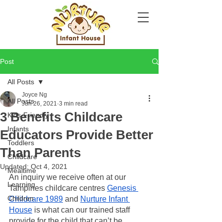
Post
All Posts
Joyce Ng
All Posts
Jun 26, 2021
3 min read
3 Benefits Childcare
Kids-Friendly
Infants
Educators Provide Better
Toddlers
Than Parents
Childcare
Updated:
Oct 4, 2021
Mealtime
An inquiry we receive often at our 
Learning
Tampines childcare centres 
Genesis 
Children
Childcare 1989
 and 
Nurture Infant 
House
 is what can our trained staff 
provide for the child that can’t be 