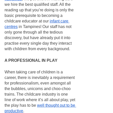
we hire the best qualified staff. All the 
reading up that you’re doing is only the 
basic prerequisite to becoming a 
childcare educator at our 
infant care 
centres
 in Tampines! Our staff has not 
only gone through all the tedious 
discovery, but have already put it into 
practise every single day they interact 
with children from every background.
A PROFESSIONAL IN PLAY
When taking care of children is a 
career, there is inevitably a requirement 
for professionalism, even amongst all 
the bubbles, unicorns and choo-choo 
trains. The childcare industry is one 
line of work where it’s all about play, yet 
the play has to be 
well thought out to be 
productive
.