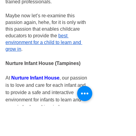
trained professionals.
Maybe now let’s re-examine this 
passion again, hehe, for it is only with 
this passion that enables childcare 
educators to provide the 
best 
environment for a child to learn and 
grow in
.
Nurture Infant House (Tampines)
At 
Nurture Infant House
, our passion 
is to love and care for each infant and 
to provide a safe and interactive 
environment for infants to learn and 
grow in body and in mind 
independently. 
If you are looking for infant care in 
Tampines or in East, do visit 
Nurture 