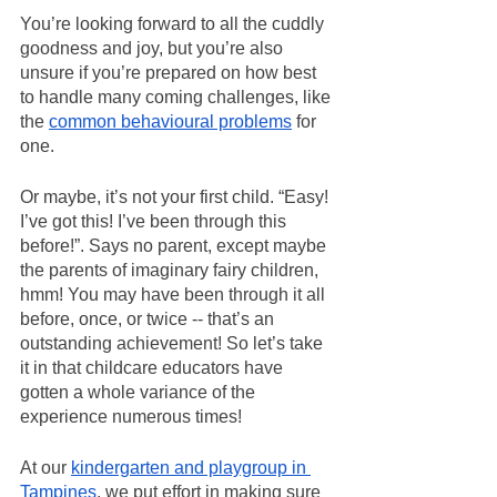
You’re looking forward to all the cuddly 
goodness and joy, but you’re also 
unsure if you’re prepared on how best 
to handle many coming challenges, like 
the 
common behavioural problems
 for 
one.
Or maybe, it’s not your first child. “Easy! 
I’ve got this! I’ve been through this 
before!”. Says no parent, except maybe 
the parents of imaginary fairy children, 
hmm! You may have been through it all 
before, once, or twice -- that’s an 
outstanding achievement! So let’s take 
it in that childcare educators have 
gotten a whole variance of the 
experience numerous times!
At our 
kindergarten and playgroup in 
Tampines
, we put effort in making sure 