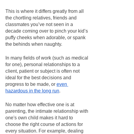
This is where it differs greatly from all 
the chortling relatives, friends and 
classmates you’ve not seen in a 
decade coming over to pinch your kid’s 
puffy cheeks when adorable, or spank 
the behinds when naughty.
In many fields of work (such as medical 
for one), personal relationships to a 
client, patient or subject is often not 
ideal for the best decisions and 
progress to be made, or 
even 
hazardous in the long run
.
No matter how effective one is at 
parenting, the intimate relationship with 
one's own child makes it hard to 
choose the right course of actions for 
every situation. For example, dealing 