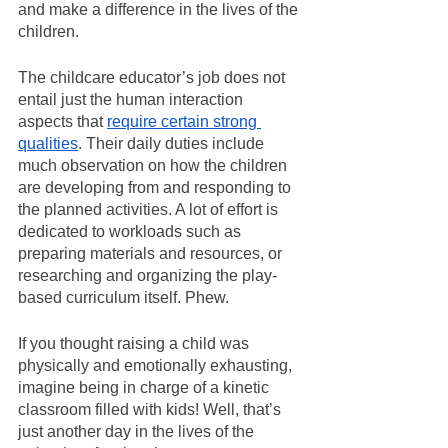
and make a difference in the lives of the 
children.
The childcare educator’s job does not 
entail just the human interaction 
aspects that 
require certain strong 
qualities
. Their daily duties include 
much observation on how the children 
are developing from and responding to 
the planned activities. A lot of effort is 
dedicated to workloads such as 
preparing materials and resources, or 
researching and organizing the play-
based curriculum itself. Phew.
If you thought raising a child was 
physically and emotionally exhausting, 
imagine being in charge of a kinetic 
classroom filled with kids! Well, that’s 
just another day in the lives of the 