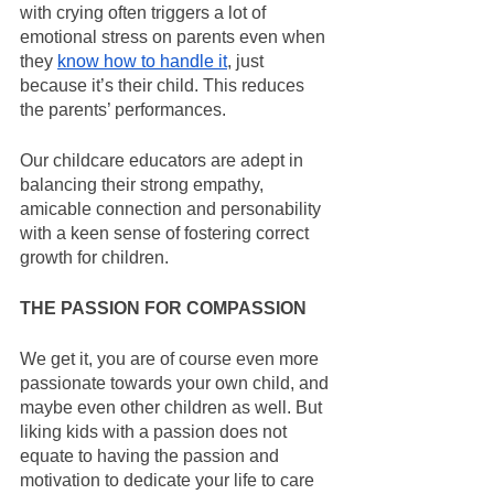
with crying often triggers a lot of 
emotional stress on parents even when 
they 
know how to handle it
, just 
because it’s their child. This reduces 
the parents’ performances.
Our childcare educators are adept in 
balancing their strong empathy, 
amicable connection and personability 
with a keen sense of fostering correct 
growth for children.
THE PASSION FOR COMPASSION
We get it, you are of course even more 
passionate towards your own child, and 
maybe even other children as well. But 
liking kids with a passion does not 
equate to having the passion and 
motivation to dedicate your life to care 