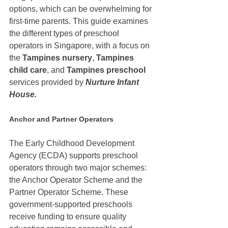
options, which can be overwhelming for 
first-time parents. This guide examines 
the different types of preschool 
operators in Singapore, with a focus on 
the 
Tampines nursery
, 
Tampines 
child care
, and 
Tampines preschool 
services provided by 
Nurture Infant 
House.
Anchor and Partner Operators
The Early Childhood Development 
Agency (ECDA) supports preschool 
operators through two major schemes: 
the Anchor Operator Scheme and the 
Partner Operator Scheme. These 
government-supported preschools 
receive funding to ensure quality 