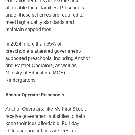
education remains accessible and 
affordable for all families. Preschools 
under these schemes are required to 
meet high-quality standards and 
maintain capped fees.
In 2024, more than 65% of 
preschoolers attended government-
supported preschools, including Anchor 
and Partner Operators, as well as 
Ministry of Education (MOE) 
Kindergartens.
Anchor Operator Preschools
Anchor Operators, like My First Skool, 
receive government subsidies to help 
keep their fees affordable. Full-day 
child care and infant care fees are 