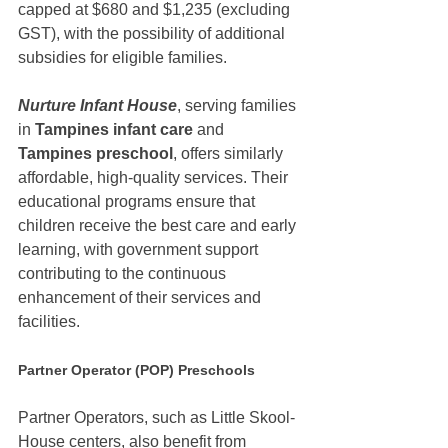
capped at $680 and $1,235 (excluding 
GST), with the possibility of additional 
subsidies for eligible families.
Nurture Infant House
, serving families 
in 
Tampines infant care
 and 
Tampines preschool
, offers similarly 
affordable, high-quality services. Their 
educational programs ensure that 
children receive the best care and early 
learning, with government support 
contributing to the continuous 
enhancement of their services and 
facilities.
Partner Operator (POP) Preschools
Partner Operators, such as Little Skool-
House centers, also benefit from 