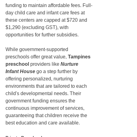
funding to maintain affordable fees. Full-
day child care and infant care fees at 
these centers are capped at $720 and 
$1,290 (excluding GST), with 
opportunities for further subsidies.
While government-supported 
preschools offer great value, 
Tampines 
preschool 
providers like 
Nurture 
Infant House
 go a step further by 
offering personalized, nurturing 
environments that are tailored to each 
child's developmental needs. Their 
government funding ensures the 
continuous improvement of services, 
guaranteeing that children receive the 
best education and care available.