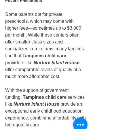
Private Preschools
Some parents opt for private 
preschools, which may come with 
higher fees—sometimes up to $3,000 
per month. While these centers often 
offer smaller class sizes and 
specialized curriculums, many families 
find that 
Tampines child care
providers like 
Nurture Infant House 
offer comparable levels of quality at a 
much more affordable cost.
With the support of government 
funding, 
Tampines child care
 services 
like 
Nurture Infant House
 provide an 
exceptional early childhood education 
experience, combining affordability with 
high-quality care.