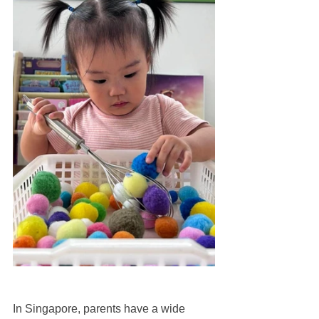
In Singapore, parents have a wide 