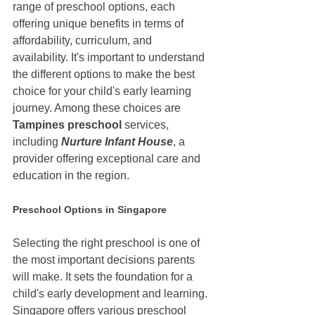
range of preschool options, each 
offering unique benefits in terms of 
affordability, curriculum, and 
availability. It's important to understand 
the different options to make the best 
choice for your child's early learning 
journey. Among these choices are 
Tampines preschool 
services, 
including 
Nurture Infant House
, a 
provider offering exceptional care and 
education in the region.
Preschool Options in Singapore
Selecting the right preschool is one of 
the most important decisions parents 
will make. It sets the foundation for a 
child's early development and learning. 
Singapore offers various preschool 