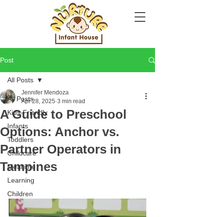
Post
All Posts
Jennifer Mendoza
All Posts
Apr 28, 2025
3 min read
A Guide to Preschool
Kids-Friendly
Infants
Options: Anchor vs.
Toddlers
Partner Operators in
Childcare
Tampines
Mealtime
Learning
Children