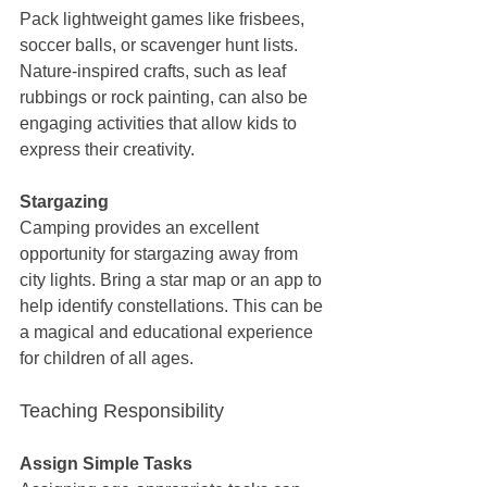
Pack lightweight games like frisbees, 
soccer balls, or scavenger hunt lists. 
Nature-inspired crafts, such as leaf 
rubbings or rock painting, can also be 
engaging activities that allow kids to 
express their creativity.
Stargazing
Camping provides an excellent 
opportunity for stargazing away from 
city lights. Bring a star map or an app to 
help identify constellations. This can be 
a magical and educational experience 
for children of all ages.
Teaching Responsibility
Assign Simple Tasks