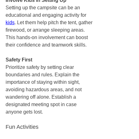
Involve Kids in Setting Up
Setting up the campsite can be an 
educational and engaging activity for 
kids
. Let them help pitch the tent, gather 
firewood, or arrange sleeping areas. 
This hands-on involvement can boost 
their confidence and teamwork skills.
Safety First
Prioritize safety by setting clear 
boundaries and rules. Explain the 
importance of staying within sight, 
avoiding hazardous areas, and not 
wandering off alone. Establish a 
designated meeting spot in case 
anyone gets lost.
Fun Activities