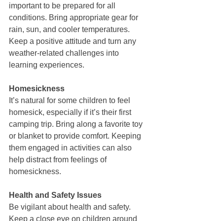
important to be prepared for all 
conditions. Bring appropriate gear for 
rain, sun, and cooler temperatures. 
Keep a positive attitude and turn any 
weather-related challenges into 
learning experiences.
Homesickness
It’s natural for some children to feel 
homesick, especially if it’s their first 
camping trip. Bring along a favorite toy 
or blanket to provide comfort. Keeping 
them engaged in activities can also 
help distract from feelings of 
homesickness.
Health and Safety Issues
Be vigilant about health and safety. 
Keep a close eye on children around 