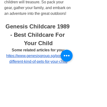
children will treasure. So pack your 
gear, gather your family, and embark on 
an adventure into the great outdoors!
Genesis Childcare 1989 
- Best Childcare For 
Your Child
Some related articles for you:
https://www.genesisgroup.sg/post/the-
different-kind-of-pets-for-your-child
https://www.genesisgroup.sg/post/grow-
your-blog-community
https://www.genesisgroup.sg/post/benef
its-of-outdoor-play-for-children
https://www.genesisgroup.sg/post/instilli
ng-responsibility-in-your-child
https://www.genesisgroup.sg/post/how-