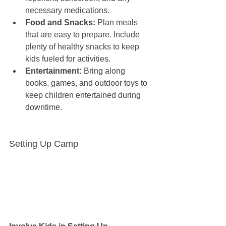
necessary medications.
Food and Snacks:
 Plan meals 
that are easy to prepare. Include 
plenty of healthy snacks to keep 
kids fueled for activities.
Entertainment:
 Bring along 
books, games, and outdoor toys to 
keep children entertained during 
downtime.
Setting Up Camp