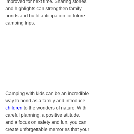
improved for next time. Sharing stories 
and highlights can strengthen family 
bonds and build anticipation for future 
camping trips.
Camping with kids can be an incredible 
way to bond as a family and introduce 
children
 to the wonders of nature. With 
careful planning, a positive attitude, 
and a focus on safety and fun, you can 
create unforgettable memories that your 