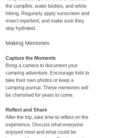
the campfire, water bodies, and while 
hiking. Regularly apply sunscreen and 
insect repellent, and make sure they 
stay hydrated.
Making Memories
Capture the Moments
Bring a camera to document your 
camping adventure. Encourage kids to 
take their own photos or keep a 
camping journal. These memories will 
be cherished for years to come.
Reflect and Share
After the trip, take time to reflect on the 
experience. Discuss what everyone 
enjoyed most and what could be 