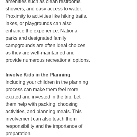
amenities such as clean restrooms, 
showers, and easy access to water. 
Proximity to activities like hiking trails, 
lakes, or playgrounds can also 
enhance the experience. National 
parks and designated family 
campgrounds are often ideal choices 
as they are well-maintained and 
provide numerous recreational options.
Involve Kids in the Planning
Including your children in the planning 
process can make them feel more 
excited and invested in the trip. Let 
them help with packing, choosing 
activities, and planning meals. This 
involvement can also teach them 
responsibility and the importance of 
preparation.