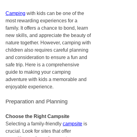
Camping
 with kids can be one of the 
most rewarding experiences for a 
family. It offers a chance to bond, learn 
new skills, and appreciate the beauty of 
nature together. However, camping with 
children also requires careful planning 
and consideration to ensure a fun and 
safe trip. Here is a comprehensive 
guide to making your camping 
adventure with kids a memorable and 
enjoyable experience.
Preparation and Planning
Choose the Right Campsite
Selecting a family-friendly 
campsite
 is 
crucial. Look for sites that offer 