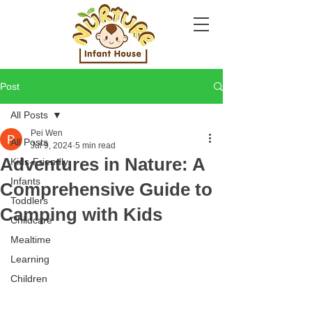
Post
All Posts
Pei Wen
All Posts
Jul 9, 2024
5 min read
Adventures in Nature: A
Kids-Friendly
Infants
Comprehensive Guide to
Toddlers
Camping with Kids
Childcare
Mealtime
Learning
Children