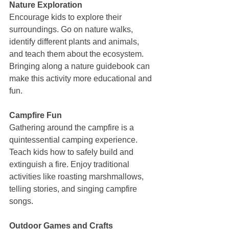
Nature Exploration
Encourage kids to explore their 
surroundings. Go on nature walks, 
identify different plants and animals, 
and teach them about the ecosystem. 
Bringing along a nature guidebook can 
make this activity more educational and 
fun.
Campfire Fun
Gathering around the campfire is a 
quintessential camping experience. 
Teach kids how to safely build and 
extinguish a fire. Enjoy traditional 
activities like roasting marshmallows, 
telling stories, and singing campfire 
songs.
Outdoor Games and Crafts