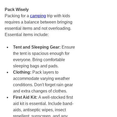
Pack Wisely
Packing for a 
camping
 trip with kids 
requires a balance between bringing 
essential items and not overloading. 
Essential items include:
Tent and Sleeping Gear:
 Ensure 
the tent is spacious enough for 
everyone. Bring comfortable 
sleeping bags and pads.
Clothing:
 Pack layers to 
accommodate varying weather 
conditions. Don't forget rain gear 
and extra changes of clothes.
First Aid Kit:
 A well-stocked first 
aid kit is essential. Include band-
aids, antiseptic wipes, insect 
repellent, sunscreen, and any 