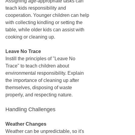
Assigning age-appropriate tasks can 
teach kids responsibility and 
cooperation. Younger children can help 
with collecting kindling or setting the 
table, while older kids can assist with 
cooking or cleaning up.
Leave No Trace
Instill the principles of "Leave No 
Trace" to teach children about 
environmental responsibility. Explain 
the importance of cleaning up after 
themselves, disposing of waste 
properly, and respecting nature.
Handling Challenges
Weather Changes
Weather can be unpredictable, so it's 