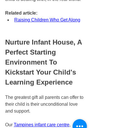
Related article:
Raising Children Who Get Along
Nurture Infant House, A 
Perfect Starting 
Environment To 
Kickstart Your Child's 
Learning Experience
The greatest gift all parents can offer to 
their child is their unconditional love 
and support.
Our 
Tampines infant care centre
, 