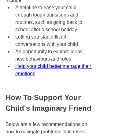
include:
A helpline to ease your child 
through tough transitions and 
routines, such as going back to 
school after a school holiday
Letting you start difficult 
conversations with your child
An opportunity to explore ideas, 
new behaviours and roles
Help your child better manage their 
emotions
How To Support Your 
Child's Imaginary Friend
Below are a few recommendations on 
how to navigate problems that arises 