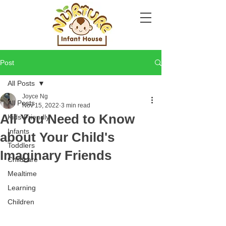
Post
All Posts
Joyce Ng
All Posts
Nov 15, 2022
3 min read
All You Need to Know
Kids-Friendly
Infants
about Your Child's
Toddlers
Imaginary Friends
Childcare
Mealtime
Learning
Children