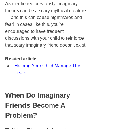
As mentioned previously, imaginary 
friends can be a scary mythical creature 
— and this can cause nightmares and 
fear! In cases like this, you're 
encouraged to have frequent 
discussions with your child to reinforce 
that scary imaginary friend doesn't exist.
Related article:
Helping Your Child Manage Their 
Fears
When Do Imaginary 
Friends Become A 
Problem?