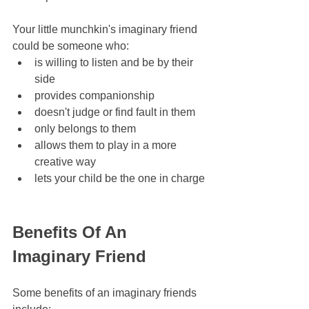
Your little munchkin's imaginary friend 
could be someone who:
is willing to listen and be by their 
side
provides companionship
doesn't judge or find fault in them
only belongs to them
allows them to play in a more 
creative way
lets your child be the one in charge
Benefits Of An 
Imaginary Friend
Some benefits of an imaginary friends 