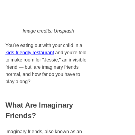
Image credits: Unsplash
You're eating out with your child in a 
kids-friendly restaurant
 and you're told 
to make room for "Jessie," an invisible 
friend — but, are imaginary friends 
normal, and how far do you have to 
play along?
What Are Imaginary 
Friends?
Imaginary friends, also known as an 