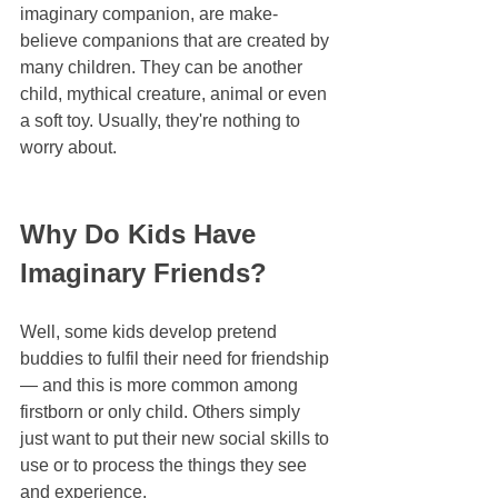
imaginary companion, are make-
believe companions that are created by 
many children. They can be another 
child, mythical creature, animal or even 
a soft toy. Usually, they're nothing to 
worry about.
Why Do Kids Have 
Imaginary Friends?
Well, some kids develop pretend 
buddies to fulfil their need for friendship 
— and this is more common among 
firstborn or only child. Others simply 
just want to put their new social skills to 
use or to process the things they see 
and experience.