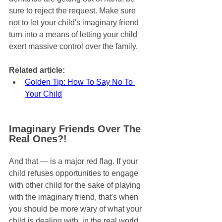
sure to reject the request. Make sure 
not to let your child's imaginary friend 
turn into a means of letting your child 
exert massive control over the family.
Related article:
Golden Tip: How To Say No To 
Your Child
Imaginary Friends Over The 
Real Ones?!
And that — is a major red flag. If your 
child refuses opportunities to engage 
with other child for the sake of playing 
with the imaginary friend, that's when 
you should be more wary of what your 
child is dealing with, in the real world.