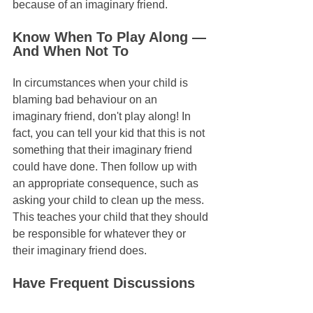
because of an imaginary friend.
Know When To Play Along — 
And When Not To
In circumstances when your child is 
blaming bad behaviour on an 
imaginary friend, don't play along! In 
fact, you can tell your kid that this is not 
something that their imaginary friend 
could have done. Then follow up with 
an appropriate consequence, such as 
asking your child to clean up the mess. 
This teaches your child that they should 
be responsible for whatever they or 
their imaginary friend does.
Have Frequent Discussions