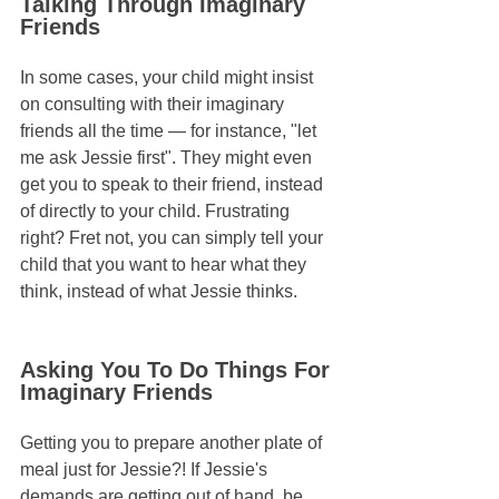
Talking Through Imaginary 
Friends
In some cases, your child might insist 
on consulting with their imaginary 
friends all the time — for instance, "let 
me ask Jessie first". They might even 
get you to speak to their friend, instead 
of directly to your child. Frustrating 
right? Fret not, you can simply tell your 
child that you want to hear what they 
think, instead of what Jessie thinks.
Asking You To Do Things For 
Imaginary Friends
Getting you to prepare another plate of 
meal just for Jessie?! If Jessie's 
demands are getting out of hand, be 