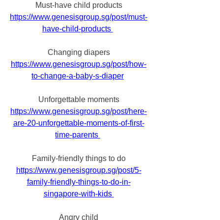
Must-have child products
https://www.genesisgroup.sg/post/must-
have-child-products
Changing diapers
https://www.genesisgroup.sg/post/how-
to-change-a-baby-s-diaper
Unforgettable moments
https://www.genesisgroup.sg/post/here-
are-20-unforgettable-moments-of-first-
time-parents
Family-friendly things to do
https://www.genesisgroup.sg/post/5-
family-friendly-things-to-do-in-
singapore-with-kids
Angry child