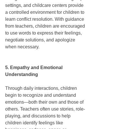
settings, and childcare centers provide 
a controlled environment for children to 
learn conflict resolution. With guidance 
from teachers, children are encouraged 
to use words to express their feelings, 
negotiate solutions, and apologize 
when necessary.
5. Empathy and Emotional 
Understanding
Through daily interactions, children 
begin to recognize and understand 
emotions—both their own and those of 
others. Teachers often use stories, role-
playing, and discussions to help 
children identify feelings like 