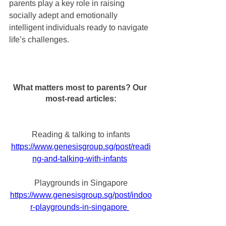
parents play a key role in raising 
socially adept and emotionally 
intelligent individuals ready to navigate 
life’s challenges.
What matters most to parents? Our 
most-read articles:
Reading & talking to infants
https://www.genesisgroup.sg/post/readi
ng-and-talking-with-infants
Playgrounds in Singapore
https://www.genesisgroup.sg/post/indoo
r-playgrounds-in-singapore