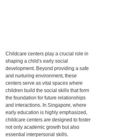
Childcare centers play a crucial role in 
shaping a child's early social 
development. Beyond providing a safe 
and nurturing environment, these 
centers serve as vital spaces where 
children build the social skills that form 
the foundation for future relationships 
and interactions. In Singapore, where 
early education is highly emphasized, 
childcare centers are designed to foster 
not only academic growth but also 
essential interpersonal skills.