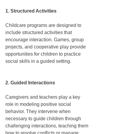
1. Structured Activities
Childcare programs are designed to 
include structured activities that 
encourage interaction. Games, group 
projects, and cooperative play provide 
opportunities for children to practice 
social skills in a guided setting.
2. Guided Interactions
Caregivers and teachers play a key 
role in modeling positive social 
behavior. They intervene when 
necessary to guide children through 
challenging interactions, teaching them 
how to resolve conflicts or manage 