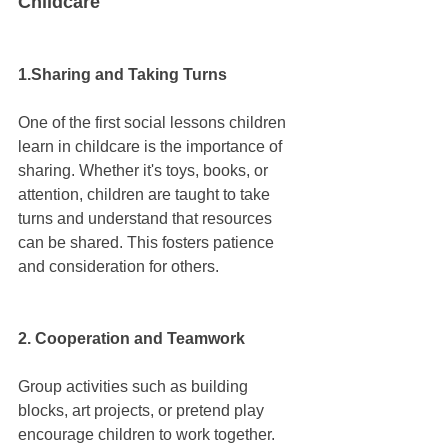
Childcare
1.Sharing and Taking Turns
One of the first social lessons children 
learn in childcare is the importance of 
sharing. Whether it's toys, books, or 
attention, children are taught to take 
turns and understand that resources 
can be shared. This fosters patience 
and consideration for others.
2. Cooperation and Teamwork
Group activities such as building 
blocks, art projects, or pretend play 
encourage children to work together. 