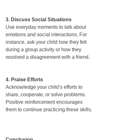
3. Discuss Social Situations
Use everyday moments to talk about 
emotions and social interactions. For 
instance, ask your child how they felt 
during a group activity or how they 
resolved a disagreement with a friend.
4. Praise Efforts
Acknowledge your child’s efforts to 
share, cooperate, or solve problems. 
Positive reinforcement encourages 
them to continue practicing these skills.
Conclusion