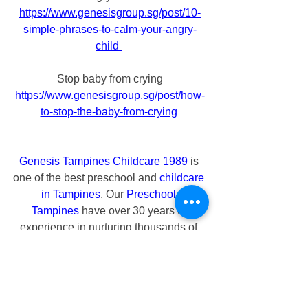
https://www.genesisgroup.sg/post/10-
simple-phrases-to-calm-your-angry-
child
Stop baby from crying
https://www.genesisgroup.sg/post/how-
to-stop-the-baby-from-crying
Genesis Tampines Childcare 1989
 is 
one of the best preschool and 
childcare 
in Tampines
. Our 
Preschool 
Tampines
 have over 30 years of 
experience in nurturing thousands of 
infants, toddlers and preschoolers. At 
our 
Tampines Childcare
, we advocate 
that every child is unique and precious 
who needs to be loved and cherished. 