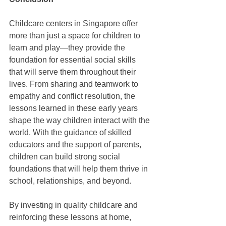
Childcare centers in Singapore offer 
more than just a space for children to 
learn and play—they provide the 
foundation for essential social skills 
that will serve them throughout their 
lives. From sharing and teamwork to 
empathy and conflict resolution, the 
lessons learned in these early years 
shape the way children interact with the 
world. With the guidance of skilled 
educators and the support of parents, 
children can build strong social 
foundations that will help them thrive in 
school, relationships, and beyond.
By investing in quality childcare and 
reinforcing these lessons at home, 