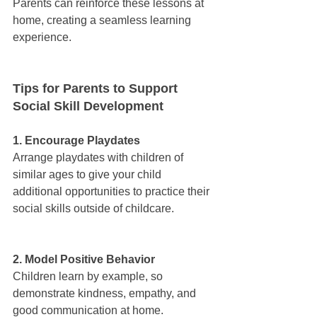
Parents can reinforce these lessons at 
home, creating a seamless learning 
experience.
Tips for Parents to Support 
Social Skill Development
1. Encourage Playdates
Arrange playdates with children of 
similar ages to give your child 
additional opportunities to practice their 
social skills outside of childcare.
2. Model Positive Behavior
Children learn by example, so 
demonstrate kindness, empathy, and 
good communication at home.