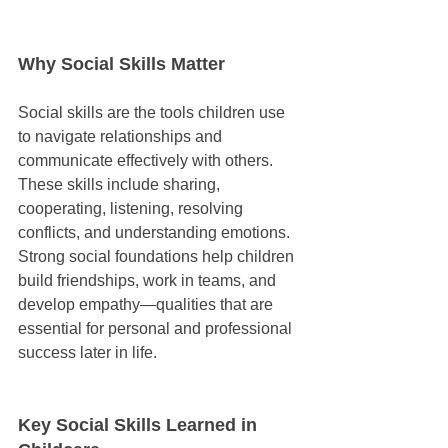
Why Social Skills Matter
Social skills are the tools children use 
to navigate relationships and 
communicate effectively with others. 
These skills include sharing, 
cooperating, listening, resolving 
conflicts, and understanding emotions. 
Strong social foundations help children 
build friendships, work in teams, and 
develop empathy—qualities that are 
essential for personal and professional 
success later in life.
Key Social Skills Learned in 