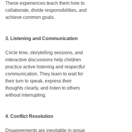
These experiences teach them how to 
collaborate, divide responsibilities, and 
achieve common goals.
3. Listening and Communication
Circle time, storytelling sessions, and 
interactive discussions help children 
practice active listening and respectful 
communication. They learn to wait for 
their turn to speak, express their 
thoughts clearly, and listen to others 
without interrupting.
4. Conflict Resolution
Disagreements are inevitable in group 