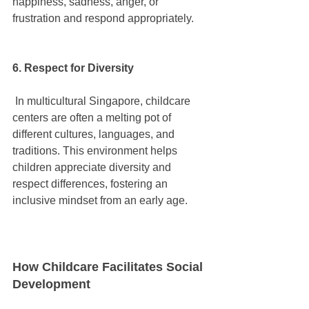
happiness, sadness, anger, or 
frustration and respond appropriately.
6. Respect for Diversity
 In multicultural Singapore, childcare 
centers are often a melting pot of 
different cultures, languages, and 
traditions. This environment helps 
children appreciate diversity and 
respect differences, fostering an 
inclusive mindset from an early age.
How Childcare Facilitates Social 
Development