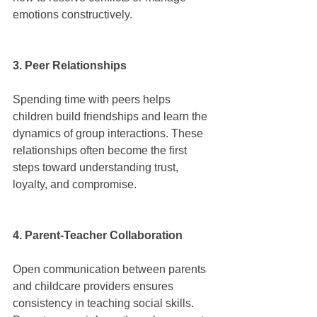
emotions constructively.
3. Peer Relationships
Spending time with peers helps 
children build friendships and learn the 
dynamics of group interactions. These 
relationships often become the first 
steps toward understanding trust, 
loyalty, and compromise.
4. Parent-Teacher Collaboration
Open communication between parents 
and childcare providers ensures 
consistency in teaching social skills. 