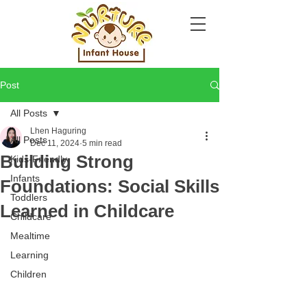
Post
All Posts
Lhen Haguring
All Posts
Dec 11, 2024
5 min read
Building Strong
Kids-Friendly
Infants
Foundations: Social Skills
Toddlers
Learned in Childcare
Childcare
Mealtime
Learning
Children