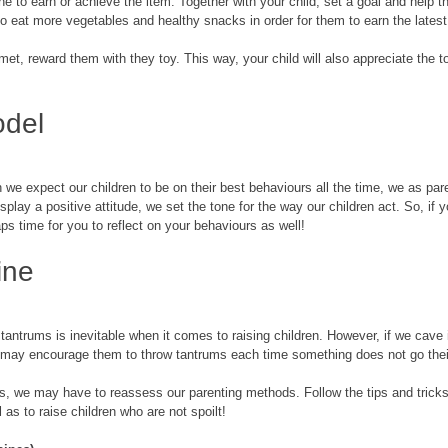
e to earn or achieve the item. Together with your child, set a goal and help t
to eat more vegetables and healthy snacks in order for them to earn the latest
met, reward them with they toy. This way, your child will also appreciate the t
odel
we expect our children to be on their best behaviours all the time, we as pare
splay a positive attitude, we set the tone for the way our children act. So, if y
aps time for you to reflect on your behaviours as well! 
ine
antrums is inevitable when it comes to raising children. However, if we cave in
may encourage them to throw tantrums each time something does not go thei
ids, we may have to reassess our parenting methods. Follow the tips and tricks
l as to raise children who are not spoilt! 