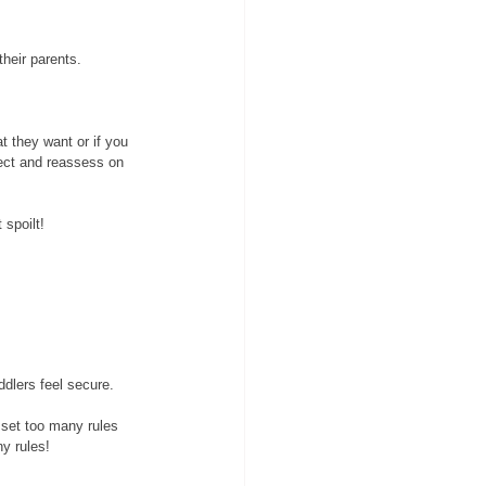
their parents. 
t they want or if you 
lect and reassess on 
spoilt! 
ddlers feel secure. 
o set too many rules 
y rules!