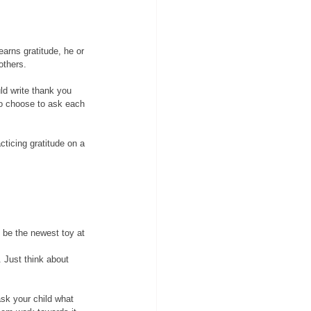
arns gratitude, he or 
others. 
ld write thank you 
so choose to ask each 
ticing gratitude on a 
 be the newest toy at 
. Just think about 