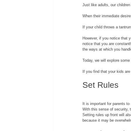
Just like adults, our childr
When their immediate desires 
If your child throws a tantru
However, if you notice that y
notice that you are constantl
the ways at which you handle
Today, we will explore some 
If you find that your kids ar
Set Rules
It is important for parents to
With this sense of security, 
Setting rules up front will a
because it may be overwhelm