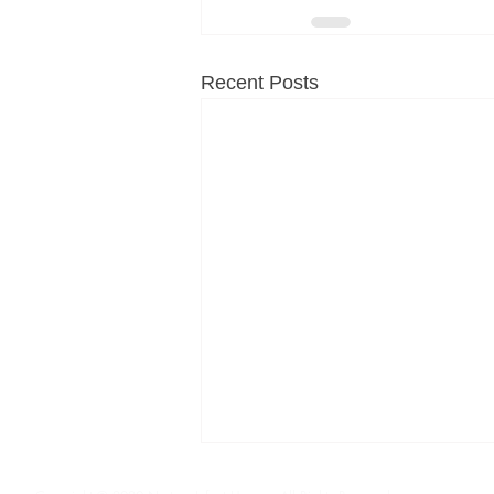
Recent Posts