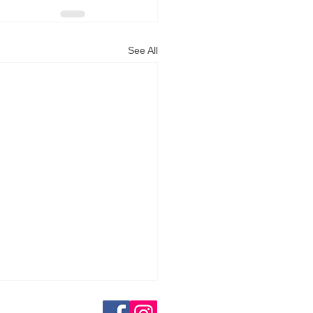
See All