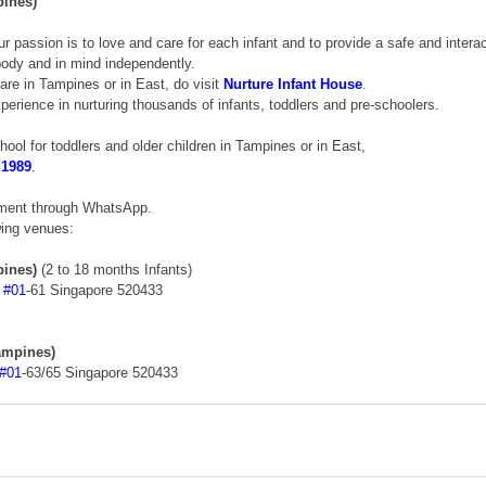
pines)
ur passion is to love and care for each infant and to provide a safe and intera
 body and in mind independently. 
care in Tampines or in East, do visit 
Nurture Infant House
.
erience in nurturing thousands of infants, toddlers and pre-schoolers. 
chool for toddlers and older children in Tampines or in East, 
 1989
. 
tment through WhatsApp. 
wing venues: 
pines)
 (2 to 18 months Infants) 
 
#01
-61 Singapore 520433 
ampines)
#01
-63/65 Singapore 520433 