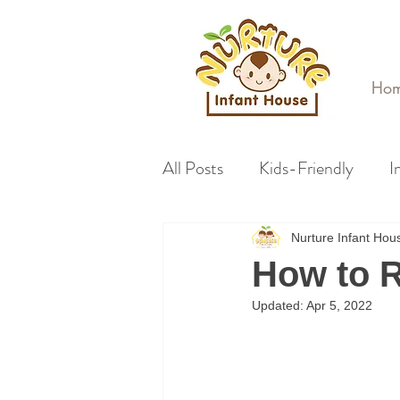
Ho
All Posts
Kids-Friendly
I
Nurture Infant Ho
How to R
Updated:
Apr 5, 2022