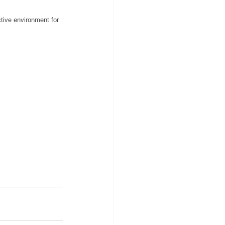
ctive environment for 