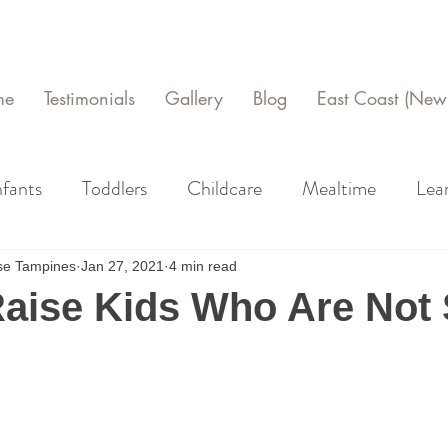
me
Testimonials
Gallery
Blog
East Coast (New 
nfants
Toddlers
Childcare
Mealtime
Lea
use Tampines
Jan 27, 2021
4 min read
aise Kids Who Are Not 