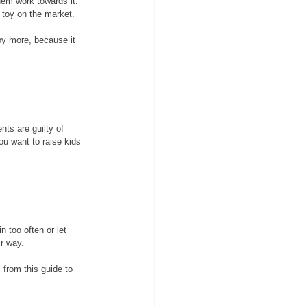
hem work towards it. 
 toy on the market. 
oy more, because it 
nts are guilty of 
ou want to raise kids 
 too often or let 
r way. 
 from this guide to 