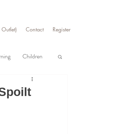
Outlet)
Contact
Register
rning
Children
Spoilt