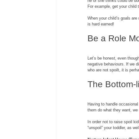
he or she thinks could be don
For example, get your child 
When your child’s goals are 
is hard earned! 
Be a Role M
Let’s be honest, even though 
negative behaviours. If we di
who are not spoilt, it is perh
The Bottom-l
Having to handle occasional t
them do what they want, we 
In order not to raise spoil k
“unspoil” your toddler, as wel