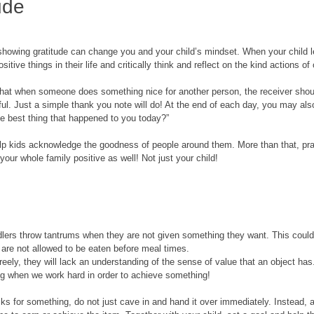
ude
 showing gratitude can change you and your child’s mindset. When your child le
sitive things in their life and critically think and reflect on the kind actions of 
t that when someone does something nice for another person, the receiver shou
ful. Just a simple thank you note will do! At the end of each day, you may al
 best thing that happened to you today?” 
lp kids acknowledge the goodness of people around them. More than that, prac
your whole family positive as well! Not just your child!
lers throw tantrums when they are not given something they want. This could
 are not allowed to be eaten before meal times. 
eely, they will lack an understanding of the sense of value that an object has
ng when we work hard in order to achieve something!