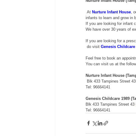
Nurture Infant House (Tam
 At 
Nurture Infant House
, o
infants to learn and grow in
If you are looking for infant 
We have over 30 years of exp
If you are looking for a pres
 do visit 
Genesis Childcare
Feel free to book an appoin
You can visit us at the follo
Nurture Infant House (Tam
 Blk 433 Tampines Street 43
Tel: 96664141 
Genesis Childcare 1989 (T
Blk 433 Tampines Street 43 
Tel: 96664141