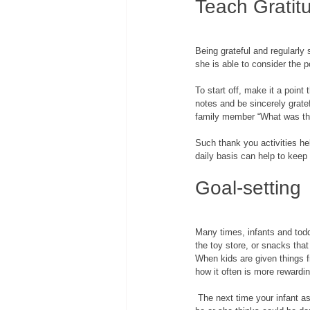
Teach Gratit
Being grateful and regularly
she is able to consider the po
To start off, make it a poin
notes and be sincerely grate
family member “What was the
Such thank you activities he
daily basis can help to keep 
Goal-setting
Many times, infants and todd
the toy store, or snacks that
When kids are given things fr
how it often is more rewardi
 The next time your infant asks for something, do not just cave in and hand it over immediately. Instead, ask your child what 