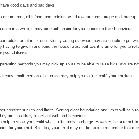
en have good days and bad days. 
are not met, all infants and toddlers will throw tantrums, argue and interrupt 
m once in a while, it may be much easier for you to excuse their behaviours. 
our toddler or infant is consistently acting out when they are unable to get wha
y having to give in and bend the house rules, perhaps it is time for you to ref
 your children. 
parenting methods you may pick up so as to be able to raise kids who are not 
e already spoilt, perhaps this guide may help you to “unspoilt” your children! 
 set consistent rules and limits. Setting clear boundaries and limits will help to
they are less likely to act out with bad behaviours. 
lso help to show your child who is ultimately in charge. However, be sure not t
ing for your child. Besides, your child may not be able to remember that man