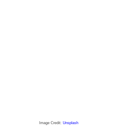
Image Credit: 
Unsplash