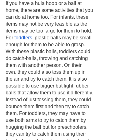
If you have a hula hoop or a ball at 
home, there are some activities that you 
can do at home too. For infants, these 
items may not be very feasible as the 
items may be too large for them to hold. 
For 
toddlers
, plastic balls may be small 
enough for them to be able to grasp. 
With these plastic balls, toddlers could 
do catch-balls, throwing and catching 
them with another person. On their 
own, they could also toss them up in 
the air and try to catch them. It is also 
possible to use bigger but light rubber 
balls that allow them to use it differently. 
Instead of just tossing them, they could 
bounce them first and then try to catch 
them. For toddlers, they may have to 
use both arms to try to catch them by 
hugging the ball but for preschoolers, 
they can try to catch them using their 