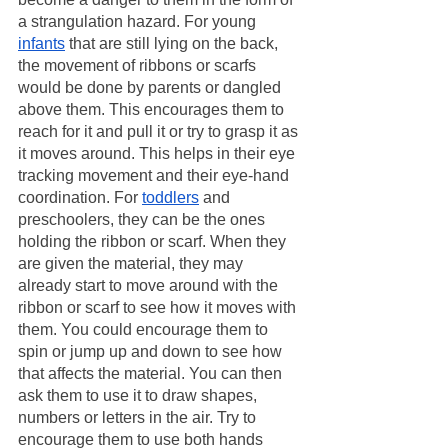
a strangulation hazard. For young 
infants
 that are still lying on the back, 
the movement of ribbons or scarfs 
would be done by parents or dangled 
above them. This encourages them to 
reach for it and pull it or try to grasp it as 
it moves around. This helps in their eye 
tracking movement and their eye-hand 
coordination. For 
toddlers
 and 
preschoolers, they can be the ones 
holding the ribbon or scarf. When they 
are given the material, they may 
already start to move around with the 
ribbon or scarf to see how it moves with 
them. You could encourage them to 
spin or jump up and down to see how 
that affects the material. You can then 
ask them to use it to draw shapes, 
numbers or letters in the air. Try to 
encourage them to use both hands 