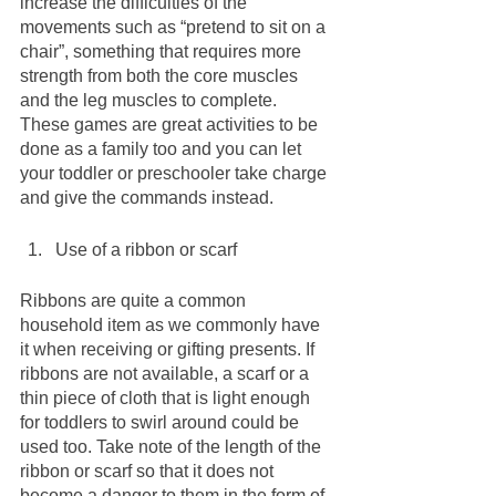
increase the difficulties of the 
movements such as “pretend to sit on a 
chair”, something that requires more 
strength from both the core muscles 
and the leg muscles to complete. 
These games are great activities to be 
done as a family too and you can let 
your toddler or preschooler take charge 
and give the commands instead.
Use of a ribbon or scarf 
Ribbons are quite a common 
household item as we commonly have 
it when receiving or gifting presents. If 
ribbons are not available, a scarf or a 
thin piece of cloth that is light enough 
for toddlers to swirl around could be 
used too. Take note of the length of the 
ribbon or scarf so that it does not 
become a danger to them in the form of 