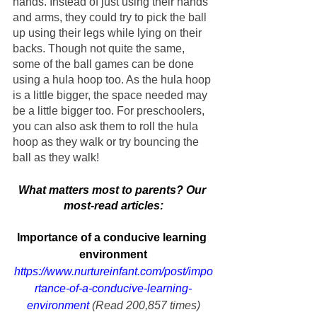
hands. Instead of just using their hands 
and arms, they could try to pick the ball 
up using their legs while lying on their 
backs. Though not quite the same, 
some of the ball games can be done 
using a hula hoop too. As the hula hoop 
is a little bigger, the space needed may 
be a little bigger too. For preschoolers, 
you can also ask them to roll the hula 
hoop as they walk or try bouncing the 
ball as they walk!
What matters most to parents? Our 
most-read articles:
Importance of a conducive learning 
environment
https://www.nurtureinfant.com/post/impo
rtance-of-a-conducive-learning-
environment
 (Read 200,857 times)