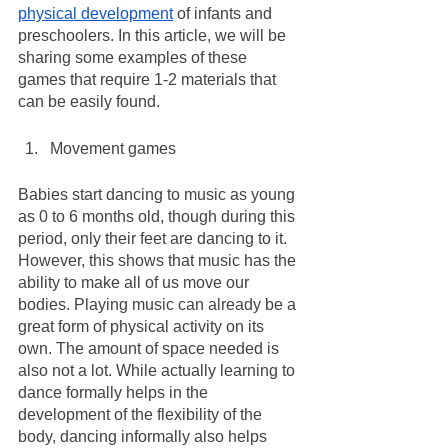
physical development
 of infants and 
preschoolers. In this article, we will be 
sharing some examples of these 
games that require 1-2 materials that 
can be easily found.
Movement games
Babies start dancing to music as young 
as 0 to 6 months old, though during this 
period, only their feet are dancing to it. 
However, this shows that music has the 
ability to make all of us move our 
bodies. Playing music can already be a 
great form of physical activity on its 
own. The amount of space needed is 
also not a lot. While actually learning to 
dance formally helps in the 
development of the flexibility of the 
body, dancing informally also helps 