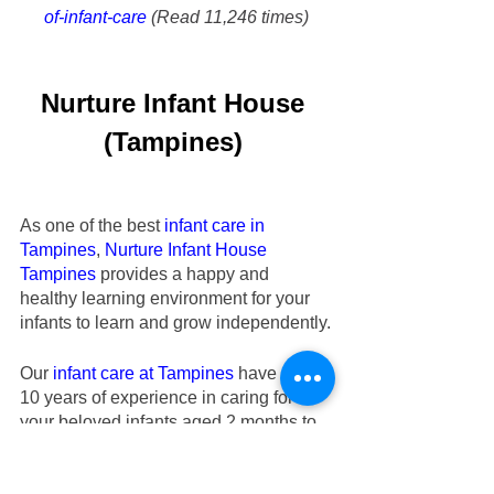
of-infant-care
 (Read 11,246 times)
Nurture Infant House
(Tampines)
As one of the best 
infant care in 
Tampines
,
Nurture Infant House
Tampines
 provides a happy and 
healthy learning environment for your 
infants to learn and grow independently.
Our
infant care at Tampines
 have over 
10 years of experience in caring for 
your beloved infants aged 2 months to 
18 months old. Check out our
 Tampines 
infant care
’s testimonials regarding the 