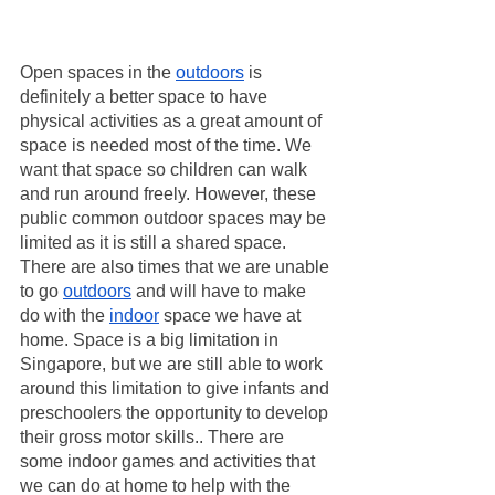
Open spaces in the 
outdoors
 is 
definitely a better space to have 
physical activities as a great amount of 
space is needed most of the time. We 
want that space so children can walk 
and run around freely. However, these 
public common outdoor spaces may be 
limited as it is still a shared space. 
There are also times that we are unable 
to go 
outdoors
 and will have to make 
do with the 
indoor
 space we have at 
home. Space is a big limitation in 
Singapore, but we are still able to work 
around this limitation to give infants and 
preschoolers the opportunity to develop 
their gross motor skills.. There are 
some indoor games and activities that 
we can do at home to help with the 