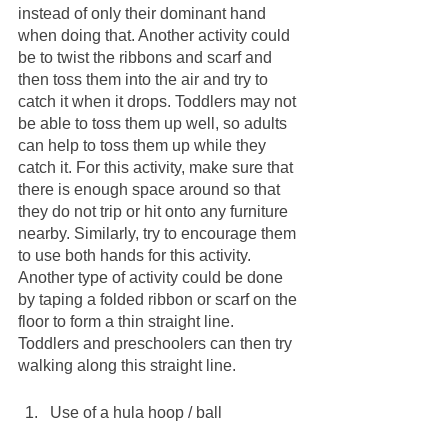
instead of only their dominant hand 
when doing that. Another activity could 
be to twist the ribbons and scarf and 
then toss them into the air and try to 
catch it when it drops. Toddlers may not 
be able to toss them up well, so adults 
can help to toss them up while they 
catch it. For this activity, make sure that 
there is enough space around so that 
they do not trip or hit onto any furniture 
nearby. Similarly, try to encourage them 
to use both hands for this activity. 
Another type of activity could be done 
by taping a folded ribbon or scarf on the 
floor to form a thin straight line. 
Toddlers and preschoolers can then try 
walking along this straight line.
Use of a hula hoop / ball