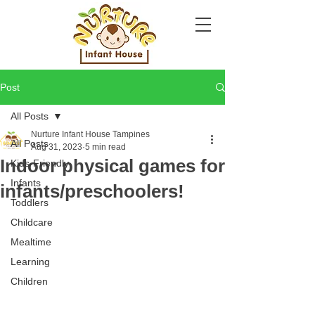
Post
All Posts
Nurture Infant House Tampines
All Posts
Aug 31, 2023
5 min read
Indoor physical games for
Kids-Friendly
Infants
infants/preschoolers!
Toddlers
Childcare
Mealtime
Learning
Children