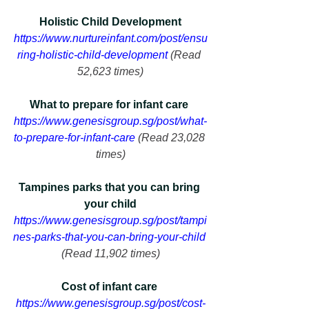
Holistic Child Development
https://www.nurtureinfant.com/post/ensu
ring-holistic-child-development
 (Read 
52,623 times)
What to prepare for infant care 
https://www.genesisgroup.sg/post/what-
to-prepare-for-infant-care
 (Read 23,028 
times)
Tampines parks that you can bring 
your child
https://www.genesisgroup.sg/post/tampi
nes-parks-that-you-can-bring-your-child
(Read 11,902 times)
Cost of infant care 
https://www.genesisgroup.sg/post/cost-