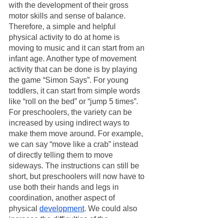
with the development of their gross 
motor skills and sense of balance. 
Therefore, a simple and helpful 
physical activity to do at home is 
moving to music and it can start from an 
infant age. Another type of movement 
activity that can be done is by playing 
the game “Simon Says”. For young 
toddlers, it can start from simple words 
like “roll on the bed” or “jump 5 times”. 
For preschoolers, the variety can be 
increased by using indirect ways to 
make them move around. For example, 
we can say “move like a crab” instead 
of directly telling them to move 
sideways. The instructions can still be 
short, but preschoolers will now have to 
use both their hands and legs in 
coordination, another aspect of 
physical 
development
. We could also 