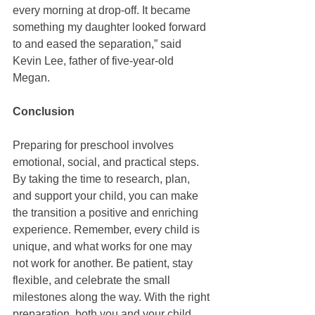
every morning at drop-off. It became 
something my daughter looked forward 
to and eased the separation,” said 
Kevin Lee, father of five-year-old 
Megan.
Conclusion
Preparing for preschool involves 
emotional, social, and practical steps. 
By taking the time to research, plan, 
and support your child, you can make 
the transition a positive and enriching 
experience. Remember, every child is 
unique, and what works for one may 
not work for another. Be patient, stay 
flexible, and celebrate the small 
milestones along the way. With the right 
preparation, both you and your child 