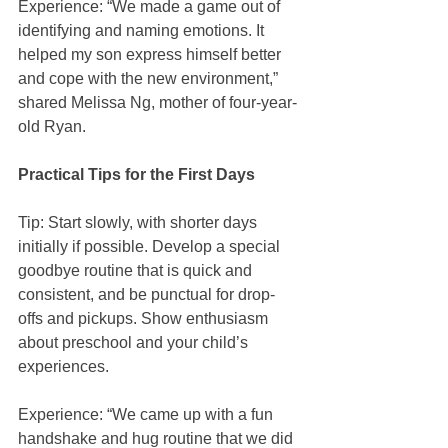
Experience: “We made a game out of 
identifying and naming emotions. It 
helped my son express himself better 
and cope with the new environment,” 
shared Melissa Ng, mother of four-year-
old Ryan.
Practical Tips for the First Days
Tip: Start slowly, with shorter days 
initially if possible. Develop a special 
goodbye routine that is quick and 
consistent, and be punctual for drop-
offs and pickups. Show enthusiasm 
about preschool and your child’s 
experiences.
Experience: “We came up with a fun 
handshake and hug routine that we did 