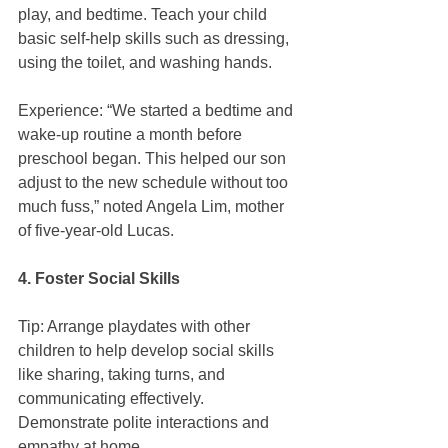
play, and bedtime. Teach your child 
basic self-help skills such as dressing, 
using the toilet, and washing hands.
Experience: “We started a bedtime and 
wake-up routine a month before 
preschool began. This helped our son 
adjust to the new schedule without too 
much fuss,” noted Angela Lim, mother 
of five-year-old Lucas.
4. Foster Social Skills
Tip: Arrange playdates with other 
children to help develop social skills 
like sharing, taking turns, and 
communicating effectively. 
Demonstrate polite interactions and 
empathy at home.