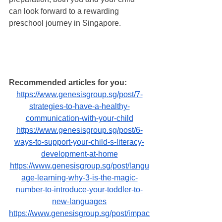
can look forward to a rewarding 
preschool journey in Singapore. 
Recommended articles for you:
https://www.genesisgroup.sg/post/7-
strategies-to-have-a-healthy-
communication-with-your-child
https://www.genesisgroup.sg/post/6-
ways-to-support-your-child-s-literacy-
development-at-home
https://www.genesisgroup.sg/post/langu
age-learning-why-3-is-the-magic-
number-to-introduce-your-toddler-to-
new-languages
https://www.genesisgroup.sg/post/impac