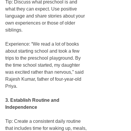
Tip: Discuss what preschool is and 
what they can expect. Use positive 
language and share stories about your 
own experiences or those of older 
siblings.
Experience: “We read a lot of books 
about starting school and took a few 
trips to the preschool playground. By 
the time school started, my daughter 
was excited rather than nervous,” said 
Rajesh Kumar, father of four-year-old 
Priya.
3. Establish Routine and 
Independence
Tip: Create a consistent daily routine 
that includes time for waking up, meals, 