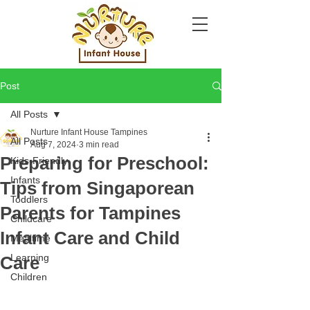
Post
All Posts
Nurture Infant House Tampines
All Posts
Aug 7, 2024
3 min read
Preparing for Preschool:
Kids-Friendly
Infants
Tips from Singaporean
Toddlers
Parents for Tampines
Childcare
Infant Care and Child
Mealtime
Learning
Care
Children