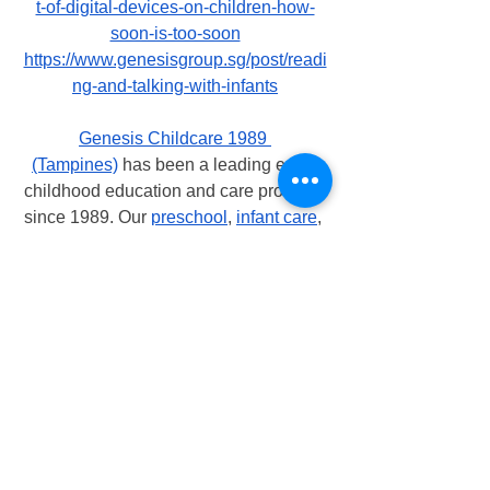
t-of-digital-devices-on-children-how-
soon-is-too-soon
https://www.genesisgroup.sg/post/readi
ng-and-talking-with-infants
Genesis Childcare 1989 
(Tampines)
 has been a leading early 
childhood education and care provider 
since 1989. Our 
preschool
, 
infant care
, 
and 
childcare center
 is now recognized 
as one of Singapore's most adored and 
admired early childhood institutions.
At 
Genesis Childcare 1989 (Tampines)
, 
our teachers are encouraging and 
enabling the children to achieve their 
full potential. Our teachers are 
enthusiastic, passionate, caring, and 
encouraging. All educators at 
Genesis 