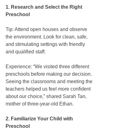
1. Research and Select the Right 
Preschool
Tip: Attend open houses and observe 
the environment. Look for clean, safe, 
and stimulating settings with friendly 
and qualified staff.
Experience: “We visited three different 
preschools before making our decision. 
Seeing the classrooms and meeting the 
teachers helped us feel more confident 
about our choice,” shared Sarah Tan, 
mother of three-year-old Ethan.
2. Familiarize Your Child with 
Preschool