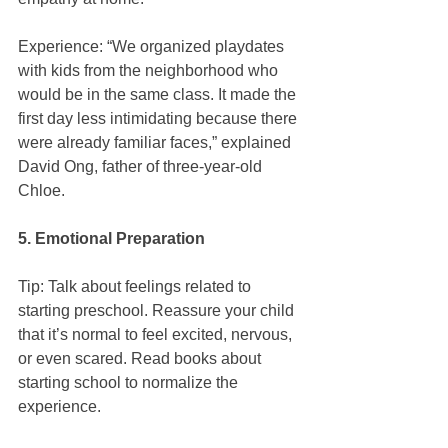
Experience: “We organized playdates 
with kids from the neighborhood who 
would be in the same class. It made the 
first day less intimidating because there 
were already familiar faces,” explained 
David Ong, father of three-year-old 
Chloe.
5. Emotional Preparation
Tip: Talk about feelings related to 
starting preschool. Reassure your child 
that it’s normal to feel excited, nervous, 
or even scared. Read books about 
starting school to normalize the 
experience.