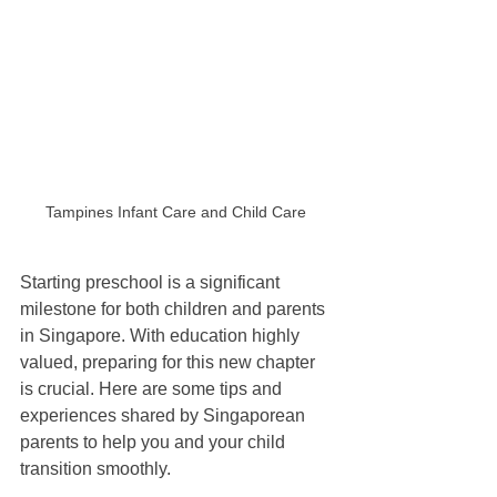
Tampines Infant Care and Child Care 
Starting preschool is a significant 
milestone for both children and parents 
in Singapore. With education highly 
valued, preparing for this new chapter 
is crucial. Here are some tips and 
experiences shared by Singaporean 
parents to help you and your child 
transition smoothly.