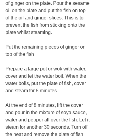
of ginger on the plate. Pour the sesame 
oil on the plate and put the fish on top 
of the oil and ginger slices. This is to 
prevent the fish from sticking onto the 
plate whilst steaming. 
Put the remaining pieces of ginger on 
top of the fish
Prepare a large pot or wok with water, 
cover and let the water boil. When the 
water boils, put the plate of fish, cover 
and steam for 8 minutes. 
At the end of 8 minutes, lift the cover 
and pour in the mixture of soya sauce, 
water and pepper all over the fish. Let it 
steam for another 30 seconds. Turn off 
the heat and remove the plate of fish 