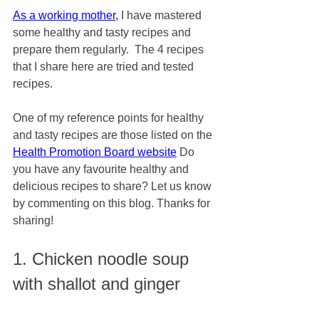
As a working mother,
 I have mastered 
some healthy and tasty recipes and 
prepare them regularly.  The 4 recipes 
that I share here are tried and tested 
recipes. 
One of my reference points for healthy 
and tasty recipes are those listed on the 
Health Promotion Board website
 Do 
you have any favourite healthy and 
delicious recipes to share? Let us know 
by commenting on this blog. Thanks for 
sharing!
1. Chicken noodle soup 
with shallot and ginger