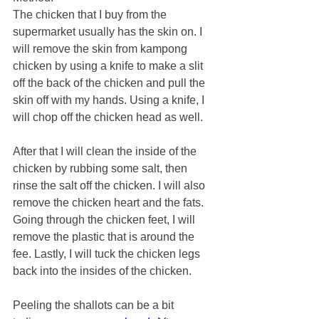
The chicken that I buy from the 
supermarket usually has the skin on. I 
will remove the skin from kampong 
chicken by using a knife to make a slit 
off the back of the chicken and pull the 
skin off with my hands. Using a knife, I 
will chop off the chicken head as well.
After that I will clean the inside of the 
chicken by rubbing some salt, then 
rinse the salt off the chicken. I will also 
remove the chicken heart and the fats. 
Going through the chicken feet, I will 
remove the plastic that is around the 
fee. Lastly, I will tuck the chicken legs 
back into the insides of the chicken.
Peeling the shallots can be a bit 