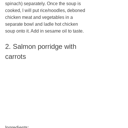
spinach) separately. Once the soup is 
cooked, I will put rice/noodles, deboned 
chicken meat and vegetables in a 
separate bowl and ladle hot chicken 
soup onto it. Add in sesame oil to taste.
2. Salmon porridge with 
carrots
Ingredients: