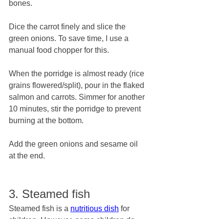
bones.
Dice the carrot finely and slice the 
green onions. To save time, I use a 
manual food chopper for this.
When the porridge is almost ready (rice 
grains flowered/split), pour in the flaked 
salmon and carrots. Simmer for another 
10 minutes, stir the porridge to prevent 
burning at the bottom.
Add the green onions and sesame oil 
at the end. 
3. Steamed fish
Steamed fish is a 
nutritious dish
 for 