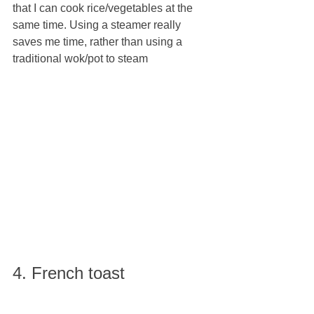
that I can cook rice/vegetables at the 
same time. Using a steamer really 
saves me time, rather than using a 
traditional wok/pot to steam
4. French toast