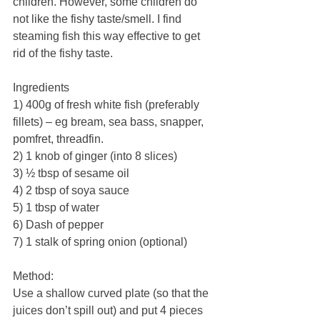
children. However, some children do 
not like the fishy taste/smell. I find 
steaming fish this way effective to get 
rid of the fishy taste.
Ingredients
1) 400g of fresh white fish (preferably 
fillets) – eg bream, sea bass, snapper, 
pomfret, threadfin. 
2) 1 knob of ginger (into 8 slices)
3) ½ tbsp of sesame oil
4) 2 tbsp of soya sauce
5) 1 tbsp of water
6) Dash of pepper
7) 1 stalk of spring onion (optional)
Method:
Use a shallow curved plate (so that the 
juices don’t spill out) and put 4 pieces 