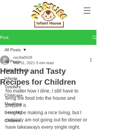
Post
All Posts
cecilia0528
All Posts
Mar 31, 2021
5 min read
Healthy and Tasty
Kids-Friendly
Infants
Recipes for Children
Toddlers
No matter how I dine, I still have to 
Childcare
bring the food into the house and 
Mealtime
prepare it.
Learning
I might be making a nice living, but I 
certainly am not going out for dinner or 
Children
have takeaways every single night. 