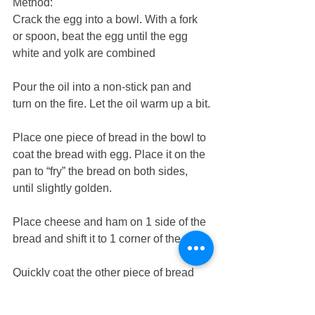
Method:
Crack the egg into a bowl. With a fork 
or spoon, beat the egg until the egg 
white and yolk are combined
Pour the oil into a non-stick pan and 
turn on the fire. Let the oil warm up a bit.
Place one piece of bread in the bowl to 
coat the bread with egg. Place it on the 
pan to “fry” the bread on both sides, 
until slightly golden. 
Place cheese and ham on 1 side of the 
bread and shift it to 1 corner of the pan
Quickly coat the other piece of bread 
with egg and fry the bread. Turn over.