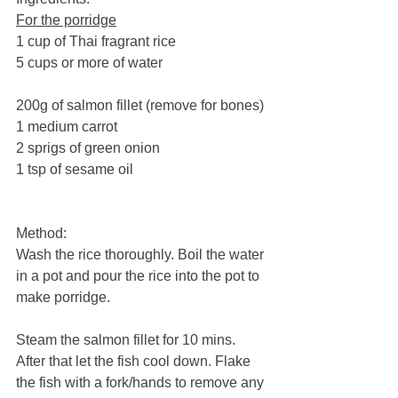
For the porridge
1 cup of Thai fragrant rice 
5 cups or more of water
200g of salmon fillet (remove for bones)
1 medium carrot
2 sprigs of green onion
1 tsp of sesame oil
Method:
Wash the rice thoroughly. Boil the water 
in a pot and pour the rice into the pot to 
make porridge. 
Steam the salmon fillet for 10 mins. 
After that let the fish cool down. Flake 
the fish with a fork/hands to remove any 