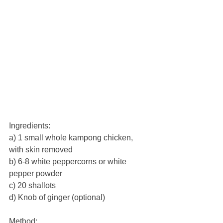
Ingredients:
a) 1 small whole kampong chicken, 
with skin removed
b) 6-8 white peppercorns or white 
pepper powder
c) 20 shallots
d) Knob of ginger (optional)
Method: