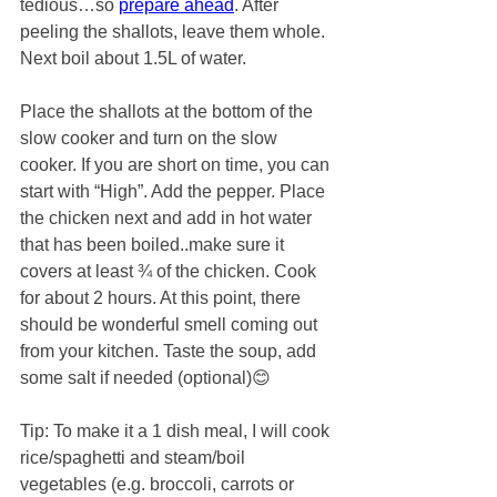
tedious…so 
prepare ahead
. After 
peeling the shallots, leave them whole. 
Next boil about 1.5L of water. 
Place the shallots at the bottom of the 
slow cooker and turn on the slow 
cooker. If you are short on time, you can 
start with “High”. Add the pepper. Place 
the chicken next and add in hot water 
that has been boiled..make sure it 
covers at least ¾ of the chicken. Cook 
for about 2 hours. At this point, there 
should be wonderful smell coming out 
from your kitchen. Taste the soup, add 
some salt if needed (optional)😊
Tip: To make it a 1 dish meal, I will cook 
rice/spaghetti and steam/boil 
vegetables (e.g. broccoli, carrots or 