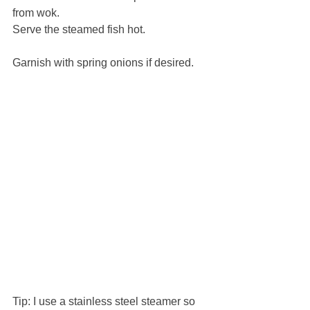
from wok.
Serve the steamed fish hot.
Garnish with spring onions if desired.
Tip: I use a stainless steel steamer so 