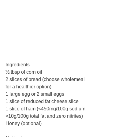
Ingredients
½ tbsp of corn oil
2 slices of bread (choose wholemeal 
for a healthier option)
1 large egg or 2 small eggs
1 slice of reduced fat cheese slice
1 slice of ham (<450mg/100g sodium, 
<10g/100g total fat and zero nitrites)
Honey (optional)