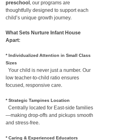
preschool
, our programs are 
thoughtfully designed to support each 
child’s unique growth journey.
What Sets Nurture Infant House 
Apart:
* Individualized Attention in Small Class 
Sizes
  Your child is never just a number. Our 
low teacher-to-child ratio ensures 
focused, responsive care.
* Strategic Tampines Location
  Centrally located for East-side families
—making drop-offs and pickups smooth 
and stress-free.
* Caring & Experienced Educators