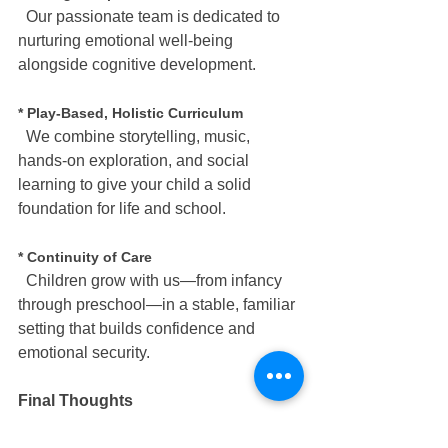
  Our passionate team is dedicated to 
nurturing emotional well-being 
alongside cognitive development.
* Play-Based, Holistic Curriculum
  We combine storytelling, music, 
hands-on exploration, and social 
learning to give your child a solid 
foundation for life and school.
* Continuity of Care
  Children grow with us—from infancy 
through preschool—in a stable, familiar 
setting that builds confidence and 
emotional security.
Final Thoughts