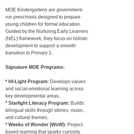
MOE Kindergartens are government-
run preschools designed to prepare 
young children for formal education. 
Guided by the Nurturing Early Learners 
(NEL) framework, they focus on holistic 
development to support a smooth 
transition to Primary 1.
Signature MOE Programs:
* HI-Light Program:
 Develops values 
and social-emotional learning across 
key developmental areas.
* Starlight Literacy Program:
 Builds 
bilingual skills through stories, music, 
and cultural themes.
* Weeks of Wonder (WoW): 
Project-
based learning that sparks curiosity 