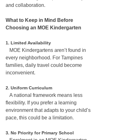
and collaboration.
What to Keep in Mind Before 
Choosing an MOE Kindergarten
1. Limited Availability
   MOE Kindergartens aren’t found in 
every neighborhood. For Tampines 
families, daily travel could become 
inconvenient.
2. Uniform Curriculum
   A national framework means less 
flexibility. If you prefer a learning 
environment that adapts to your child’s 
pace, this could be a limitation.
3. No Priority for Primary School