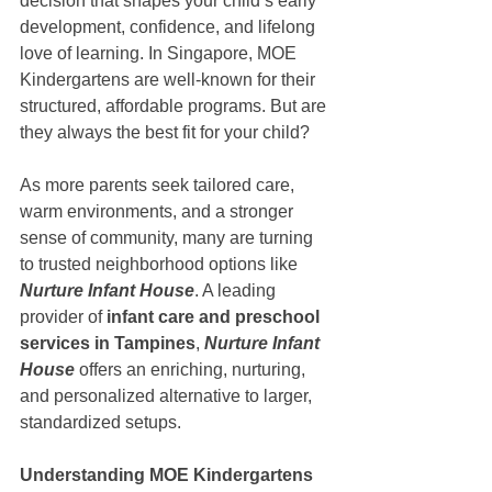
decision that shapes your child’s early 
development, confidence, and lifelong 
love of learning. In Singapore, MOE 
Kindergartens are well-known for their 
structured, affordable programs. But are 
they always the best fit for your child?
As more parents seek tailored care, 
warm environments, and a stronger 
sense of community, many are turning 
to trusted neighborhood options like
Nurture Infant House
. A leading 
provider of 
infant care and preschool 
services in Tampines
, 
Nurture Infant 
House
 offers an enriching, nurturing, 
and personalized alternative to larger, 
standardized setups.
Understanding MOE Kindergartens