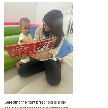
Selecting the right preschool is a big 