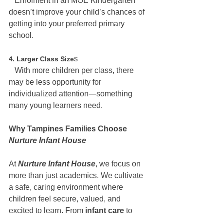
   Enrolment in an MOE Kindergarten 
doesn’t improve your child’s chances of 
getting into your preferred primary 
school.
s
4. Larger Class Size
   With more children per class, there 
may be less opportunity for 
individualized attention—something 
many young learners need.
Why Tampines Families Choose 
Nurture Infant House
At 
Nurture Infant House
, we focus on 
more than just academics. We cultivate 
a safe, caring environment where 
children feel secure, valued, and 
excited to learn. From
 infant care
 to 