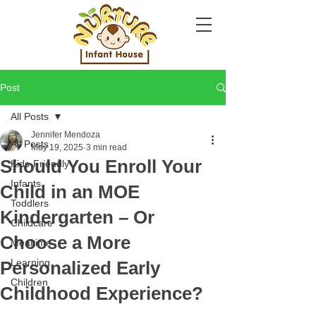
Post
All Posts
Jennifer Mendoza
All Posts
May 19, 2025
3 min read
Should You Enroll Your
Kids-Friendly
Infants
Child in an MOE
Toddlers
Kindergarten – Or
Childcare
Choose a More
Mealtime
Learning
Personalized Early
Children
Childhood Experience?