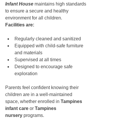
Infant House
 maintains high standards 
to ensure a secure and healthy 
environment for all children.
Facilities are:
Regularly cleaned and sanitized
Equipped with child-safe furniture 
and materials
Supervised at all times
Designed to encourage safe 
exploration
Parents feel confident knowing their 
children are in a well-maintained 
space, whether enrolled in 
Tampines 
infant care
 or 
Tampines 
nursery
 programs.