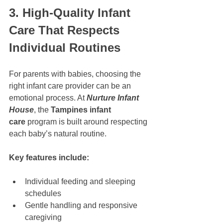
3. High-Quality Infant 
Care That Respects 
Individual Routines
For parents with babies, choosing the 
right infant care provider can be an 
emotional process. At 
Nurture Infant 
House
, the 
Tampines infant 
care
 program is built around respecting 
each baby’s natural routine.
Key features include:
Individual feeding and sleeping 
schedules
Gentle handling and responsive 
caregiving