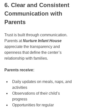
6. Clear and Consistent 
Communication with 
Parents
Trust is built through communication. 
Parents at 
Nurture Infant House
appreciate the transparency and 
openness that define the center’s 
relationship with families.
Parents receive:
Daily updates on meals, naps, and 
activities
Observations of their child’s 
progress
Opportunities for regular 