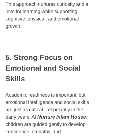
This approach nurtures curiosity and a 
love for learning while supporting 
cognitive, physical, and emotional 
growth.
5. Strong Focus on 
Emotional and Social 
Skills
Academic readiness is important, but 
emotional intelligence and social skills 
are just as critical—especially in the 
early years. At 
Nurture Infant House
, 
children are guided gently to develop 
confidence, empathy, and 