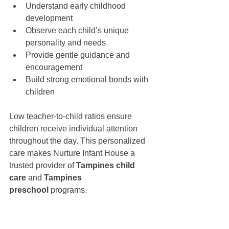
Understand early childhood 
development
Observe each child’s unique 
personality and needs
Provide gentle guidance and 
encouragement
Build strong emotional bonds with 
children
Low teacher-to-child ratios ensure 
children receive individual attention 
throughout the day. This personalized 
care makes Nurture Infant House a 
trusted provider of 
Tampines child 
care
 and 
Tampines 
preschool
 programs.