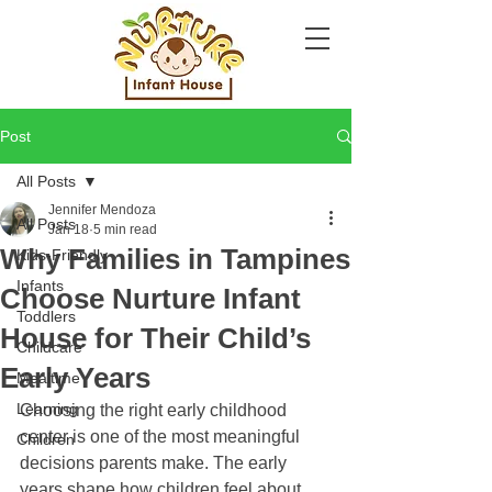
Post
All Posts
Jennifer Mendoza
All Posts
Jan 18
5 min read
Why Families in Tampines
Kids-Friendly
Infants
Choose Nurture Infant
Toddlers
House for Their Child’s
Childcare
Early Years
Mealtime
Learning
Choosing the right early childhood 
center is one of the most meaningful 
Children
decisions parents make. The early 
years shape how children feel about 