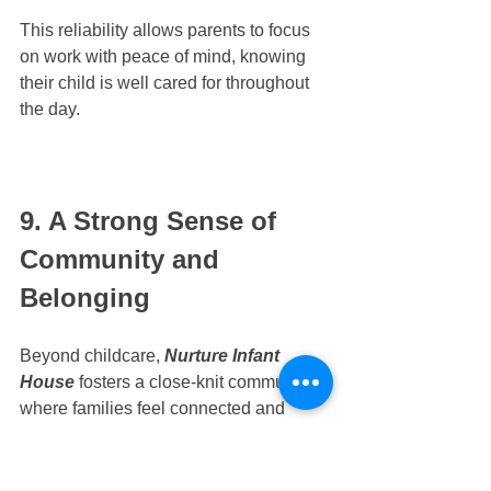
This reliability allows parents to focus 
on work with peace of mind, knowing 
their child is well cared for throughout 
the day.
9. A Strong Sense of 
Community and 
Belonging
Beyond childcare, 
Nurture Infant 
House
 fosters a close-knit community 
where families feel connected and 
supported. Through daily interactions, 
school activities, and shared 
milestones, parents form meaningful 