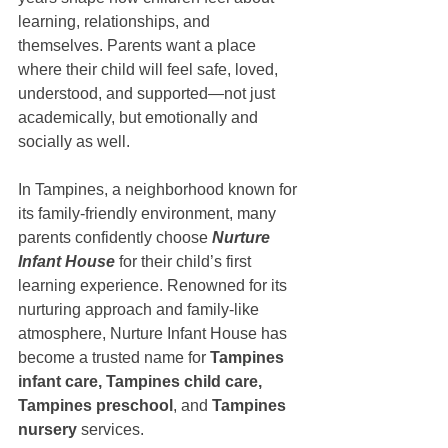
learning, relationships, and 
themselves. Parents want a place 
where their child will feel safe, loved, 
understood, and supported—not just 
academically, but emotionally and 
socially as well.
In Tampines, a neighborhood known for 
its family-friendly environment, many 
parents confidently choose 
Nurture 
Infant House
 for their child’s first 
learning experience. Renowned for its 
nurturing approach and family-like 
atmosphere, Nurture Infant House has 
become a trusted name for 
Tampines 
infant care, Tampines child care, 
Tampines preschool
, and 
Tampines 
nursery
 services.