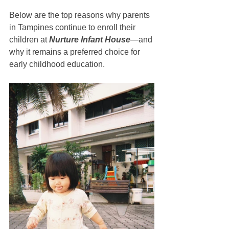
Below are the top reasons why parents 
in Tampines continue to enroll their 
children at 
Nurture Infant House
—and 
why it remains a preferred choice for 
early childhood education.