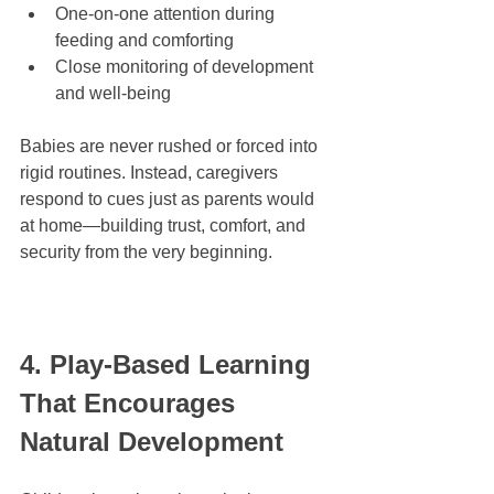
One-on-one attention during 
feeding and comforting
Close monitoring of development 
and well-being
Babies are never rushed or forced into 
rigid routines. Instead, caregivers 
respond to cues just as parents would 
at home—building trust, comfort, and 
security from the very beginning.
4. Play-Based Learning 
That Encourages 
Natural Development