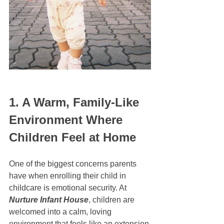
1. A Warm, Family-Like 
Environment Where 
Children Feel at Home
One of the biggest concerns parents 
have when enrolling their child in 
childcare is emotional security. At 
Nurture Infant House
, children are 
welcomed into a calm, loving 
environment that feels like an extension 