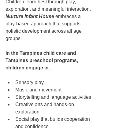
Children learn best through play, 
exploration, and meaningful interaction. 
Nurture Infant House
 embraces a 
play-based approach that supports 
holistic development across all age 
groups.
In the Tampines child care and 
Tampines preschool programs, 
children engage in:
Sensory play
Music and movement
Storytelling and language activities
Creative arts and hands-on 
exploration
Social play that builds cooperation 
and confidence