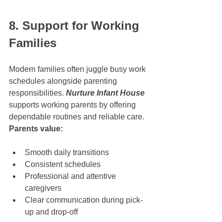
8. Support for Working 
Families
Modern families often juggle busy work 
schedules alongside parenting 
responsibilities. 
Nurture Infant House
supports working parents by offering 
dependable routines and reliable care.
Parents value:
Smooth daily transitions
Consistent schedules
Professional and attentive 
caregivers
Clear communication during pick-
up and drop-off