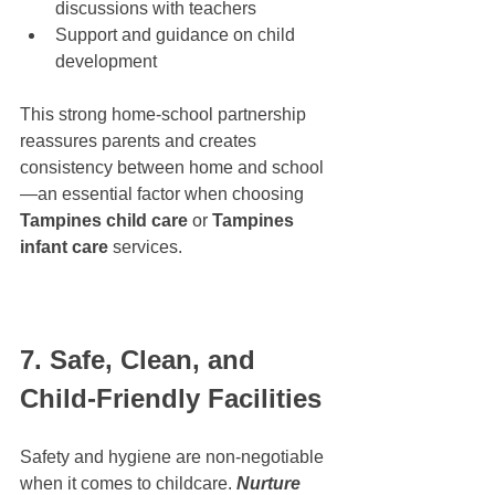
discussions with teachers
Support and guidance on child 
development
This strong home-school partnership 
reassures parents and creates 
consistency between home and school
—an essential factor when choosing 
Tampines child care
 or 
Tampines 
infant care
 services.
7. Safe, Clean, and 
Child-Friendly Facilities
Safety and hygiene are non-negotiable 
when it comes to childcare. 
Nurture 