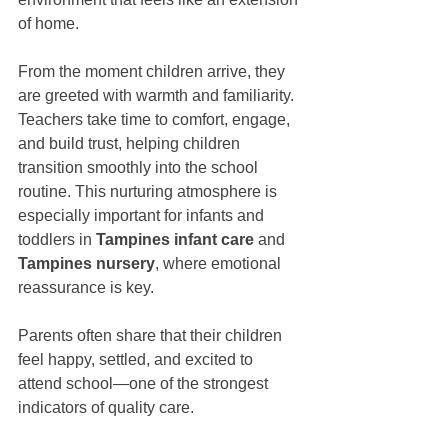
of home.
From the moment children arrive, they 
are greeted with warmth and familiarity. 
Teachers take time to comfort, engage, 
and build trust, helping children 
transition smoothly into the school 
routine. This nurturing atmosphere is 
especially important for infants and 
toddlers in 
Tampines infant care
 and 
Tampines nursery
, where emotional 
reassurance is key.
Parents often share that their children 
feel happy, settled, and excited to 
attend school—one of the strongest 
indicators of quality care.