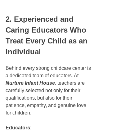
2. Experienced and 
Caring Educators Who 
Treat Every Child as an 
Individual
Behind every strong childcare center is 
a dedicated team of educators. At 
Nurture Infant House
, teachers are 
carefully selected not only for their 
qualifications, but also for their 
patience, empathy, and genuine love 
for children.
Educators: