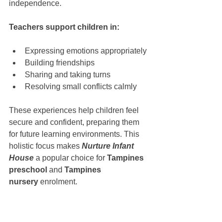
independence.
Teachers support children in:
Expressing emotions appropriately
Building friendships
Sharing and taking turns
Resolving small conflicts calmly
These experiences help children feel 
secure and confident, preparing them 
for future learning environments. This 
holistic focus makes 
Nurture Infant 
House
 a popular choice for 
Tampines 
preschool
 and 
Tampines 
nursery
 enrolment.