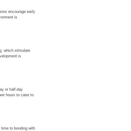
tions encourage early 
ronment is 
g, which stimulate 
evelopment is 
ay or half-day 
ir hours to cater to 
 time to bonding with 