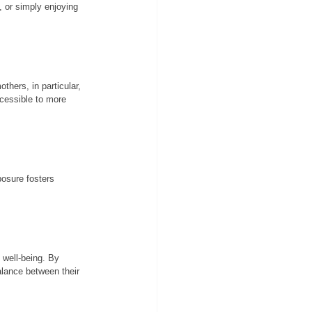
, or simply enjoying 
hers, in particular, 
ccessible to more 
posure fosters 
s well-being. By 
alance between their 