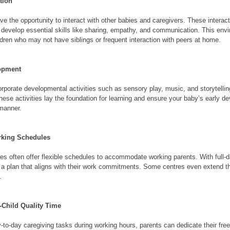
tion
ave the opportunity to interact with other babies and caregivers. These interac
ts develop essential skills like sharing, empathy, and communication. This envi
hildren who may not have siblings or frequent interaction with peers at home.
lopment
orporate developmental activities such as sensory play, music, and storytellin
hese activities lay the foundation for learning and ensure your baby’s early d
 manner.
orking Schedules
res often offer flexible schedules to accommodate working parents. With full-d
a plan that aligns with their work commitments. Some centres even extend the
.
t-Child Quality Time
-to-day caregiving tasks during working hours, parents can dedicate their free