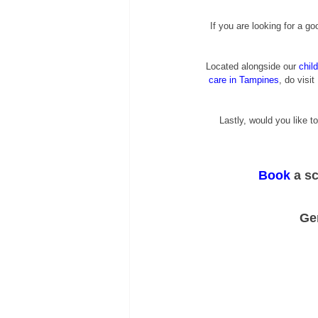
If you are looking for a go
Located alongside our
chil
care in Tampines
, do visit 
Lastly, would you like to
Book
 a s
Ge