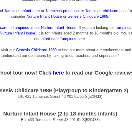
od 
Tampines infant care
 or 
Tampines preschool
 or 
Tampines childcare
 near Ta
consider
Nurture Infant House
 or
 Genesis Childcare 1989
.
dcare in Tampines
 is our
Nurture Infant House
. If you are looking for
Tampines 
Nurture Infant House
. It is for infants aged 2 months to 18 months old. You c
our
infant care Tampines
 here.
 visit our
Genesis Childcare 1989
 to find out more about our environment and
understand our operations by talking to our teachers and supervisor?
chool tour now! 
Click
 here
 to read our Google review
nesis Childcare 1989 (Playgroup to Kindergarten 2)
Blk 433 Tampines Street 43 
#01
-63/65 S(520433)
Nurture Infant House (2 to 18 months Infants)
Blk 433 Tampines Street 43 
#01
-61 S(520433)