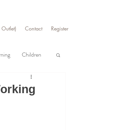
Outlet)
Contact
Register
rning
Children
Working