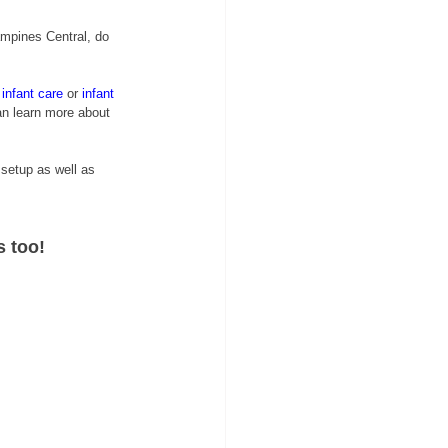
mpines Central, do 
infant care
or 
i
nfant 
an learn more about 
 setup as well as 
s too!