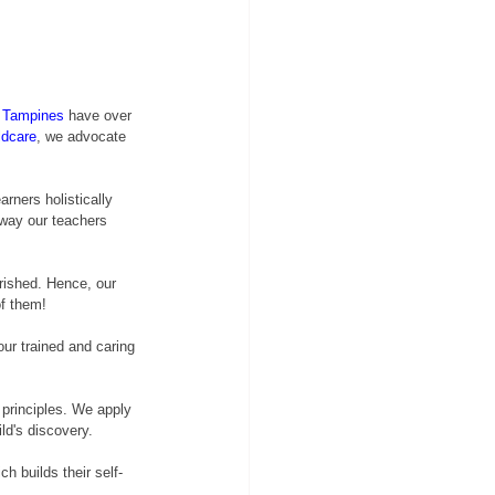
 Tampines
 have over 
ldcare
, we advocate 
rners holistically 
 way our teachers 
rished. Hence, our 
of them!
our trained and caring 
principles. We apply 
ld's discovery.
h builds their self-