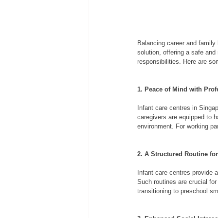
Balancing career and family l
solution, offering a safe and
responsibilities. Here are som
1. Peace of Mind with Prof
Infant care centres in Singa
caregivers are equipped to h
environment. For working pa
2. A Structured Routine fo
Infant care centres provide a
Such routines are crucial fo
transitioning to preschool sm