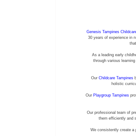
Genesis Tampines Childcar
30 years of experience in n
tha
As a leading early childh
through various learning
Our 
Childcare Tampines
 
holistic curr
Our 
Playgroup Tampines
 pro
Our professional team of pr
them efficiently and 
We consistently create a p