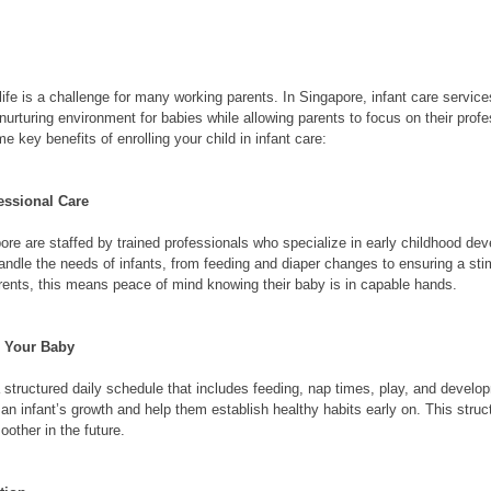
ife is a challenge for many working parents. In Singapore, infant care service
 nurturing environment for babies while allowing parents to focus on their profe
e key benefits of enrolling your child in infant care:
essional Care
pore are staffed by trained professionals who specialize in early childhood d
andle the needs of infants, from feeding and diaper changes to ensuring a sti
rents, this means peace of mind knowing their baby is in capable hands.
r Your Baby
 structured daily schedule that includes feeding, nap times, play, and developm
r an infant’s growth and help them establish healthy habits early on. This stru
oother in the future.