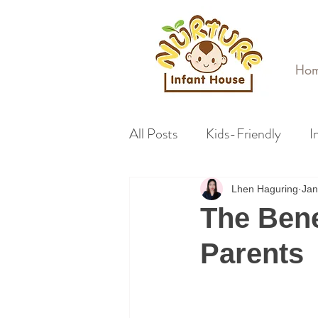
Ho
All Posts
Kids-Friendly
I
Lhen Haguring
Jan
The Bene
Parents