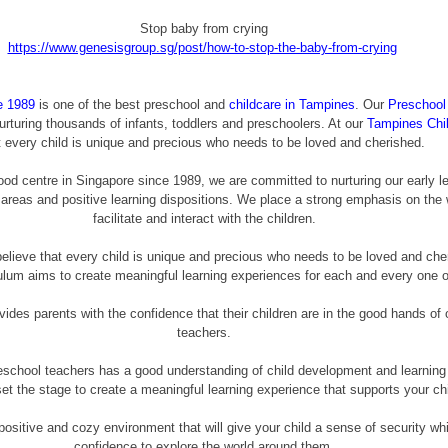
Stop baby from crying
https://www.genesisgroup.sg/post/how-to-stop-the-baby-from-crying
e 1989
 is one of the best preschool and 
childcare in Tampines
. Our 
Preschool
urturing thousands of infants, toddlers and preschoolers. At our 
Tampines Chi
t every child is unique and precious who needs to be loved and cherished. 
ood centre in Singapore since 1989, we are committed to nurturing our early lea
 areas and positive learning dispositions. We place a strong emphasis on the
facilitate and interact with the children.
believe that every child is unique and precious who needs to be loved and che
iculum aims to create meaningful learning experiences for each and every one 
vides parents with the confidence that their children are in the good hands of 
teachers.
eschool teachers has a good understanding of child development and learning 
set the stage to create a meaningful learning experience that supports your chi
ositive and cozy environment that will give your child a sense of security whic
confidence to explore the world around them.