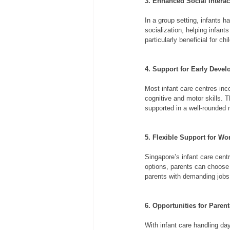
3. Enhanced Social Interac
In a group setting, infants h
socialization, helping infan
particularly beneficial for c
4. Support for Early Deve
Most infant care centres inc
cognitive and motor skills. T
supported in a well-rounded
5. Flexible Support for W
Singapore’s infant care cent
options, parents can choose 
parents with demanding jobs
6. Opportunities for Paren
With infant care handling day