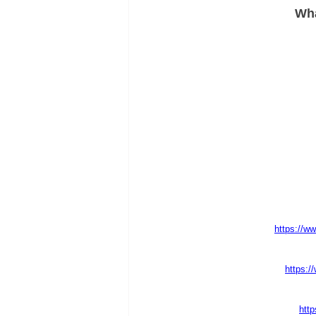
Wha
https://ww
https:/
http