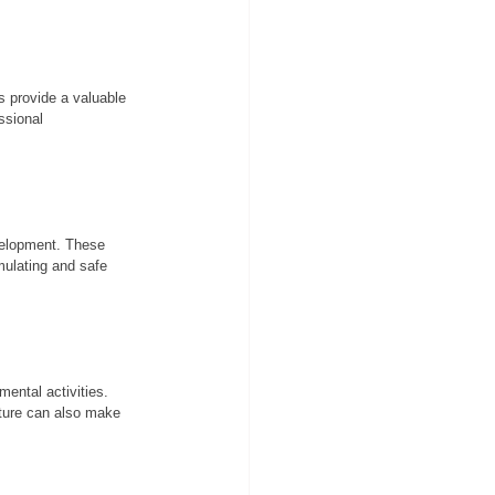
s provide a valuable 
ssional 
evelopment. These 
mulating and safe 
ental activities. 
cture can also make 