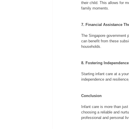
their child. This allows for 
family moments.
7. Financial Assistance T
The Singapore government pro
can benefit from these subsi
households.
8. Fostering Independence
Starting infant care at a yo
independence and resilience,
Conclusion
Infant care is more than just
choosing a reliable and nurt
professional and personal liv