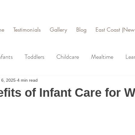
me
Testimonials
Gallery
Blog
East Coast (New 
nfants
Toddlers
Childcare
Mealtime
Lea
 6, 2025
4 min read
fits of Infant Care for 