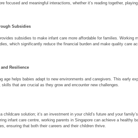
more focused and meaningful interactions, whether it’s reading together, playing
hrough Subsidies
vides subsidies to make infant care more affordable for families. Working mot
dies, which significantly reduce the financial burden and make quality care a
 and Resilience
ung age helps babies adapt to new environments and caregivers. This early ex
 skills that are crucial as they grow and encounter new challenges.
 a childcare solution; it’s an investment in your child’s future and your family’
uring infant care centre, working parents in Singapore can achieve a healthy b
es, ensuring that both their careers and their children thrive.