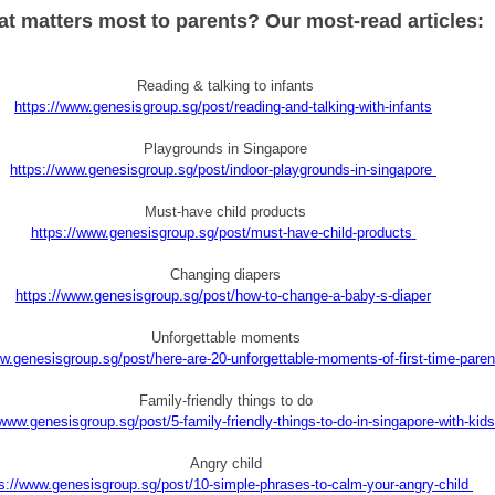
t matters most to parents? Our most-read articles:
Reading & talking to infants
https://www.genesisgroup.sg/post/reading-and-talking-with-infants
Playgrounds in Singapore
https://www.genesisgroup.sg/post/indoor-playgrounds-in-singapore
Must-have child products
https://www.genesisgroup.sg/post/must-have-child-products
Changing diapers
https://www.genesisgroup.sg/post/how-to-change-a-baby-s-diaper
Unforgettable moments
w.genesisgroup.sg/post/here-are-20-unforgettable-moments-of-first-time-paren
Family-friendly things to do
/www.genesisgroup.sg/post/5-family-friendly-things-to-do-in-singapore-with-kids
Angry child
s://www.genesisgroup.sg/post/10-simple-phrases-to-calm-your-angry-child