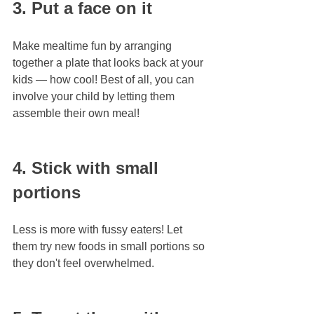
3. Put a face on it
Make mealtime fun by arranging 
together a plate that looks back at your 
kids — how cool! Best of all, you can 
involve your child by letting them 
assemble their own meal!
4. Stick with small 
portions
Less is more with fussy eaters! Let 
them try new foods in small portions so 
they don't feel overwhelmed.