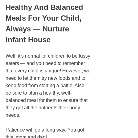
Healthy And Balanced 
Meals For Your Child, 
Always — Nurture 
Infant House
Well, it's normal for children to be fussy 
eaters — and you need to remember 
that every child is unique! However, we 
need to let them try new foods and to 
keep food from starting a battle. Also, 
be sure to plan a healthy, well-
balanced meal for them to ensure that 
they get all the nutrients their body 
needs.
Patience will go a long way. You got 
this, mom and dad!