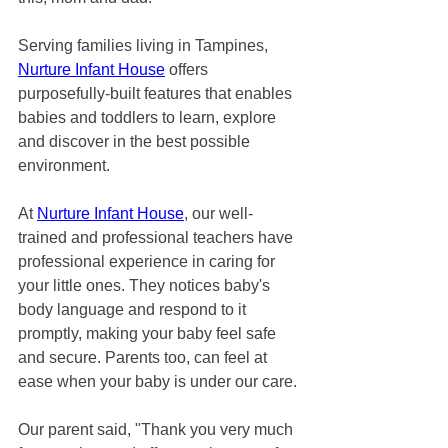
Serving families living in Tampines, 
Nurture Infant House
 offers 
purposefully-built features that enables 
babies and toddlers to learn, explore 
and discover in the best possible 
environment. 
At 
Nurture Infant House
, our well-
trained and professional teachers have 
professional experience in caring for 
your little ones. They notices baby's 
body language and respond to it 
promptly, making your baby feel safe 
and secure. Parents too, can feel at 
ease when your baby is under our care.
Our parent said, "Thank you very much 