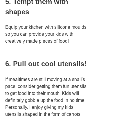
5. Tempt them with 
shapes
Equip your kitchen with silicone moulds 
so you can provide your kids with 
creatively made pieces of food!
6. Pull out cool utensils!
If mealtimes are still moving at a snail's 
pace, consider getting them fun utensils 
to get food into their mouth! Kids will 
definitely gobble up the food in no time. 
Personally, I enjoy giving my kids 
utensils shaped in the form of carrots!