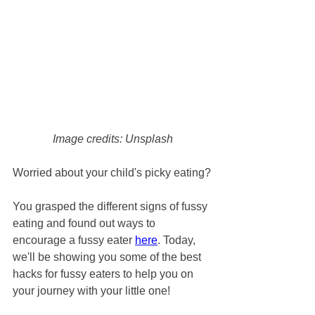
Image credits: Unsplash
Worried about your child's picky eating?
You grasped the different signs of fussy 
eating and found out ways to 
encourage a fussy eater 
here
. Today, 
we'll be showing you some of the best 
hacks for fussy eaters to help you on 
your journey with your little one!