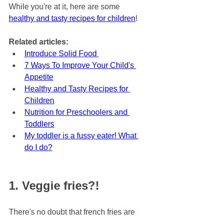
While you're at it, here are some 
healthy and tasty recipes for children
!
Related articles:
Introduce Solid Food 
7 Ways To Improve Your Child's 
Appetite
Healthy and Tasty Recipes for 
Children
Nutrition for Preschoolers and 
Toddlers
My toddler is a fussy eater! What 
do I do?
1. Veggie fries?!
There's no doubt that french fries are 