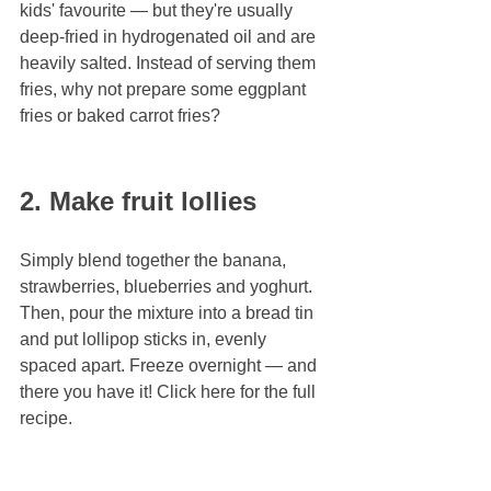
kids' favourite — but they're usually 
deep-fried in hydrogenated oil and are 
heavily salted. Instead of serving them 
fries, why not prepare some eggplant 
fries or baked carrot fries?
2. Make fruit lollies
Simply blend together the banana, 
strawberries, blueberries and yoghurt. 
Then, pour the mixture into a bread tin 
and put lollipop sticks in, evenly 
spaced apart. Freeze overnight — and 
there you have it! Click here for the full 
recipe.