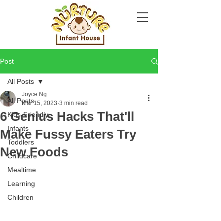
Post
All Posts
Joyce Ng
All Posts
Mar 15, 2023
3 min read
6 Genius Hacks That'll
Kids-Friendly
Infants
Make Fussy Eaters Try
Toddlers
New Foods
Childcare
Mealtime
Learning
Children