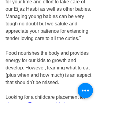
for your time and effort to take care of 
our Eijaz Hasbi as well as other babies. 
Managing young babies can be very 
tough no doubt but we salute and 
appreciate your patience for extending 
tender loving care to all the cuties."
Food nourishes the body and provides 
energy for our kids to growth and 
develop. However, learning what to eat 
(plus when and how much) is an aspect 
that shouldn't be missed. 
Looking for a childcare placement for 
playgroup Tampines
 or 
kindergarten 
Tampines
? At 
Genesis Childcare 1989
, 
we plan a healthy, well-balanced meal 
for young children by using My Healthy 
Plate — a visual tool designed by the 