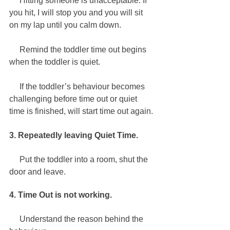
     Hitting someone is unacceptable. If 
you hit, I will stop you and you will sit 
on my lap until you calm down.
     Remind the toddler time out begins 
when the toddler is quiet. 
     If the toddler’s behaviour becomes 
challenging before time out or quiet 
time is finished, will start time out again. 
3. Repeatedly leaving Quiet Time.
     Put the toddler into a room, shut the 
door and leave.
4. Time Out is not working.   
     Understand the reason behind the 