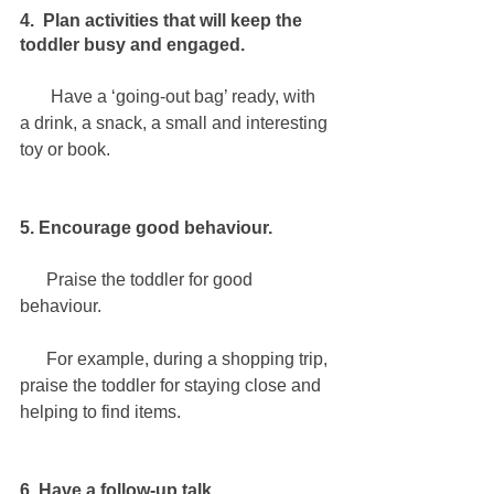
4.  Plan activities that will keep the 
toddler busy and engaged.
       Have a ‘going-out bag’ ready, with 
a drink, a snack, a small and interesting 
toy or book.
5. Encourage good behaviour.
      Praise the toddler for good 
behaviour.
      For example, during a shopping trip, 
praise the toddler for staying close and 
helping to find items.
6. Have a follow-up talk.