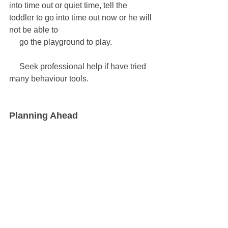
into time out or quiet time, tell the 
toddler to go into time out now or he will 
not be able to 
     go the playground to play.
     Seek professional help if have tried 
many behaviour tools.
Planning Ahead