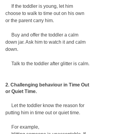
     If the toddler is young, let him 
choose to walk to time out on his own 
or the parent carry him. 
     Buy and offer the toddler a calm 
down jar. Ask him to watch it and calm 
down. 
     Talk to the toddler after glitter is calm.
2. Challenging behaviour in Time Out 
or Quiet Time.
     Let the toddler know the reason for 
putting him in time out or quiet time.
     For example,