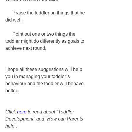
      Praise the toddler on things that he 
did well.
      Point out one or two things the 
toddler might do differently as goals to 
achieve next round.
I hope all these suggestions will help 
you in managing your toddler’s 
behaviour and the toddler will behave 
better.
Click 
here
 to read about "Toddler 
Development" and "How can Parents 
help".