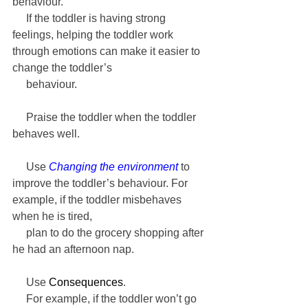
behaviour.
     If the toddler is having strong 
feelings, helping the toddler work 
through emotions can make it easier to 
change the toddler’s 
     behaviour.
     Praise the toddler when the toddler 
behaves well.
     Use 
Changing the environment
 to 
improve the toddler’s behaviour. For 
example, if the toddler misbehaves 
when he is tired, 
     plan to do the grocery shopping after 
he had an afternoon nap.
     Use 
Consequences
. 
     For example, if the toddler won’t go 