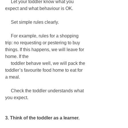
     Let your toddler know what you 
expect and what behaviour is OK.
     Set simple rules clearly.
For example, rules for a shopping 
trip: no requesting or pestering to buy 
things. If this happens, we will leave for 
home. If the 
     toddler behave well, we will pack the 
toddler’s favourite food home to eat for 
a meal.
     Check the toddler understands what 
you expect.
3. Think of the toddler as a learner.