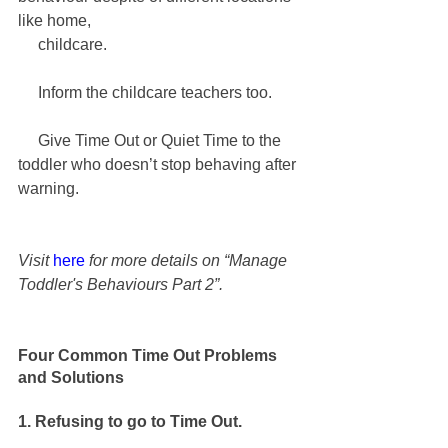
like home, 
     childcare.
     Inform the childcare teachers too.
     Give Time Out or Quiet Time to the 
toddler who doesn’t stop behaving after 
warning.
Visit 
here
 for more details on “Manage 
Toddler's Behaviours Part 2”.
Four Common Time Out Problems 
and Solutions
1. Refusing to go to Time Out.