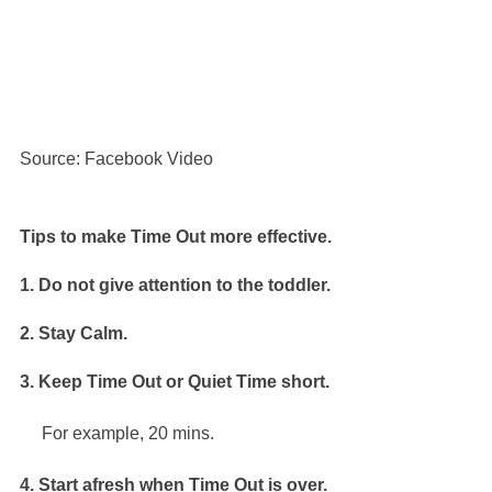
Source: Facebook Video
Tips to make Time Out more effective.
1. Do not give attention to the toddler.
2. Stay Calm.
3. Keep Time Out or Quiet Time short.
     For example, 20 mins.
4. Start afresh when Time Out is over.