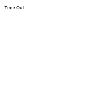
Time Out