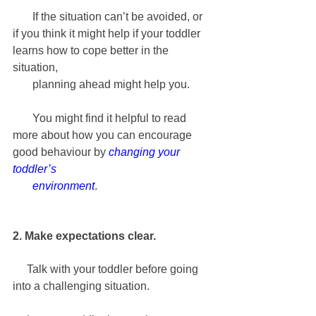
       If the situation can’t be avoided, or 
if you think it might help if your toddler 
learns how to cope better in the 
situation, 
       planning ahead might help you.
       You might find it helpful to read 
more about how you can encourage 
good behaviour by 
changing your 
toddler’s 
       environment
.
2. Make expectations clear.
     Talk with your toddler before going 
into a challenging situation. 