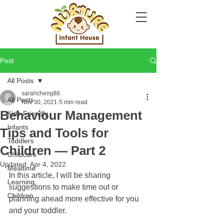
Post
All Posts
sarahcheng86
All Posts
Nov 30, 2021
5 min read
Behaviour Management
Kids-Friendly
Infants
Tips and Tools for
Toddlers
Children — Part 2
Childcare
Updated:
Apr 4, 2022
Mealtime
In this article, I will be sharing 
Learning
suggestions to make time out or 
Children
planning ahead more effective for you 
and your toddler.