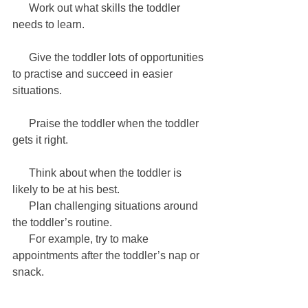
      Work out what skills the toddler 
needs to learn.
      Give the toddler lots of opportunities 
to practise and succeed in easier 
situations. 
      Praise the toddler when the toddler 
gets it right.
      Think about when the toddler is 
likely to be at his best. 
      Plan challenging situations around 
the toddler’s routine. 
      For example, try to make 
appointments after the toddler’s nap or 
snack.