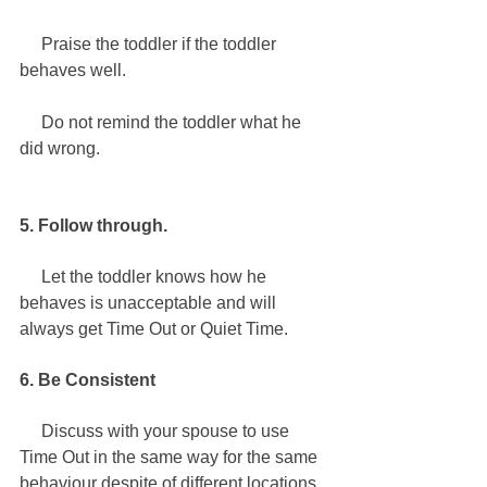
     Praise the toddler if the toddler 
behaves well. 
   Do not remind the toddler what he 
did wrong.
5. Follow through.
     Let the toddler knows how he 
behaves is unacceptable and will 
always get Time Out or Quiet Time. 
6. Be Consistent
     Discuss with your spouse to use 
Time Out in the same way for the same 
behaviour despite of different locations 