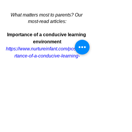
What matters most to parents? Our 
most-read articles:
Importance of a conducive learning 
environment
https://www.nurtureinfant.com/post/impo
rtance-of-a-conducive-learning-
environment
 (Read 200,857 times)
Holistic Child Development
https://www.nurtureinfant.com/post/ensu
ring-holistic-child-development
 (Read 
52,623 times)
What to prepare for infant care 
https://www.genesisgroup.sg/post/what-
to-prepare-for-infant-care
 (Read 23,028 