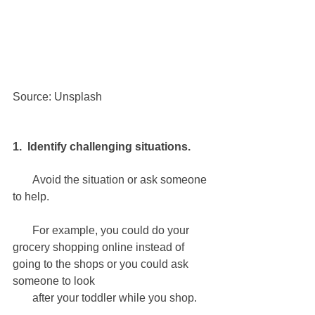
Source: Unsplash
1.  Identify challenging situations.
       Avoid the situation or ask someone 
to help.
       For example, you could do your 
grocery shopping online instead of 
going to the shops or you could ask 
someone to look 
       after your toddler while you shop.