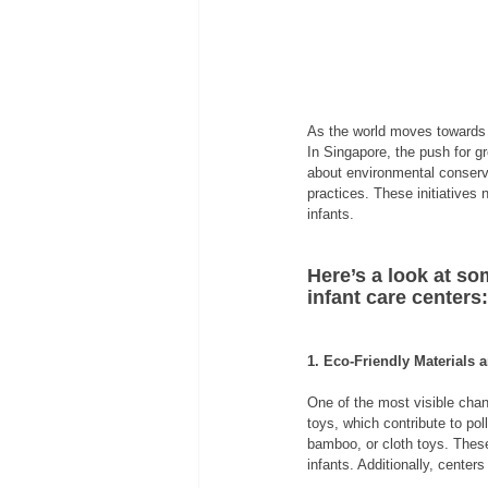
As the world moves towards s
In Singapore, the push for g
about environmental conserva
practices. These initiatives 
infants.
Here’s a look at so
infant care centers:
1. Eco-Friendly Materials 
One of the most visible chan
toys, which contribute to p
bamboo, or cloth toys. These
infants. Additionally, center