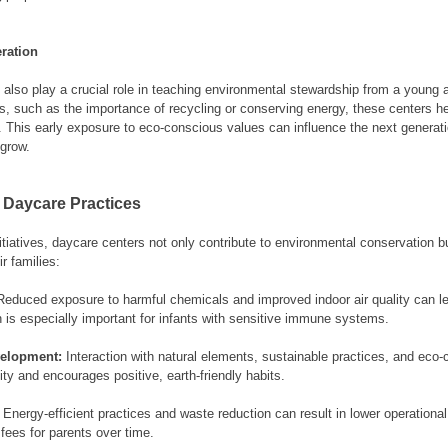
ration
 also play a crucial role in teaching environmental stewardship from a young 
, such as the importance of recycling or conserving energy, these centers help
e. This early exposure to eco-conscious values can influence the next generat
 grow.
 Daycare Practices
tiatives, daycare centers not only contribute to environmental conservation bu
ir families:
Reduced exposure to harmful chemicals and improved indoor air quality can lea
 is especially important for infants with sensitive immune systems.
velopment:
 Interaction with natural elements, sustainable practices, and eco
sity and encourages positive, earth-friendly habits.
 Energy-efficient practices and waste reduction can result in lower operationa
 fees for parents over time.