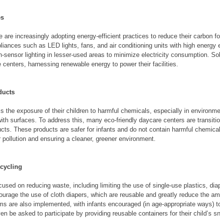
es
are increasingly adopting energy-efficient practices to reduce their carbon foo
iances such as LED lights, fans, and air conditioning units with high energy e
sensor lighting in lesser-used areas to minimize electricity consumption. Sol
centers, harnessing renewable energy to power their facilities.
ducts
is the exposure of their children to harmful chemicals, especially in environme
ith surfaces. To address this, many eco-friendly daycare centers are transitio
cts. These products are safer for infants and do not contain harmful chemica
 pollution and ensuring a cleaner, greener environment.
cycling
used on reducing waste, including limiting the use of single-use plastics, dia
urage the use of cloth diapers, which are reusable and greatly reduce the am
s are also implemented, with infants encouraged (in age-appropriate ways) t
n be asked to participate by providing reusable containers for their child’s 