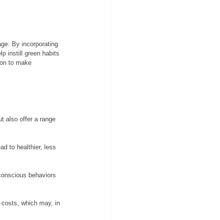
age. By incorporating 
 instill green habits 
ion to make 
t also offer a range 
d to healthier, less 
-conscious behaviors 
l costs, which may, in 