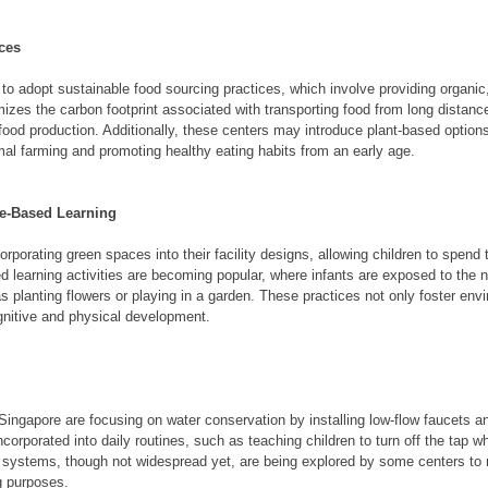
ces
 to adopt sustainable food sourcing practices, which involve providing organic,
imizes the carbon footprint associated with transporting food from long distan
food production. Additionally, these centers may introduce plant-based options
al farming and promoting healthy eating habits from an early age.
re-Based Learning
rporating green spaces into their facility designs, allowing children to spend 
d learning activities are becoming popular, where infants are exposed to the n
 planting flowers or playing in a garden. These practices not only foster en
gnitive and physical development.
ingapore are focusing on water conservation by installing low-flow faucets and
corporated into daily routines, such as teaching children to turn off the tap wh
 systems, though not widespread yet, are being explored by some centers to 
ng purposes.