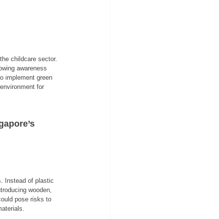
he childcare sector. 
rowing awareness 
to implement green 
 environment for 
gapore’s 
 Instead of plastic 
ntroducing wooden, 
ould pose risks to 
aterials.