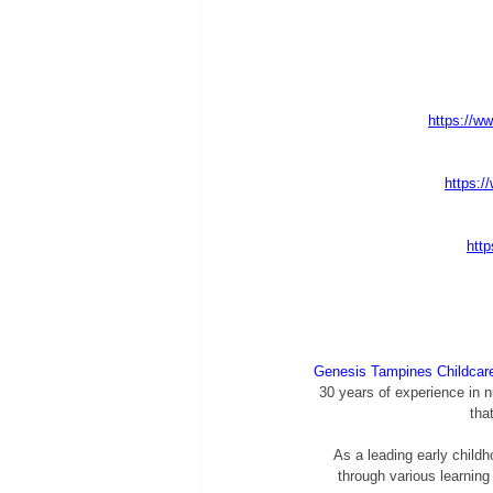
https://ww
https:/
http
Genesis Tampines Childcar
30 years of experience in n
tha
As a leading early childh
through various learning