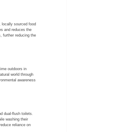
 locally sourced food 
ces and reduces the 
, further reducing the 
time outdoors in 
atural world through 
vironmental awareness 
 dual-flush toilets. 
ile washing their 
reduce reliance on 