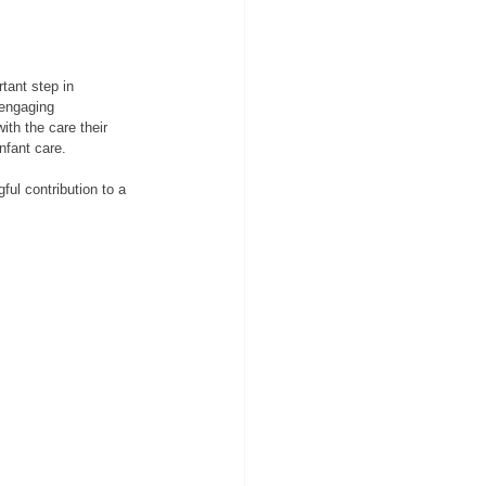
tant step in 
 engaging 
ith the care their 
nfant care.
ul contribution to a 