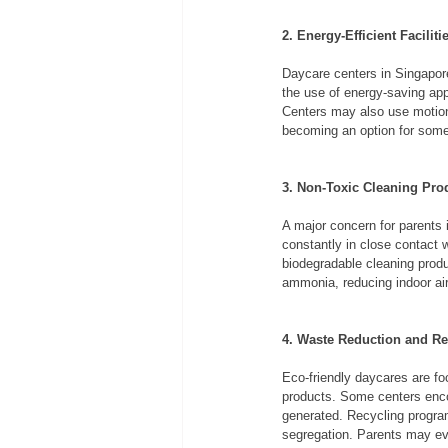
2. Energy-Efficient Faciliti
Daycare centers in Singapore 
the use of energy-saving appl
Centers may also use motion-
becoming an option for some 
3. Non-Toxic Cleaning Pro
A major concern for parents 
constantly in close contact w
biodegradable cleaning produ
ammonia, reducing indoor air
4. Waste Reduction and Re
Eco-friendly daycares are foc
products. Some centers enco
generated. Recycling program
segregation. Parents may eve