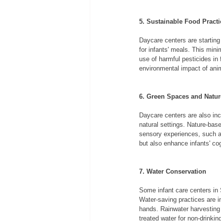
5. Sustainable Food Practi
Daycare centers are starting
for infants' meals. This min
use of harmful pesticides in 
environmental impact of anim
6. Green Spaces and Natu
Daycare centers are also inco
natural settings. Nature-base
sensory experiences, such as
but also enhance infants' co
7. Water Conservation
Some infant care centers in S
Water-saving practices are in
hands. Rainwater harvesting
treated water for non-drinki