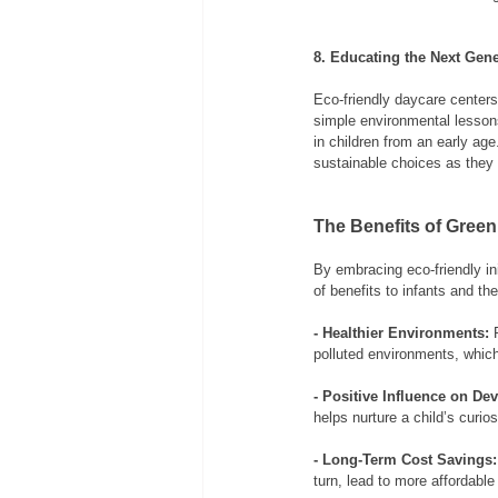
8. Educating the Next Gene
Eco-friendly daycare centers
simple environmental lessons
in children from an early ag
sustainable choices as they
The Benefits of Green
By embracing eco-friendly ini
of benefits to infants and the
- Healthier Environments:
 
polluted environments, which
- Positive Influence on De
helps nurture a child’s curio
- Long-Term Cost Savings:
turn, lead to more affordable