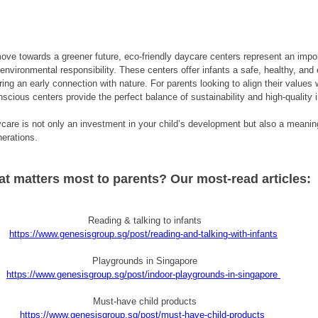
ve towards a greener future, eco-friendly daycare centers represent an impor
environmental responsibility. These centers offer infants a safe, healthy, and
ing an early connection with nature. For parents looking to align their values w
scious centers provide the perfect balance of sustainability and high-quality i
care is not only an investment in your child’s development but also a meaningf
nerations.
t matters most to parents? Our most-read articles:
Reading & talking to infants
https://www.genesisgroup.sg/post/reading-and-talking-with-infants
Playgrounds in Singapore
https://www.genesisgroup.sg/post/indoor-playgrounds-in-singapore
Must-have child products
https://www.genesisgroup.sg/post/must-have-child-products