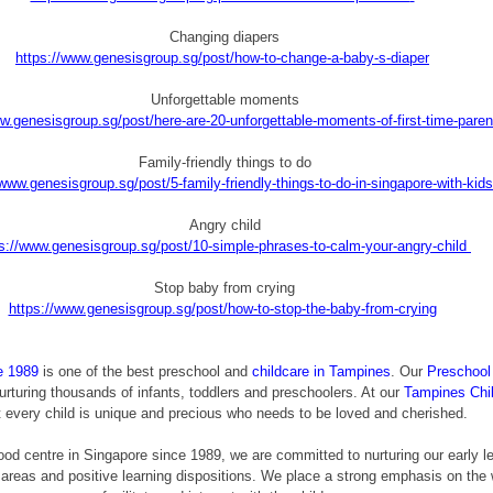
Changing diapers
https://www.genesisgroup.sg/post/how-to-change-a-baby-s-diaper
Unforgettable moments
w.genesisgroup.sg/post/here-are-20-unforgettable-moments-of-first-time-paren
Family-friendly things to do
/www.genesisgroup.sg/post/5-family-friendly-things-to-do-in-singapore-with-kids
Angry child
s://www.genesisgroup.sg/post/10-simple-phrases-to-calm-your-angry-child
Stop baby from crying
https://www.genesisgroup.sg/post/how-to-stop-the-baby-from-crying
e 1989
 is one of the best preschool and 
childcare in Tampines
. Our 
Preschool
urturing thousands of infants, toddlers and preschoolers. At our 
Tampines Chi
t every child is unique and precious who needs to be loved and cherished. 
ood centre in Singapore since 1989, we are committed to nurturing our early lea
 areas and positive learning dispositions. We place a strong emphasis on the