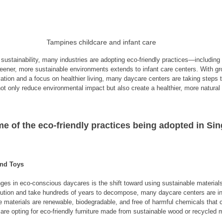
Tampines childcare and infant care
ustainability, many industries are adopting eco-friendly practices—including t
reener, more sustainable environments extends to infant care centers. With g
tion and a focus on healthier living, many daycare centers are taking steps 
not only reduce environmental impact but also create a healthier, more natural
me of the eco-friendly practices being adopted in Sin
and Toys
ges in eco-conscious daycares is the shift toward using sustainable materials.
ollution and take hundreds of years to decompose, many daycare centers are i
 materials are renewable, biodegradable, and free of harmful chemicals that c
s are opting for eco-friendly furniture made from sustainable wood or recycled m