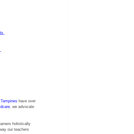
ts
 Tampines
 have over 
ldcare
, we advocate 
rners holistically 
 way our teachers 