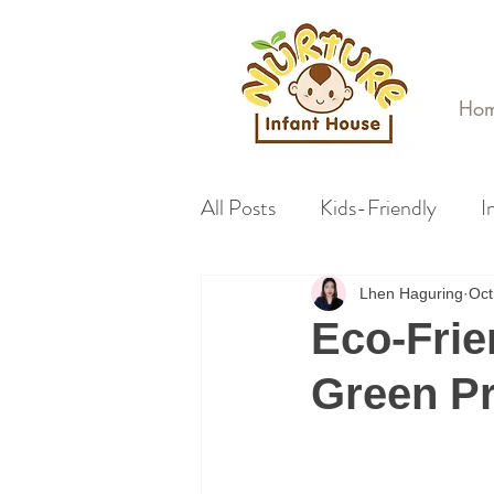
Ho
All Posts
Kids-Friendly
I
Lhen Haguring
Oct
Eco-Frie
Green Pr