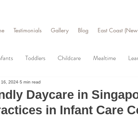
me
Testimonials
Gallery
Blog
East Coast (New 
nfants
Toddlers
Childcare
Mealtime
Lea
 16, 2024
5 min read
ndly Daycare in Singapo
actices in Infant Care C