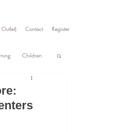
Outlet)
Contact
Register
rning
Children
re:
enters