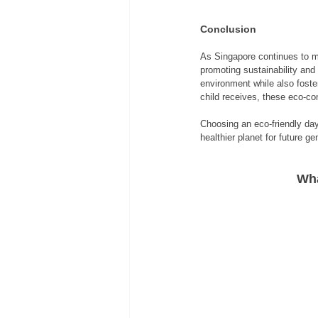
Conclusion
As Singapore continues to mo
promoting sustainability and 
environment while also foster
child receives, these eco-con
Choosing an eco-friendly day
healthier planet for future ge
Wha