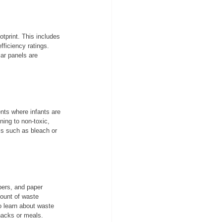
tprint. This includes 
fficiency ratings. 
ar panels are 
nts where infants are 
ning to non-toxic, 
ls such as bleach or 
pers, and paper 
ount of waste 
o learn about waste 
snacks or meals.