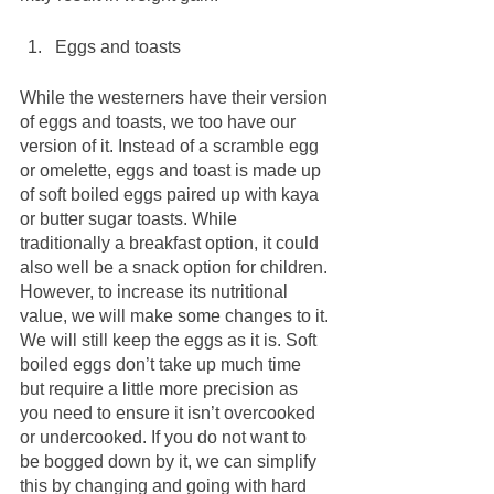
Eggs and toasts
While the westerners have their version 
of eggs and toasts, we too have our 
version of it. Instead of a scramble egg 
or omelette, eggs and toast is made up 
of soft boiled eggs paired up with kaya 
or butter sugar toasts. While 
traditionally a breakfast option, it could 
also well be a snack option for children. 
However, to increase its nutritional 
value, we will make some changes to it. 
We will still keep the eggs as it is. Soft 
boiled eggs don’t take up much time 
but require a little more precision as 
you need to ensure it isn’t overcooked 
or undercooked. If you do not want to 
be bogged down by it, we can simplify 
this by changing and going with hard 