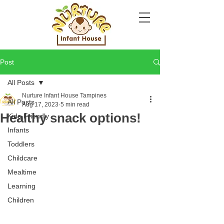
Post
All Posts
Nurture Infant House Tampines
All Posts
Aug 17, 2023
5 min read
Healthy snack options!
Kids-Friendly
Infants
Toddlers
Childcare
Mealtime
Learning
Children