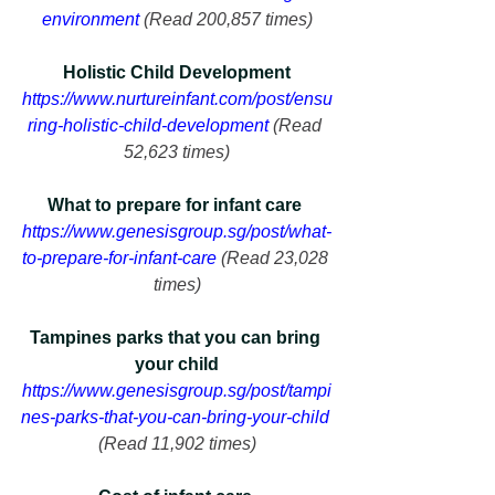
environment
 (Read 200,857 times)
Holistic Child Development
https://www.nurtureinfant.com/post/ensu
ring-holistic-child-development
 (Read 
52,623 times)
What to prepare for infant care 
https://www.genesisgroup.sg/post/what-
to-prepare-for-infant-care
 (Read 23,028 
times)
Tampines parks that you can bring 
your child
https://www.genesisgroup.sg/post/tampi
nes-parks-that-you-can-bring-your-child
(Read 11,902 times)