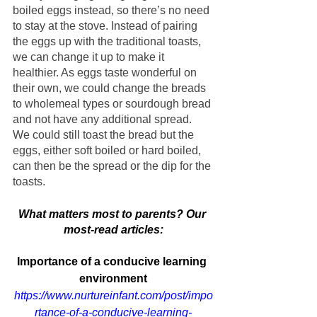
boiled eggs instead, so there’s no need 
to stay at the stove. Instead of pairing 
the eggs up with the traditional toasts, 
we can change it up to make it 
healthier. As eggs taste wonderful on 
their own, we could change the breads 
to wholemeal types or sourdough bread 
and not have any additional spread. 
We could still toast the bread but the 
eggs, either soft boiled or hard boiled, 
can then be the spread or the dip for the 
toasts.
What matters most to parents? Our 
most-read articles:
Importance of a conducive learning 
environment
https://www.nurtureinfant.com/post/impo
rtance-of-a-conducive-learning-