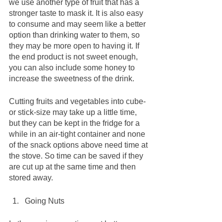
we use another type of fruit that has a 
stronger taste to mask it. It is also easy 
to consume and may seem like a better 
option than drinking water to them, so 
they may be more open to having it. If 
the end product is not sweet enough, 
you can also include some honey to 
increase the sweetness of the drink. 
Cutting fruits and vegetables into cube- 
or stick-size may take up a little time, 
but they can be kept in the fridge for a 
while in an air-tight container and none 
of the snack options above need time at 
the stove. So time can be saved if they 
are cut up at the same time and then 
stored away. 
Going Nuts