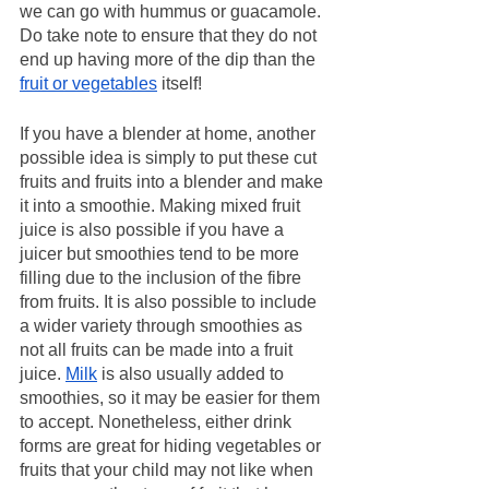
we can go with hummus or guacamole. 
Do take note to ensure that they do not 
end up having more of the dip than the 
fruit or vegetables
 itself! 
If you have a blender at home, another 
possible idea is simply to put these cut 
fruits and fruits into a blender and make 
it into a smoothie. Making mixed fruit 
juice is also possible if you have a 
juicer but smoothies tend to be more 
filling due to the inclusion of the fibre 
from fruits. It is also possible to include 
a wider variety through smoothies as 
not all fruits can be made into a fruit 
juice. 
Milk
 is also usually added to 
smoothies, so it may be easier for them 
to accept. Nonetheless, either drink 
forms are great for hiding vegetables or 
fruits that your child may not like when 