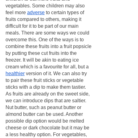
vegetables. Some children may also 
feel more 
adverse
 to certain types of 
fruits compared to others, making it 
difficult for it to be part of our main 
meals. There are some ways we could 
overcome this. One of the ways is to 
combine these fruits into a fruit popsicle 
by putting these cut fruits into the 
freezer. It will be akin to eating ice 
cream which is a favourite for all, but a 
healthier
 version of it. We can also try 
to pair these fruit sticks or vegetable 
sticks with a dip to make them tastier. 
As fruits are already on the sweet side, 
we can introduce dips that are saltier. 
Nut butter, such as peanut butter or 
almond butter can be used. Another 
possible dip option would be melted 
cheese or dark chocolate but it may be 
a less healthy option. For vegetables, 