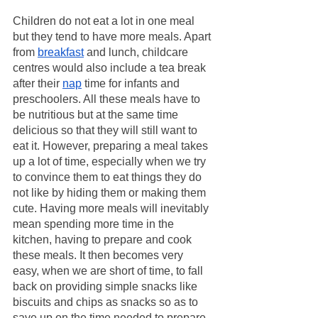
Children do not eat a lot in one meal 
but they tend to have more meals. Apart 
from 
breakfast
 and lunch, childcare 
centres would also include a tea break 
after their 
nap
 time for infants and 
preschoolers. All these meals have to 
be nutritious but at the same time 
delicious so that they will still want to 
eat it. However, preparing a meal takes 
up a lot of time, especially when we try 
to convince them to eat things they do 
not like by hiding them or making them 
cute. Having more meals will inevitably 
mean spending more time in the 
kitchen, having to prepare and cook 
these meals. It then becomes very 
easy, when we are short of time, to fall 
back on providing simple snacks like 
biscuits and chips as snacks so as to 
save up on the time needed to prepare 