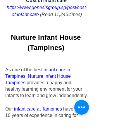
Cost of infant care 
https://www.genesisgroup.sg/post/cost-
of-infant-care
 (Read 11,246 times)
Nurture Infant House
(Tampines)
As one of the best 
infant care in 
Tampines
,
Nurture Infant House
Tampines
 provides a happy and 
healthy learning environment for your 
infants to learn and grow independently.
Our
infant care at Tampines
 have over 
10 years of experience in caring for 
your beloved infants aged 2 months to 
18 months old. Check out our
 Tampines 