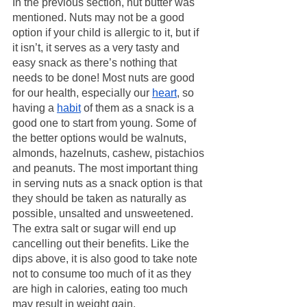
In the previous section, nut butter was 
mentioned. Nuts may not be a good 
option if your child is allergic to it, but if 
it isn’t, it serves as a very tasty and 
easy snack as there’s nothing that 
needs to be done! Most nuts are good 
for our health, especially our 
heart
, so 
having a 
habit
 of them as a snack is a 
good one to start from young. Some of 
the better options would be walnuts, 
almonds, hazelnuts, cashew, pistachios 
and peanuts. The most important thing 
in serving nuts as a snack option is that 
they should be taken as naturally as 
possible, unsalted and unsweetened. 
The extra salt or sugar will end up 
cancelling out their benefits. Like the 
dips above, it is also good to take note 
not to consume too much of it as they 
are high in calories, eating too much 
may result in weight gain.