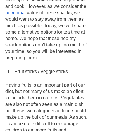
and cook. However, as we consider the 
nutritional
 value of these snacks, we 
would want to stay away from them as 
much as possible. Today, we will share 
some alternative options for tea time at 
home. We hope that these healthy 
snack options don't take up too much of 
your time, so you will be interested in 
preparing them!
Fruit sticks / Veggie sticks
Having fruits is an important part of our 
diet, but not many of us make an effort 
to include them in our diet. Vegetables 
are also not often seen as a main dish 
but these two categories of food should 
make up the bulk of our meals. As such, 
it can be quite difficult to encourage 
children to eat more fruits and 