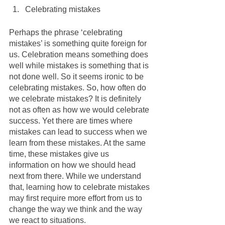
Celebrating mistakes
Perhaps the phrase ‘celebrating 
mistakes’ is something quite foreign for 
us. Celebration means something does 
well while mistakes is something that is 
not done well. So it seems ironic to be 
celebrating mistakes. So, how often do 
we celebrate mistakes? It is definitely 
not as often as how we would celebrate 
success. Yet there are times where 
mistakes can lead to success when we 
learn from these mistakes. At the same 
time, these mistakes give us 
information on how we should head 
next from there. While we understand 
that, learning how to celebrate mistakes 
may first require more effort from us to 
change the way we think and the way 
we react to situations. 