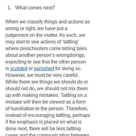
What comes next?
When we classify things and actions as 
wrong or right, we have put a 
judgement on the matter. As such, we 
may start to see actions of ‘tattling’ 
where preschoolers come telling tales 
about another person’s wrongdoings, 
expecting to see that the other person 
is 
scolded
 or 
punished
 for doing so. 
However, we must be very careful. 
While there are things we should do or 
should not do, we should not mix them 
up with making mistakes. Tattling on a 
mistake will then be viewed as a form 
of humiliation to the person. Therefore, 
instead of encouraging tattling, perhaps 
if the emphasis is placed on what is 
done next, there will be less tattling 
cases and the communication between 