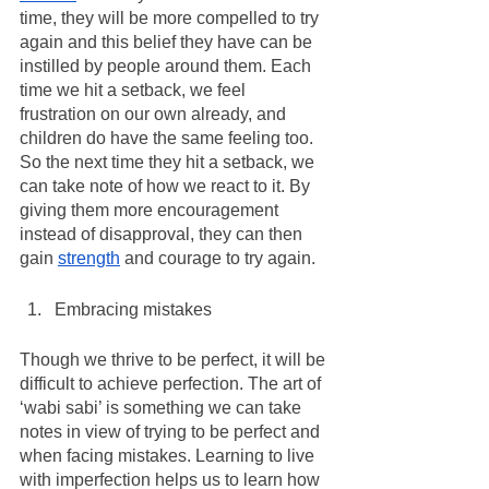
time, they will be more compelled to try 
again and this belief they have can be 
instilled by people around them. Each 
time we hit a setback, we feel 
frustration on our own already, and 
children do have the same feeling too. 
So the next time they hit a setback, we 
can take note of how we react to it. By 
giving them more encouragement 
instead of disapproval, they can then 
gain 
strength
 and courage to try again. 
Embracing mistakes
Though we thrive to be perfect, it will be 
difficult to achieve perfection. The art of 
‘wabi sabi’ is something we can take 
notes in view of trying to be perfect and 
when facing mistakes. Learning to live 
with imperfection helps us to learn how 