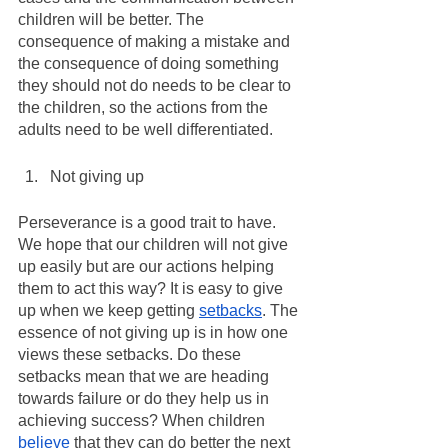
children will be better. The 
consequence of making a mistake and 
the consequence of doing something 
they should not do needs to be clear to 
the children, so the actions from the 
adults need to be well differentiated.
Not giving up
Perseverance is a good trait to have. 
We hope that our children will not give 
up easily but are our actions helping 
them to act this way? It is easy to give 
up when we keep getting 
setbacks
. The 
essence of not giving up is in how one 
views these setbacks. Do these 
setbacks mean that we are heading 
towards failure or do they help us in 
achieving success? When children 
believe
 that they can do better the next 