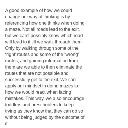
A good example of how we could 
change our way of thinking is by 
referencing how one thinks when doing 
a maze. Not all roads lead to the exit, 
but we can’t possibly know which road 
will lead to it till we walk through them. 
Only by walking through some of the 
‘right’ routes and some of the ‘wrong’ 
routes, and gaining information from 
them are we able to then eliminate the 
routes that are not possible and 
successfully get to the exit. We can 
apply our mindset in doing mazes to 
how we would react when facing 
mistakes. This way, we also encourage 
toddlers and preschoolers to keep 
trying as they know that they can do so 
without being judged by the outcome of 
it. 