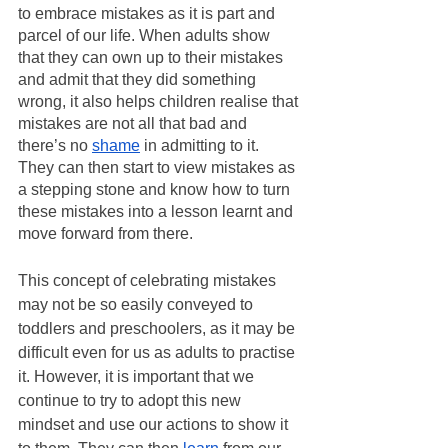
to embrace mistakes as it is part and 
parcel of our life. When adults show 
that they can own up to their mistakes 
and admit that they did something 
wrong, it also helps children realise that 
mistakes are not all that bad and 
there’s no 
shame
 in admitting to it. 
They can then start to view mistakes as 
a stepping stone and know how to turn 
these mistakes into a lesson learnt and 
move forward from there. 
This concept of celebrating mistakes 
may not be so easily conveyed to 
toddlers and preschoolers, as it may be 
difficult even for us as adults to practise 
it. However, it is important that we 
continue to try to adopt this new 
mindset and use our actions to show it 