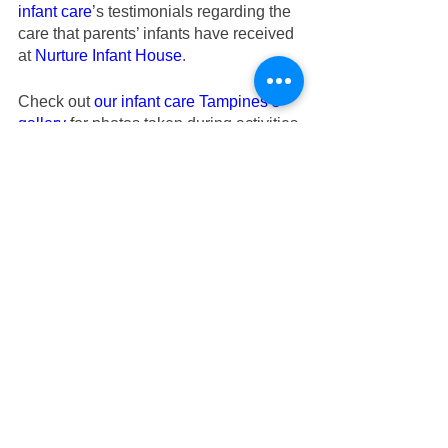
infant care
’s testimonials regarding the 
care that parents’ infants have received 
at
Nurture Infant House
.
Check out
our infant care Tampines’s 
gallery
 for photos taken during activities.
If you are looking for good infant care in 
Tampines or preschool in Tampines or 
childcare in Tampines central, do 
consider
Nurture Infant House
.
Located beside our Tampines infant 
care is our
Genesis Childcare 1989
.
Boasting over 30 years of specialized 
experience, we have nurtured 
thousands of infants, toddlers, and 
preschoolers so if you are looking for
childcare
 in Tampines to start your little 