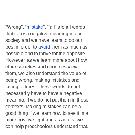
“Wrong”, “
mistake
”, “fail” are all words 
that carry a negative meaning in our 
society and we have learnt to do our 
best in order to 
avoid
 them as much as 
possible and to thrive for the opposite. 
However, as we learn more about how 
other societies and countries view 
them, we also understand the value of 
being wrong, making mistakes and 
facing failures. These words do not 
necessarily have to have a negative 
meaning, if we do not put them in those 
contexts. Making mistakes can be a 
good thing if we learn how to see it in a 
more positive light and as adults, we 
can help preschoolers understand that. 