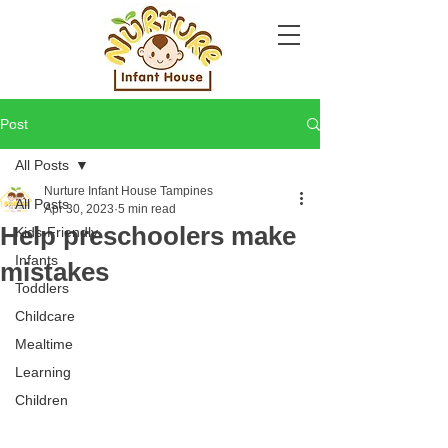
Post
All Posts
Nurture Infant House Tampines
All Posts
Apr 30, 2023
5 min read
Help preschoolers make
Kids-Friendly
Infants
mistakes
Toddlers
Childcare
Mealtime
Learning
Children