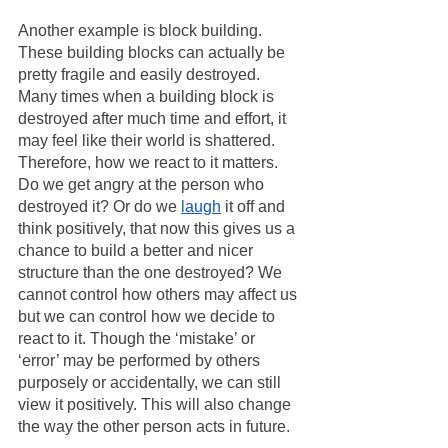
Another example is block building. 
These building blocks can actually be 
pretty fragile and easily destroyed. 
Many times when a building block is 
destroyed after much time and effort, it 
may feel like their world is shattered. 
Therefore, how we react to it matters. 
Do we get angry at the person who 
destroyed it? Or do we 
laugh
 it off and 
think positively, that now this gives us a 
chance to build a better and nicer 
structure than the one destroyed? We 
cannot control how others may affect us 
but we can control how we decide to 
react to it. Though the ‘mistake’ or 
‘error’ may be performed by others 
purposely or accidentally, we can still 
view it positively. This will also change 
the way the other person acts in future. 