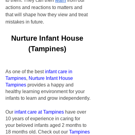
to them. They can then 
learn
 from our 
actions and reactions to matters and 
that will shape how they view and treat 
mistakes in future.
Nurture Infant House
(Tampines)
As one of the best 
infant care in 
Tampines
,
Nurture Infant House
Tampines
 provides a happy and 
healthy learning environment for your 
infants to learn and grow independently.
Our
infant care at Tampines
 have over 
10 years of experience in caring for 
your beloved infants aged 2 months to 
18 months old. Check out our
 Tampines 