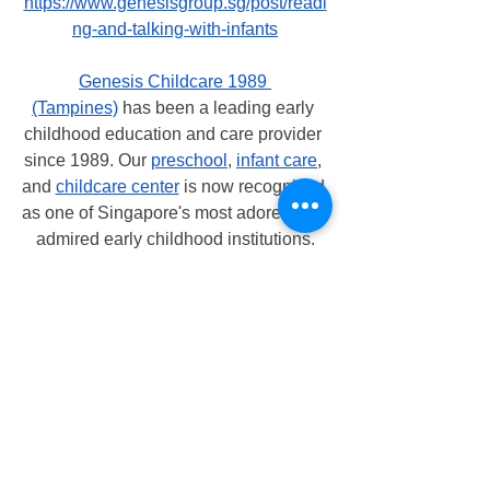
https://www.genesisgroup.sg/post/readi
ng-and-talking-with-infants
Genesis Childcare 1989 
(Tampines)
 has been a leading early 
childhood education and care provider 
since 1989. Our 
preschool
, 
infant care
, 
and 
childcare center
 is now recognized 
as one of Singapore's most adored and 
admired early childhood institutions.
At 
Genesis Childcare 1989 (Tampines)
, 
our teachers are encouraging and 
enabling the children to achieve their 
full potential. Our teachers are 
enthusiastic, passionate, caring, and 
encouraging. All educators at 
Genesis 
Childcare 1989 (Tampines)
 are 
carefully chosen based on their 