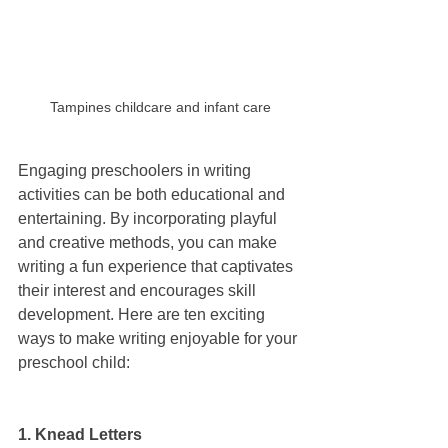
Tampines childcare and infant care
Engaging preschoolers in writing 
activities can be both educational and 
entertaining. By incorporating playful 
and creative methods, you can make 
writing a fun experience that captivates 
their interest and encourages skill 
development. Here are ten exciting 
ways to make writing enjoyable for your 
preschool child:
1. Knead Letters