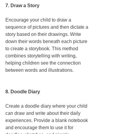
7. Draw a Story
Encourage your child to draw a 
sequence of pictures and then dictate a 
story based on their drawings. Write 
down their words beneath each picture 
to create a storybook. This method 
combines storytelling with writing, 
helping children see the connection 
between words and illustrations.
8. Doodle Diary
Create a doodle diary where your child 
can draw and write about their daily 
experiences. Provide a blank notebook 
and encourage them to use it for 