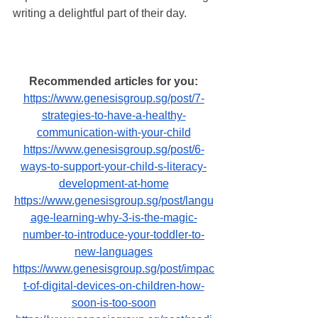
writing a delightful part of their day.
Recommended articles for you:
https://www.genesisgroup.sg/post/7-
strategies-to-have-a-healthy-
communication-with-your-child
https://www.genesisgroup.sg/post/6-
ways-to-support-your-child-s-literacy-
development-at-home
https://www.genesisgroup.sg/post/langu
age-learning-why-3-is-the-magic-
number-to-introduce-your-toddler-to-
new-languages
https://www.genesisgroup.sg/post/impac
t-of-digital-devices-on-children-how-
soon-is-too-soon