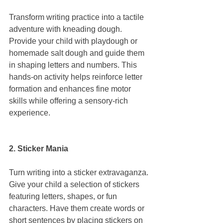
Transform writing practice into a tactile 
adventure with kneading dough. 
Provide your child with playdough or 
homemade salt dough and guide them 
in shaping letters and numbers. This 
hands-on activity helps reinforce letter 
formation and enhances fine motor 
skills while offering a sensory-rich 
experience.
2. Sticker Mania
Turn writing into a sticker extravaganza. 
Give your child a selection of stickers 
featuring letters, shapes, or fun 
characters. Have them create words or 
short sentences by placing stickers on 