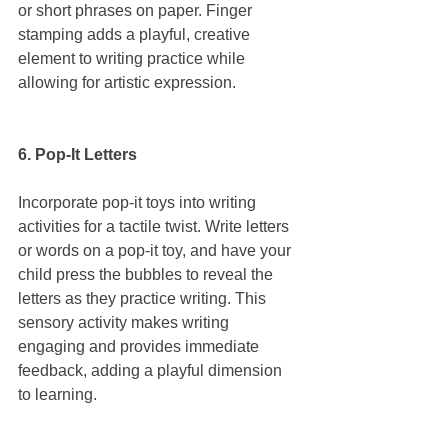
or short phrases on paper. Finger 
stamping adds a playful, creative 
element to writing practice while 
allowing for artistic expression.
6. Pop-It Letters
Incorporate pop-it toys into writing 
activities for a tactile twist. Write letters 
or words on a pop-it toy, and have your 
child press the bubbles to reveal the 
letters as they practice writing. This 
sensory activity makes writing 
engaging and provides immediate 
feedback, adding a playful dimension 
to learning.