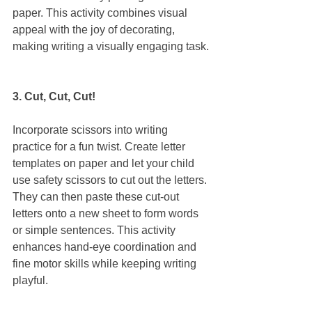
paper. This activity combines visual 
appeal with the joy of decorating, 
making writing a visually engaging task.
3. Cut, Cut, Cut!
Incorporate scissors into writing 
practice for a fun twist. Create letter 
templates on paper and let your child 
use safety scissors to cut out the letters. 
They can then paste these cut-out 
letters onto a new sheet to form words 
or simple sentences. This activity 
enhances hand-eye coordination and 
fine motor skills while keeping writing 
playful.