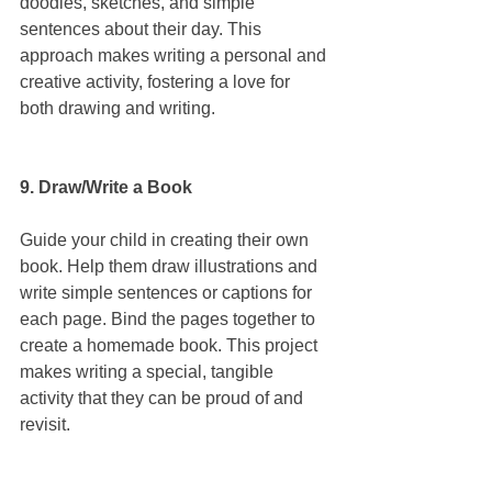
doodles, sketches, and simple 
sentences about their day. This 
approach makes writing a personal and 
creative activity, fostering a love for 
both drawing and writing.
9. Draw/Write a Book
Guide your child in creating their own 
book. Help them draw illustrations and 
write simple sentences or captions for 
each page. Bind the pages together to 
create a homemade book. This project 
makes writing a special, tangible 
activity that they can be proud of and 
revisit.