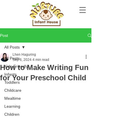
Post
All Posts
Lhen Haguring
All Posts
Sep 6, 2024
4 min read
How to Make Writing Fun
Kids-Friendly
Infants
for Your Preschool Child
Toddlers
Childcare
Mealtime
Learning
Children