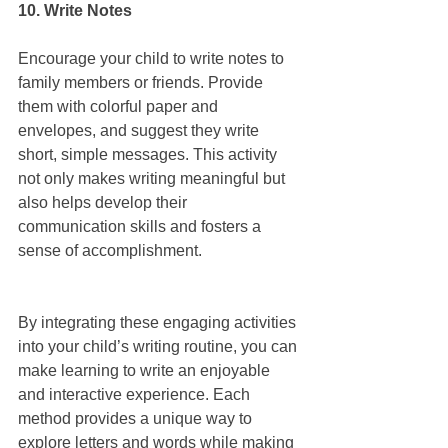
10. Write Notes
Encourage your child to write notes to 
family members or friends. Provide 
them with colorful paper and 
envelopes, and suggest they write 
short, simple messages. This activity 
not only makes writing meaningful but 
also helps develop their 
communication skills and fosters a 
sense of accomplishment.
By integrating these engaging activities 
into your child’s writing routine, you can 
make learning to write an enjoyable 
and interactive experience. Each 
method provides a unique way to 
explore letters and words while making 