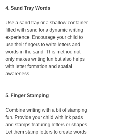
4. Sand Tray Words
Use a sand tray or a shallow container 
filled with sand for a dynamic writing 
experience. Encourage your child to 
use their fingers to write letters and 
words in the sand. This method not 
only makes writing fun but also helps 
with letter formation and spatial 
awareness.
5. Finger Stamping
Combine writing with a bit of stamping 
fun. Provide your child with ink pads 
and stamps featuring letters or shapes. 
Let them stamp letters to create words 