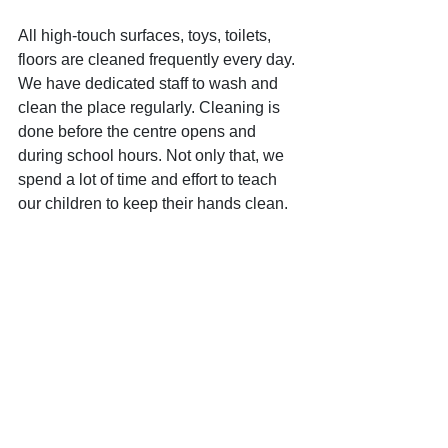
All high-touch surfaces, toys, toilets, 
floors are cleaned frequently every day. 
We have dedicated staff to wash and 
clean the place regularly. Cleaning is 
done before the centre opens and 
during school hours. Not only that, we 
spend a lot of time and effort to teach 
our children to keep their hands clean. 