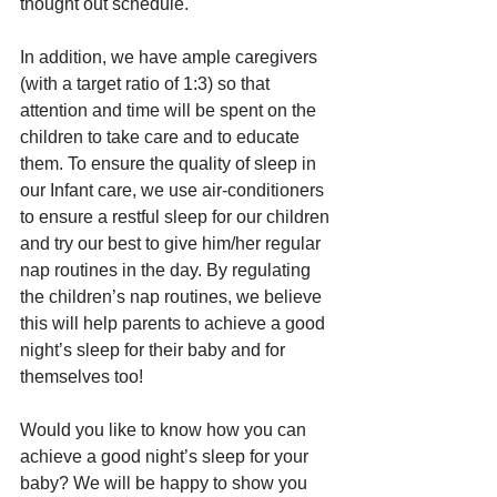
thought out schedule. 
In addition, we have ample caregivers 
(with a target ratio of 1:3) so that 
attention and time will be spent on the 
children to take care and to educate 
them. To ensure the quality of sleep in 
our Infant care, we use air-conditioners 
to ensure a restful sleep for our children 
and try our best to give him/her regular 
nap routines in the day. By regulating 
the children’s nap routines, we believe 
this will help parents to achieve a good 
night’s sleep for their baby and for 
themselves too!
Would you like to know how you can 
achieve a good night’s sleep for your 
baby? We will be happy to show you 