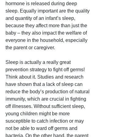
hormone is released during deep 
sleep. Equally important are the quality 
and quantity of an infant’s sleep, 
because they affect more than just the 
baby – they also impact the welfare of 
everyone in the household, especially 
the parent or caregiver.
Sleep is actually a really great 
prevention strategy to fight off germs! 
Think about it. Studies and research 
have shown that a lack of sleep can 
reduce the body’s production of natural 
immunity, which are crucial in fighting 
off illnesses. Without sufficient sleep, 
young children might be more 
susceptible to catch infection or may 
not be able to ward off germs and 
bacteria. On the other hand, the parent 