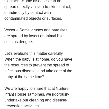
Contact – Some diseases can be 
spread directly via skin-to-skin contact, 
or indirectly by contact with 
contaminated objects or surfaces. 
Vector – Some viruses and parasites 
are spread by insect or animal bites 
such as dengue.
Let’s evaluate this matter carefully. 
When the baby is at home, do you have 
the resources to prevent the spread of 
infectious diseases and take care of the 
baby at the same time?
We are happy to share that at Nurture 
Infant House Tampines, we rigorously 
undertake our cleaning and disease-
prevention activities.