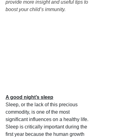
provide more insight and useful tips to 
boost your child’s immunity. 
A good night’s sleep
Sleep, or the lack of this precious 
commodity, is one of the most 
significant influences on a healthy life. 
Sleep is critically important during the 
first year because the human growth 