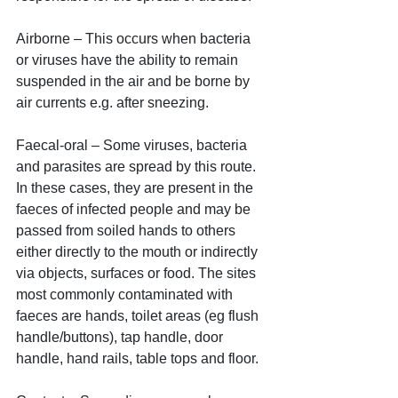
Airborne – This occurs when bacteria 
or viruses have the ability to remain 
suspended in the air and be borne by 
air currents e.g. after sneezing. 
Faecal-oral – Some viruses, bacteria 
and parasites are spread by this route. 
In these cases, they are present in the 
faeces of infected people and may be 
passed from soiled hands to others 
either directly to the mouth or indirectly 
via objects, surfaces or food. The sites 
most commonly contaminated with 
faeces are hands, toilet areas (eg flush 
handle/buttons), tap handle, door 
handle, hand rails, table tops and floor.