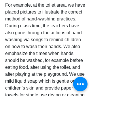
For example, at the toilet area, we have 
placed pictures to illustrate the correct 
method of hand-washing practices. 
During class time, the teachers have 
also gone through the actions of hand 
washing via songs to remind children 
on how to wash their hands. We also 
emphasize the times when hands 
should be washed, for example before 
eating food, after using the toilet, and 
after playing at the playground. We use 
mild liquid soap which is gentle on 
children’s skin and provide paper 
towels for single use drying or cleaning. 
During the Coronavirus pandemic, 
keeping Nurture Infant House 
Tampines clean and free from 