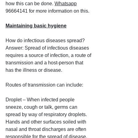
how this can be done. 
Whatsapp
96664141 for more information on this.
Maintaining basic hygiene
How do infectious diseases spread? 
Answer: Spread of infectious diseases 
requires a source of infection, a route of 
transmission and a host-person that 
has the illness or disease. 
Routes of transmission can include:
Droplet – When infected people 
sneeze, cough or talk, germs can 
spread by way of respiratory droplets. 
Hands and other surfaces soiled with 
nasal and throat discharges are often 
responsible for the spread of disease.