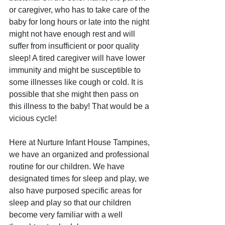
or caregiver, who has to take care of the 
baby for long hours or late into the night 
might not have enough rest and will 
suffer from insufficient or poor quality 
sleep! A tired caregiver will have lower 
immunity and might be susceptible to 
some illnesses like cough or cold. It is 
possible that she might then pass on 
this illness to the baby! That would be a 
vicious cycle!
Here at Nurture Infant House Tampines, 
we have an organized and professional 
routine for our children. We have 
designated times for sleep and play, we 
also have purposed specific areas for 
sleep and play so that our children 
become very familiar with a well 