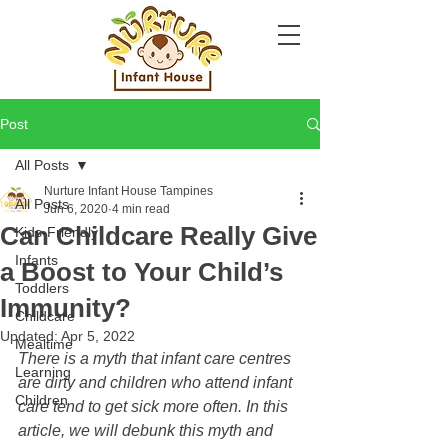
Post
All Posts
Nurture Infant House Tampines
All Posts
Jun 6, 2020
4 min read
Can Childcare Really Give
Kids-Friendly
Infants
a Boost to Your Child’s
Toddlers
Immunity?
Childcare
Updated:
Apr 5, 2022
Mealtime
There is a myth that infant care centres 
Learning
are dirty and children who attend infant 
Children
care tend to get sick more often. In this 
article, we will debunk this myth and 