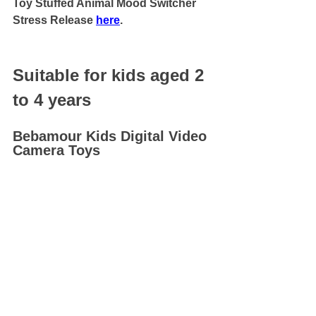
Toy Stuffed Animal Mood Switcher 
Stress Release 
here
.
Suitable for kids aged 2 
to 4 years
Bebamour Kids Digital Video 
Camera Toys