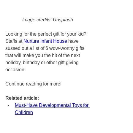
Image credits: Unsplash
Looking for the perfect gift for your kid? 
Staffs at 
Nurture Infant House
 have 
sussed out a list of 6 wow-worthy gifts 
that will make you the hit of the next 
holiday, birthday or other gift-giving 
occasion!
Continue reading for more! 
Related article: 
Must-Have Developmental Toys for 
Children