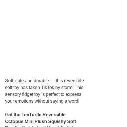
Soft, cute and durable — this reversible 
soft toy has taken TikTok by storm! This 
sensory fidget toy is perfect to express 
your emotions without saying a word!
Get the TeeTurtle Reversible 
Octopus Mini Plush Squishy Soft 