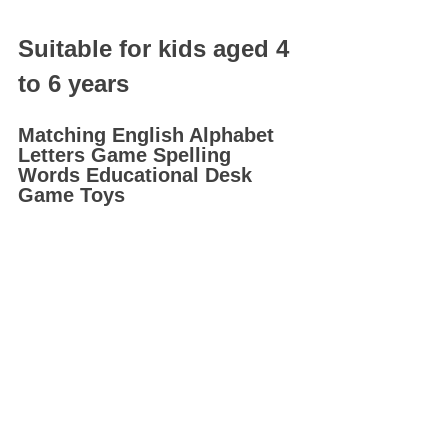
Suitable for kids aged 4 
to 6 years
Matching English Alphabet 
Letters Game Spelling 
Words Educational Desk 
Game Toys 