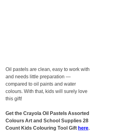
Oil pastels are clean, easy to work with 
and needs little preparation — 
compared to oil paints and water 
colours. With that, kids will surely love 
this gift!
Get the Crayola Oil Pastels Assorted 
Colours Art and School Supplies 28 
Count Kids Colouring Tool Gift 
here
.