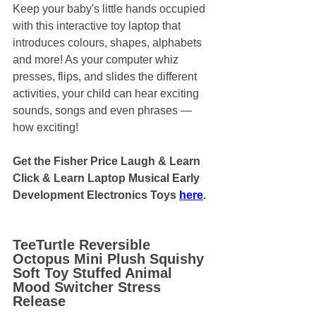
Keep your baby's little hands occupied 
with this interactive toy laptop that 
introduces colours, shapes, alphabets 
and more! As your computer whiz 
presses, flips, and slides the different 
activities, your child can hear exciting 
sounds, songs and even phrases — 
how exciting!
Get the Fisher Price Laugh & Learn 
Click & Learn Laptop Musical Early 
Development Electronics Toys 
here
.
TeeTurtle Reversible 
Octopus Mini Plush Squishy 
Soft Toy Stuffed Animal 
Mood Switcher Stress 
Release