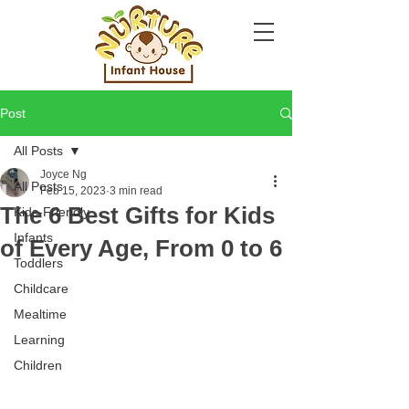
Post
All Posts
Joyce Ng
All Posts
Feb 15, 2023
3 min read
The 6 Best Gifts for Kids
Kids-Friendly
Infants
of Every Age, From 0 to 6
Toddlers
Childcare
Mealtime
Learning
Children