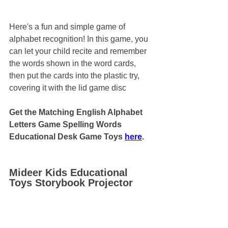
Here's a fun and simple game of 
alphabet recognition! In this game, you 
can let your child recite and remember 
the words shown in the word cards, 
then put the cards into the plastic try, 
covering it with the lid game disc
Get the Matching English Alphabet 
Letters Game Spelling Words 
Educational Desk Game Toys 
here
.
Mideer Kids Educational 
Toys Storybook Projector