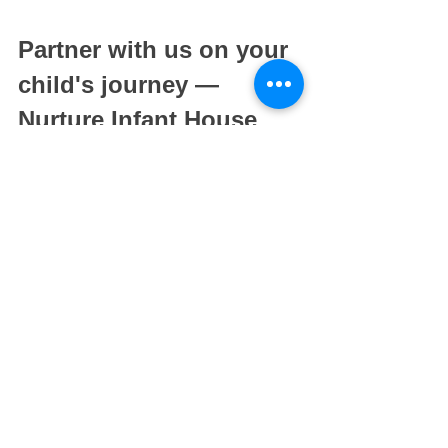
Partner with us on your 
child's journey — 
Nurture Infant House
When choosing an infant care or 
childcare centre, it is important that you 
feel comfortable enough to entrust your 
precious ones into the hands of your 
child's teachers. As such, it is important 
to do ample research and see what 
others have to say about the school. 
Nurture Infant House
 has a 
purposefully curated environment that 
provides our infants with a warm, loving 
and interactive environment. Our loving 