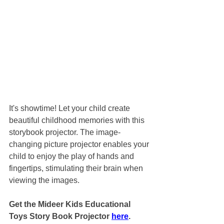
It's showtime! Let your child create 
beautiful childhood memories with this 
storybook projector. The image-
changing picture projector enables your 
child to enjoy the play of hands and 
fingertips, stimulating their brain when 
viewing the images.
Get the Mideer Kids Educational 
Toys Story Book Projector 
here
.