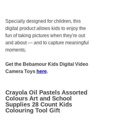
Specially designed for children, this 
digital product allows kids to enjoy the 
fun of taking pictures when they're out 
and about — and to capture meaningful 
moments.
Get the Bebamour Kids Digital Video 
Camera Toys 
here
.
Crayola Oil Pastels Assorted 
Colours Art and School 
Supplies 28 Count Kids 
Colouring Tool Gift 