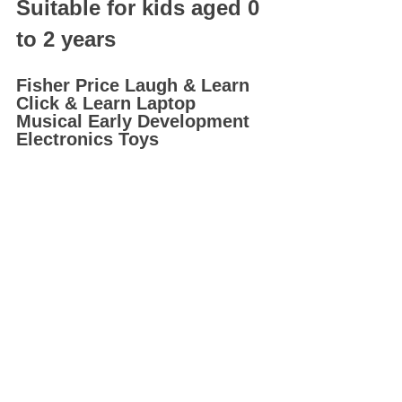
Suitable for kids aged 0 
to 2 years
Fisher Price Laugh & Learn 
Click & Learn Laptop 
Musical Early Development 
Electronics Toys