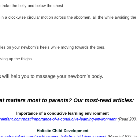
stroke the belly and below the chest.
in a clockwise circular motion across the abdomen, all the while avoiding the 
les on your newborn’s heels while moving towards the toes.
ving up the thighs.
rs will help you to massage your newborn’s body.
t matters most to parents? Our most-read articles:
Importance of a conducive learning environment
ureinfant.com/post/importance-of-a-conducive-learning-environment
 (Read 200
Holistic Child Development
w.nurtureinfant.com/post/ensuring-holistic-child-development
 (Read 52,623 ti