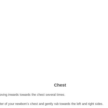
Chest 
oving inwards towards the chest several times.
er of your newborn’s chest and gently rub towards the left and right sides. 