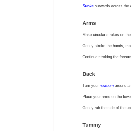
Stroke
 outwards across the c
Arms 
Make circular strokes on th
Gently stroke the hands, mov
Continue stroking the forear
Back 
Turn your 
newborn
 around a
Place your arms on the lowe
Gently rub the side of the u
Tummy 