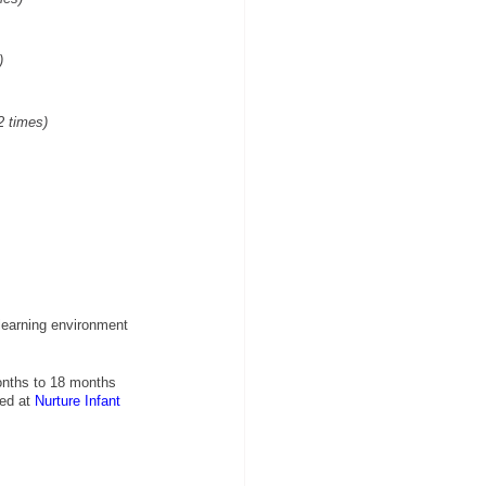
)
2 times)
learning environment 
onths to 18 months 
ed at
Nurture Infant 