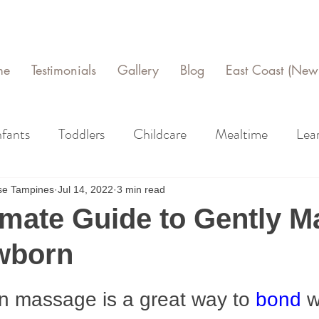
me
Testimonials
Gallery
Blog
East Coast (New 
nfants
Toddlers
Childcare
Mealtime
Lea
use Tampines
Jul 14, 2022
3 min read
imate Guide to Gently 
wborn
n massage is a great way to 
bond
 w