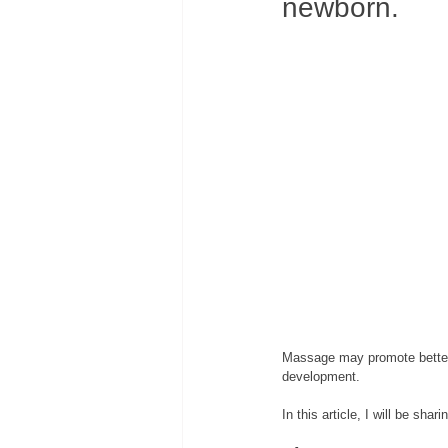
newborn. 
Massage may promote better
development. 
In this article, I will be s