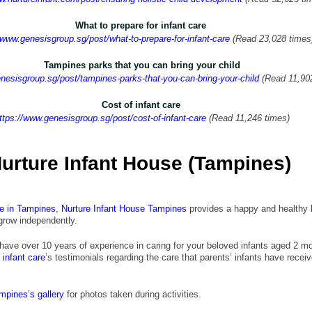
What to prepare for infant care 
/www.genesisgroup.sg/post/what-to-prepare-for-infant-care
 (Read 23,028 times
Tampines parks that you can bring your child
nesisgroup.sg/post/tampines-parks-that-you-can-bring-your-child
 (Read 11,90
Cost of infant care 
ttps://www.genesisgroup.sg/post/cost-of-infant-care
 (Read 11,246 times)
urture Infant House
(Tampines)
re in Tampines
,
Nurture Infant House
 Tampines
 provides a happy and healthy 
 grow independently.
 have over 10 years of experience in caring for your beloved infants aged 2 m
infant care
’s testimonials regarding the care that parents’ infants have receiv
ampines’s gallery
 for photos taken during activities.