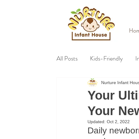
Ho
All Posts
Kids-Friendly
I
Nurture Infant Ho
Your Ult
Your Ne
Updated:
Oct 2, 2022
Daily newbor