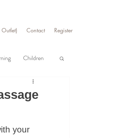
Outlet)
Contact
Register
rning
Children
Massage
ith your 