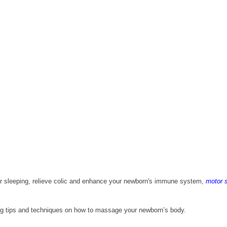
 sleeping, relieve colic and enhance your newborn's immune system, 
motor s
haring tips and techniques on how to massage your newborn’s body.