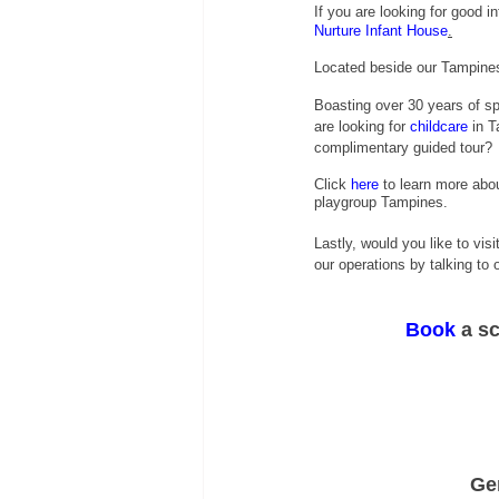
If you are looking for good 
Nurture Infant House
.
Located beside our Tampines 
Boasting over 30 years of sp
are looking for
childcare
 in T
complimentary guided tour?
Click
 here
 to learn more abou
playgroup Tampines.
Lastly, would you like to visi
our operations by talking to
Book
 a s
Ge