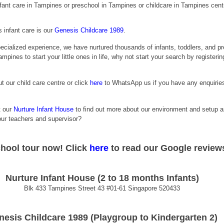
infant care in Tampines or preschool in Tampines or childcare in Tampines cent
infant care is our
Genesis Childcare 1989
.
ecialized experience, we have nurtured thousands of infants, toddlers, and pr
ampines to start your little ones in life, why not start your search by registerin
t our child care centre or click
 here
 to WhatsApp us if you have any enquiries
t our 
Nurture Infant House
 to find out more about our environment and setup a
 our teachers and supervisor?
chool tour now! 
Click
here
 to read our Google review
Nurture Infant House (2 to 18 months Infants)
Blk 433 Tampines Street 43 
#01
-61 Singapore 520433
nesis Childcare 1989 (Playgroup to Kindergarten 2)