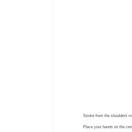
Stroke from the shoulders m
Place your hands on the cent