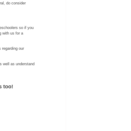
ral, do consider
eschoolers so if you 
g with us for a 
 regarding our 
s well as understand 
s too!