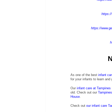
https:/
https://www.ge
h
N
As one of the best 
infant ca
for your infants to learn and
Our
infant care at Tampines
old. Check out our
 Tampines 
House
.
Check out
our infant care T