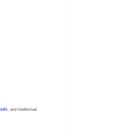
kills
, and intellectual 