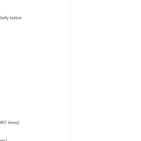
belly button.
,857 times)
mes)