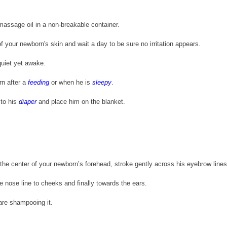
massage oil in a non-breakable container.
of your newborn's skin and wait a day to be sure no irritation appears.
uiet yet awake. 
 after a 
feeding
 or when he is 
sleepy
.
to his 
diaper
 and place him on the blanket.
he center of your newborn’s forehead, stroke gently across his eyebrow lines
 nose line to cheeks and finally towards the ears.
are shampooing it.