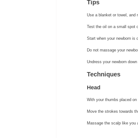
Tips 
Use a blanket or towel, and 
Test the oil on a small spot 
Start when your newborn is q
Do not massage your newborn
Undress your newborn down 
Techniques
Head 
With your thumbs placed on t
Move the strokes towards the
Massage the scalp like you 