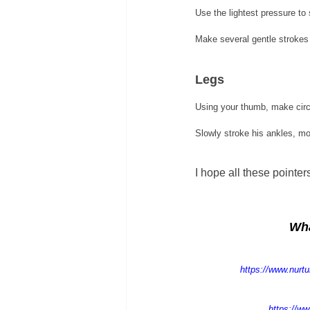
Use the lightest pressure to 
Make several gentle strokes 
Legs 
Using your thumb, make circ
Slowly stroke his ankles, mo
I hope all these pointe
Wha
https://www.nurt
https://ww