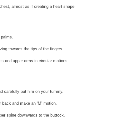
hest, almost as if creating a heart shape.
e palms.
ing towards the tips of the fingers. 
ms and upper arms in circular motions.
nd carefully put him on your tummy.
r back and make an ‘M’ motion.
pper spine downwards to the buttock.