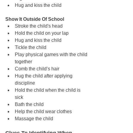
Hug and kiss the child
Show It Outside Of School
Stroke the child's head
Hold the child on your lap
Hug and kiss the child
Tickle the child
Play physical games with the child 
together
Comb the child’s hair
Hug the child after applying 
discipline
Hold the child when the child is 
sick
Bath the child
Help the child wear clothes
Massage the child