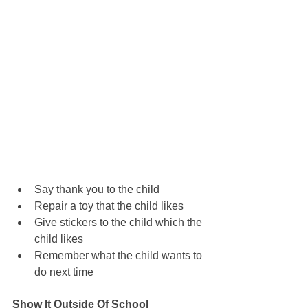
Say thank you to the child
Repair a toy that the child likes
Give stickers to the child which the 
child likes
Remember what the child wants to 
do next time
Show It Outside Of School