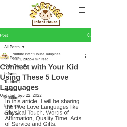
Post
All Posts
Nurture Infant House Tampines
All Posts
Mar 1, 2022
4 min read
Connect with Your Kid
Kids-Friendly
Infants
Using These 5 Love
Toddlers
Languages
Childcare
Updated:
Sep 22, 2022
Mealtime
In this article, I will be sharing 
Learning
the Five Love Languages like 
Physical Touch, Words of 
Children
Affirmation, Quality Time, Acts 
of Service and Gifts.