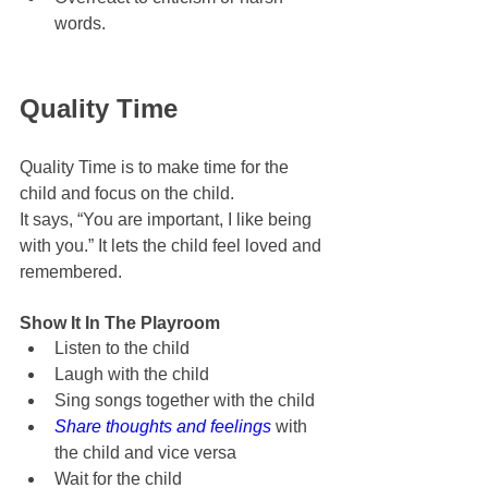
words.
Quality Time
Quality Time is to make time for the 
child and focus on the child.
It says, “You are important, I like being 
with you.” It lets the child feel loved and 
remembered.
Show It In The Playroom
Listen to the child
Laugh with the child
Sing songs together with the child
Share thoughts and feelings
 with 
the child and vice versa
Wait for the child