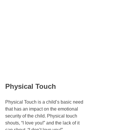
Physical Touch
Physical Touch is a child’s basic need 
that has an impact on the emotional 
security of the child. Physical touch 
shouts, “I love you!” and the lack of it 
can shout, “I don’t love you!”