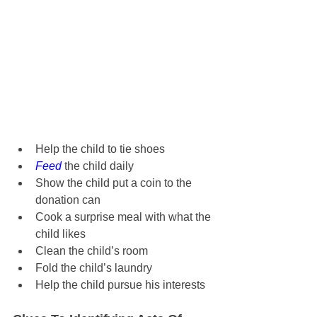
Help the child to tie shoes
Feed
 the child daily
Show the child put a coin to the 
donation can
Cook a surprise meal with what the 
child likes
Clean the child’s room
Fold the child’s laundry
Help the child pursue his interests