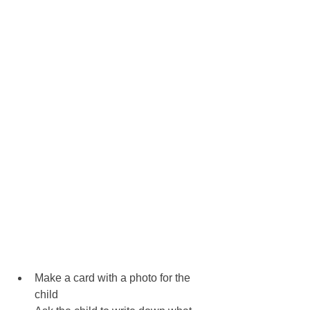
Make a card with a photo for the 
child