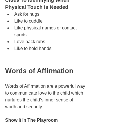
Clues To Identifying When 
Physical Touch Is Needed
Ask for hugs
Like to cuddle
Like physical games or contact 
sports
Love back rubs
Like to hold hands
Words of Affirmation
Words of Affirmation are a powerful way 
to communicate love to the child which 
nurtures the child’s inner sense of 
worth and security. 
Show It In The Playroom