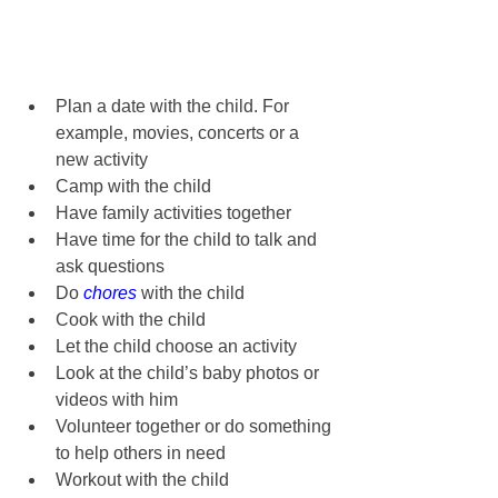
Plan a date with the child. For 
example, movies, concerts or a 
new activity
Camp with the child
Have family activities together
Have time for the child to talk and 
ask questions
Do 
chores
 with the child
Cook with the child
Let the child choose an activity
Look at the child’s baby photos or 
videos with him
Volunteer together or do something 
to help others in need
Workout with the child