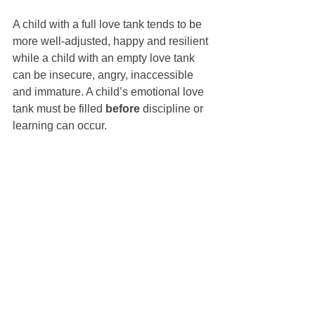
A child with a full love tank tends to be 
more well-adjusted, happy and resilient 
while a child with an empty love tank 
can be insecure, angry, inaccessible 
and immature. A child’s emotional love 
tank must be filled 
before
 discipline or 
learning can occur.