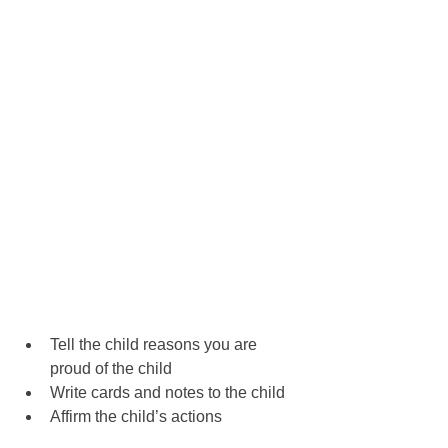
Tell the child reasons you are 
proud of the child
Write cards and notes to the child
Affirm the child’s actions