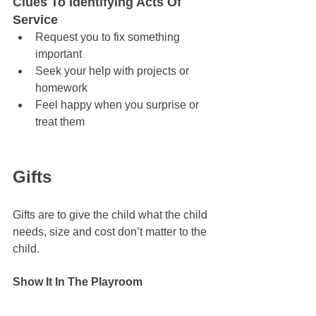
Clues To Identifying Acts Of 
Service
Request you to fix something 
important
Seek your help with projects or 
homework
Feel happy when you surprise or 
treat them
Gifts 
Gifts are to give the child what the child 
needs, size and cost don’t matter to the 
child.
Show It In The Playroom