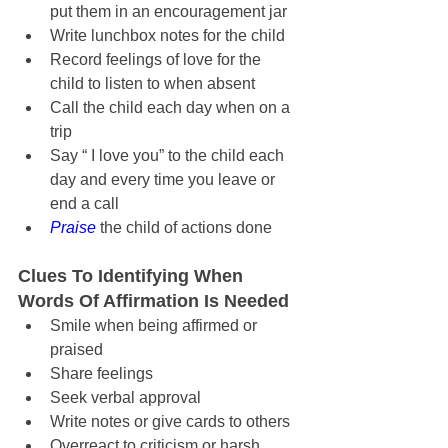
put them in an encouragement jar
Write lunchbox notes for the child
Record feelings of love for the 
child to listen to when absent
Call the child each day when on a 
trip
Say “ I love you” to the child each 
day and every time you leave or 
end a call
Praise
 the child of actions done
Clues To Identifying When 
Words Of Affirmation Is Needed
Smile when being affirmed or 
praised
Share feelings
Seek verbal approval
Write notes or give cards to others
Overreact to criticism or harsh 