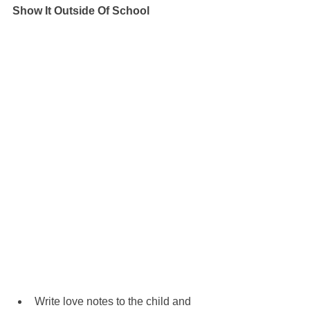
Show It Outside Of School
Write love notes to the child and 