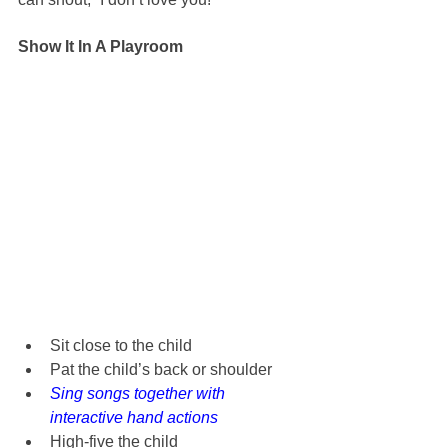
Show It In A Playroom
Sit close to the child
Pat the child’s back or shoulder
Sing songs together with 
interactive hand actions
High-five the child