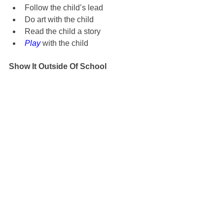
Follow the child’s lead
Do art with the child
Read the child a story
Play
 with the child
Show It Outside Of School