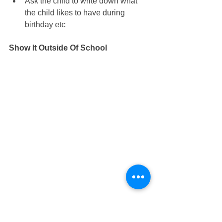
Ask the child to write down what 
the child likes to have during 
birthday etc
Show It Outside Of School
Treat the child with what the child 