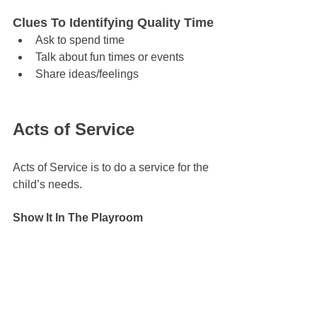
Clues To Identifying Quality Time
Ask to spend time
Talk about fun times or events
Share ideas/feelings
Acts of Service
Acts of Service is to do a service for the 
child’s needs.
Show It In The Playroom