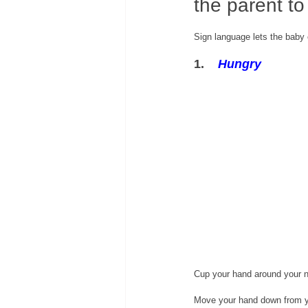
the parent to
Sign language lets the baby
1.    
Hungry
Cup your hand around your 
Move your hand down from y