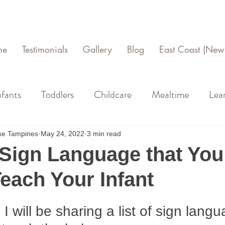
me
Testimonials
Gallery
Blog
East Coast (New 
nfants
Toddlers
Childcare
Mealtime
Lea
use Tampines
May 24, 2022
3 min read
Sign Language that You
each Your Infant
e, I will be sharing a list of sign lang