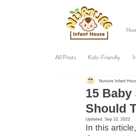
Ho
All Posts
Kids-Friendly
I
Nurture Infant Ho
15 Baby 
Should T
Updated:
Sep 22, 2022
In this articl