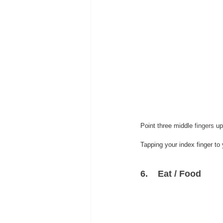
Point three middle 
fingers
 up
Tapping your index finger to 
6.    Eat / Food