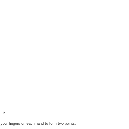
ink.
 your fingers on each hand to form two points.