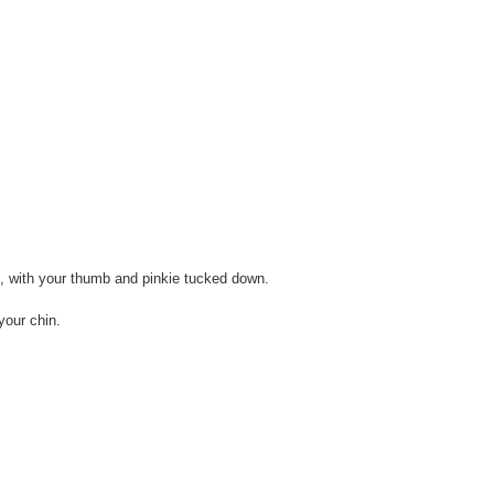
, with your thumb and pinkie tucked down.
your chin.