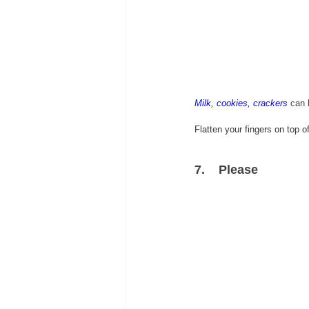
Milk, cookies, crackers
can 
Flatten your fingers on top 
7.    
Please