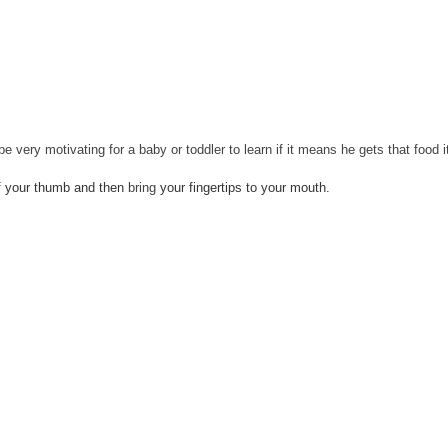
be very motivating for a baby or toddler to learn if it means he 
gets
 that food 
of your thumb and then 
bring
 your fingertips to your mouth.