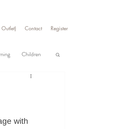
Outlet)
Contact
Register
rning
Children
uage with 