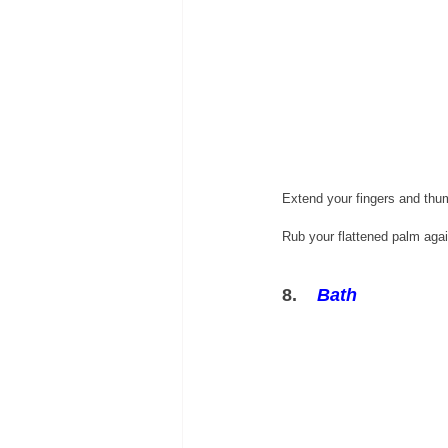
Extend your fingers and thu
Rub your flattened palm again
8.    
Bath