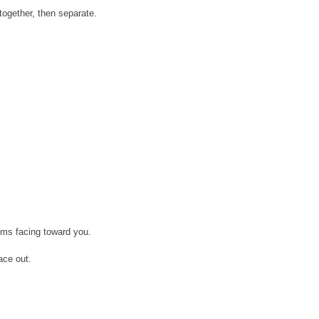
together, then separate.
lms facing toward you.
ace out.