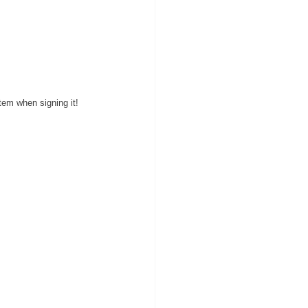
item when 
signing
 it!