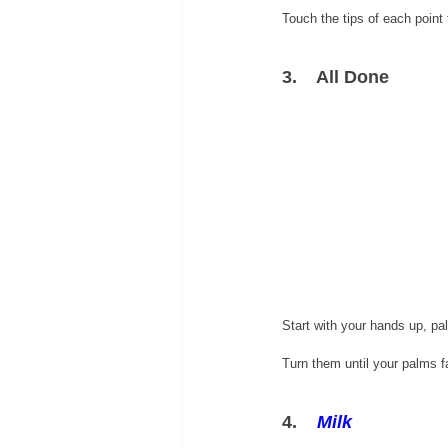
Touch the tips of each point 
3.    All Done
Start with your hands up, pa
Turn them until your palms f
4.    
Milk