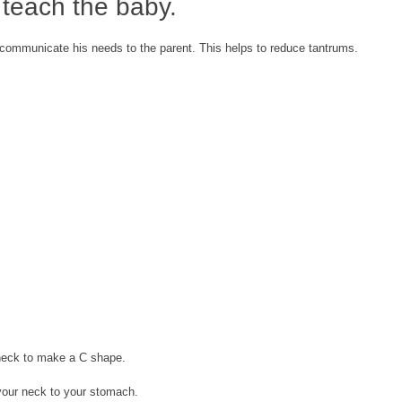
 teach the baby.
 communicate his needs to the parent. This helps to reduce tantrums.
neck to make a C shape.
our neck to your stomach.