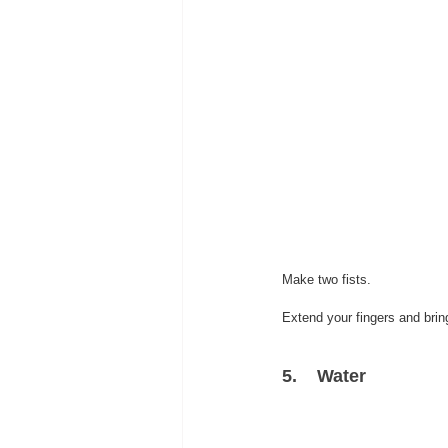
Make two fists.
Extend your fingers and brin
5.    Water