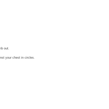
mb out.
st your chest in circles.