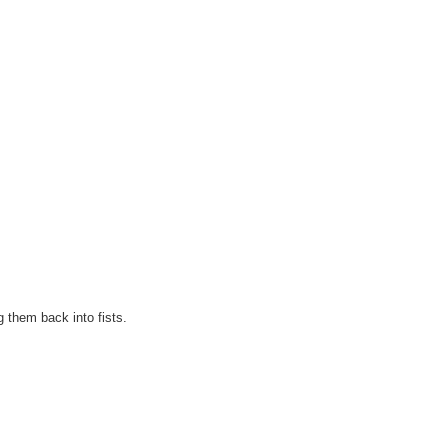
g them back into fists.