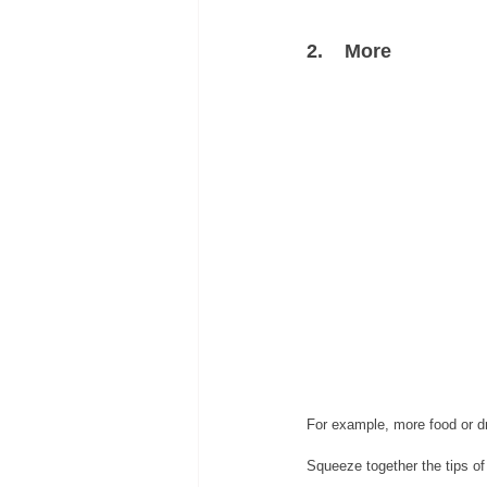
2.    More
For example, more food or dr
Squeeze together the tips of