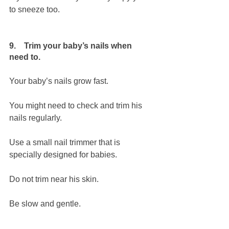
to sneeze too.
9.    Trim your baby’s nails when 
need to.
Your baby’s nails grow fast. 
You might need to check and trim his 
nails regularly.
Use a small nail trimmer that is 
specially designed for babies.
Do not trim near his skin.
Be slow and gentle.