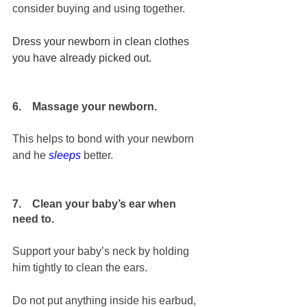
consider buying and using together.
Dress your newborn in clean clothes 
you have already picked out. 
6.    Massage your newborn.
This helps to bond with your newborn 
and he 
sleeps
 better.
7.    Clean your baby’s ear when 
need to.
Support your baby’s neck by holding 
him tightly to clean the ears. 
Do not put anything inside his earbud, 