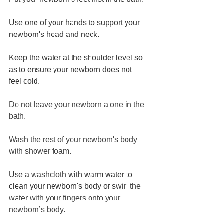
Use one of your hands to support your 
newborn's head and neck.
Keep the water at the shoulder level so 
as to ensure your newborn does not 
feel cold.
Do not leave your newborn alone in the 
bath. 
Wash the rest of your newborn's body 
with shower foam. 
Use 
a washcloth
 with warm water to 
clean your newborn's body or s
wirl the 
water with your fingers onto your 
newborn’s body.