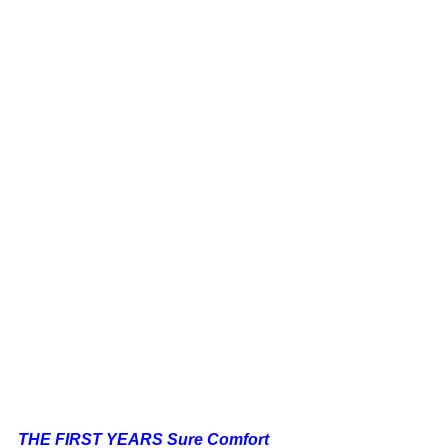
THE FIRST YEARS Sure Comfort 