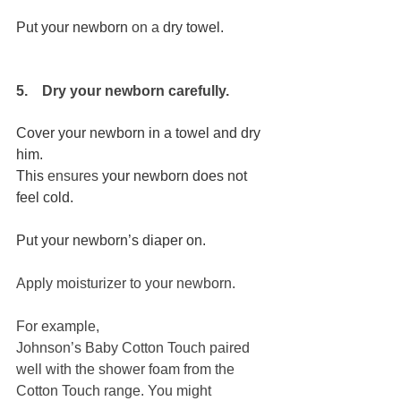
Put your newborn 
on
a 
dry towel.
5.    Dry your newborn carefully.
Cover your newborn in a towel and dry 
him. 
This 
ensures
 your newborn does not 
feel cold. 
Put your newborn’s diaper on. 
Apply moisturizer to your newborn.
For example,
Johnson’s Baby Cotton Touch 
paired 
well with the shower foam from the 
Cotton Touch range. You might 