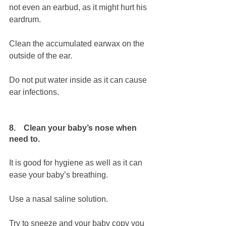
not even an earbud, as it might hurt his 
eardrum.
Clean the accumulated earwax on the 
outside of the ear. 
Do not put water inside as it can cause 
ear infections.
8.    Clean your baby’s nose when 
need to.
It is good for hygiene as well as it can 
ease your baby’s breathing.
Use a nasal saline solution.
Try to sneeze and your baby copy you 