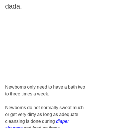
dada. 
Newborns only need to have a bath two 
to three times a week. 
Newborns do not normally sweat much 
or get very dirty as long as adequate 
cleansing is done during 
diaper 