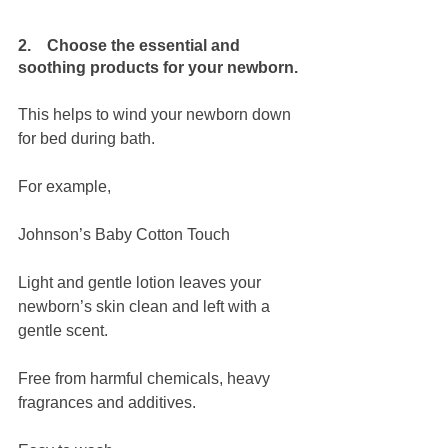
2.    Choose the essential and 
soothing products for your newborn.
This helps to wind your newborn down 
for bed during bath.
For example,
Johnson’s Baby Cotton Touch
Light and gentle lotion leaves your 
newborn’s skin clean and left with a 
gentle scent. 
Free from harmful chemicals, heavy 
fragrances and additives.