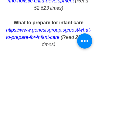
ring-holistic-child-development
 (Read 
52,623 times)
What to prepare for infant care
https://www.genesisgroup.sg/post/what-
to-prepare-for-infant-care
 (Read 23,028 
times)
Tampines parks that you can bring 
your child
https://www.genesisgroup.sg/post/tampi
nes-parks-that-you-can-bring-your-child
(Read 11,902 times)
Cost of infant care
https://www.genesisgroup.sg/post/cost-
of-infant-care
 (Read 11,246 times)