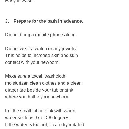
Easy to wash.
3.    Prepare for the bath in advance.
Do not bring a mobile phone along.
Do not wear a watch or any jewelry.
This helps to increase skin and skin 
contact with your newborn.
Make sure a towel, washcloth, 
moisturizer, clean clothes and a clean 
diaper are beside your tub or sink 
where you bathe your newborn.
Fill the small tub or sink with warm 
water such as 37 or 38 degrees.
If the water is too hot, it can dry irritated 