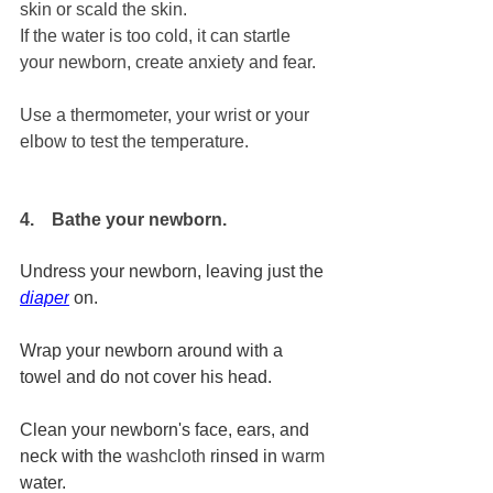
skin or scald the skin.
If the water is too cold, it can startle 
your newborn, create anxiety and fear.
Use a thermometer, your wrist or your 
elbow to test the temperature.
4.    Bathe your newborn.
Undress your newborn, leaving just the 
diaper
 on. 
Wrap your newborn around with a 
towel and do not cover his head.
Clean your newborn's face, ears, and 
neck with the 
washcloth
 rinsed in 
warm
water. 