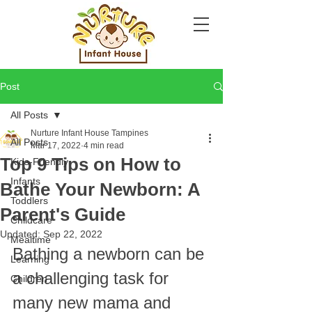
Post
All Posts
Nurture Infant House Tampines
All Posts
Mar 17, 2022
4 min read
Top 9 Tips on How to
Kids-Friendly
Infants
Bathe Your Newborn: A
Toddlers
Parent's Guide
Childcare
Updated:
Sep 22, 2022
Mealtime
Bathing a newborn can be 
Learning
a challenging task for 
Children
many new mama and 