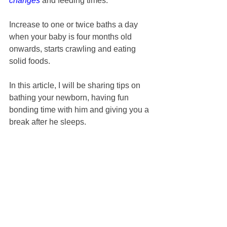
changes
 and feeding times.
Increase to one or twice baths a day 
when your baby is four months old 
onwards, starts crawling and eating 
solid foods.
In this article, I will be sharing tips on 
bathing your newborn, having fun 
bonding time with him and giving you a 
break after he sleeps.