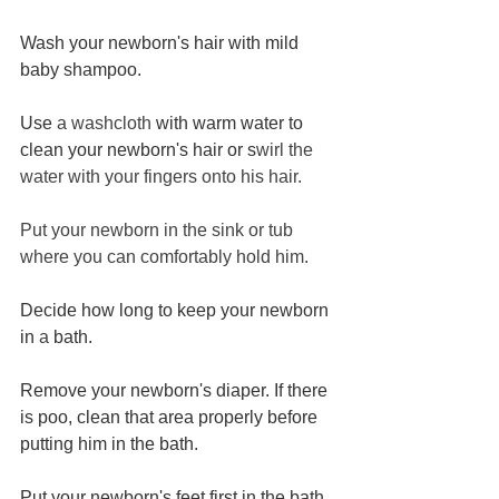
Wash your newborn's hair with mild 
baby shampoo.
Use 
a washcloth
 with warm water to 
clean your newborn's hair or s
wirl the 
water with your fingers onto his hair.
Put your newborn in the sink or tub 
where you can comfortably hold him.
Decide how long to keep your newborn 
in 
a 
bath.
Remove your newborn's diaper. If there 
is poo, clean that area properly before 
putting him in the bath.
Put your newborn's feet first in the bath.