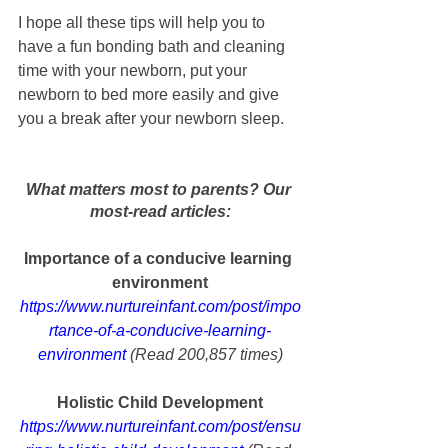
I hope all these tips will help you to 
have a fun bonding bath and cleaning 
time with your newborn, put your 
newborn to bed more easily and give 
you a break after your newborn sleep.
What matters most to parents? Our 
most-read articles:
Importance of a conducive learning 
environment
https://www.nurtureinfant.com/post/impo
rtance-of-a-conducive-learning-
environment
 (Read 200,857 times)
Holistic Child Development
https://www.nurtureinfant.com/post/ensu