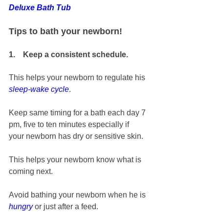
Deluxe Bath Tub
Tips to bath your newborn!
1.    Keep a consistent schedule.
This helps your newborn to regulate his 
sleep-wake cycle
. 
Keep same timing for a bath each day 7 
pm, five to ten minutes especially if 
your newborn has dry or sensitive skin.
This helps your newborn know what is 
coming next. 
Avoid bathing your newborn when he is 
hungry
 or just after a feed. 