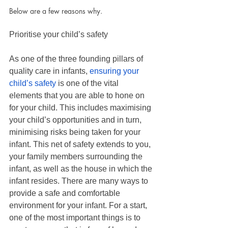
Below are a few reasons why.
Prioritise your child’s safety
As one of the three founding pillars of 
quality care in infants, 
ensuring your 
child’s safety 
is one of the vital 
elements that you are able to hone on 
for your child. This includes maximising 
your child’s opportunities and in turn, 
minimising risks being taken for your 
infant. This net of safety extends to you, 
your family members surrounding the 
infant, as well as the house in which the
infant resides. There are many ways to 
provide a safe and comfortable 
environment for your infant. For a start, 
one of the most important things is to 