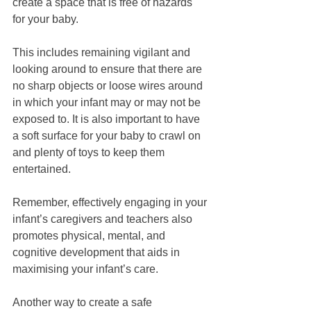
create a space that is free of hazards 
for your baby.
This includes remaining vigilant and 
looking around to ensure that there are 
no sharp objects or loose wires around 
in which your infant may or may not be 
exposed to. It is also important to have 
a soft surface for your baby to crawl on 
and plenty of toys to keep them 
entertained.
Remember, effectively engaging in your 
infant’s caregivers and teachers also 
promotes physical, mental, and 
cognitive development that aids in 
maximising your infant’s care.
Another way to create a safe 