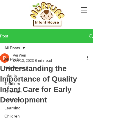
Post
All Posts
Pei Wen
All Posts
Dec 13, 2023
6 min read
Understanding the
Kids-Friendly
Infants
Importance of Quality
Toddlers
Infant Care for Early
Childcare
Development
Mealtime
Learning
Children