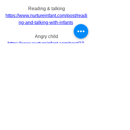
Reading & talking
https://www.nurtureinfant.com/post/readi
ng-and-talking-with-infants
Angry child
https://www.nurtureinfant.com/post/10-
simple-phrases-to-calm-your-angry-
child
Things that your baby might be scared 
of
https://www.nurtureinfant.com/post/here-
are-36-things-that-your-baby-might-be-
scared-of 
Developmental toys
https://www.nurtureinfant.com/post/7-
developmental-toys-for-toddlers-to-