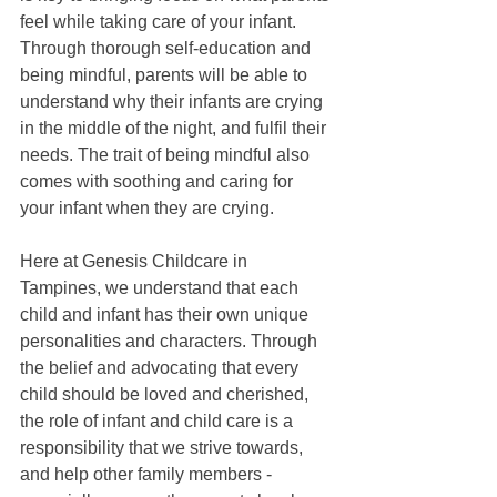
feel while taking care of your infant. 
Through thorough self-education and 
being mindful, parents will be able to 
understand why their infants are crying 
in the middle of the night, and fulfil their 
needs. The trait of being mindful also 
comes with soothing and caring for 
your infant when they are crying.
Here at Genesis Childcare in 
Tampines, we understand that each 
child and infant has their own unique 
personalities and characters. Through 
the belief and advocating that every 
child should be loved and cherished, 
the role of infant and child care is a 
responsibility that we strive towards, 
and help other family members - 