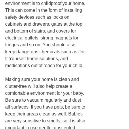
environment is to childproof your home. 
This can come in the form of installing 
safety devices such as locks on 
cabinets and drawers, gates at the top 
and bottom of stairs, and covers for 
electrical outlets, strong magnets for 
fridges and so on. You should also 
keep dangerous chemicals such as Do-
It-Yourself home solutions, and 
medications out of reach for your child.
Making sure your home is clean and 
clutter-free will also help create a 
comfortable environment for your baby. 
Be sure to vacuum regularly and dust 
all surfaces. If you have pets, be sure to 
keep their areas clean as well. Babies 
are very sensitive to smells, so it is also 
important to use gentle, unscented 