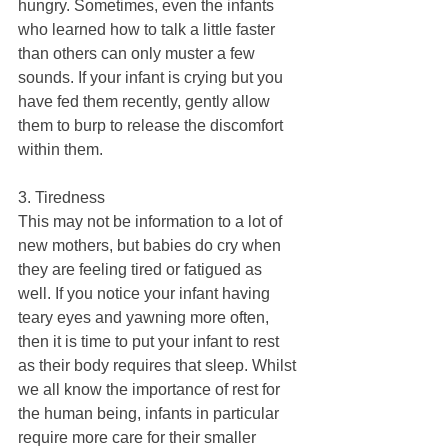
hungry. Sometimes, even the infants 
who learned how to talk a little faster 
than others can only muster a few 
sounds. If your infant is crying but you 
have fed them recently, gently allow 
them to burp to release the discomfort 
within them.
3. Tiredness
This may not be information to a lot of 
new mothers, but babies do cry when 
they are feeling tired or fatigued as 
well. If you notice your infant having 
teary eyes and yawning more often, 
then it is time to put your infant to rest 
as their body requires that sleep. Whilst 
we all know the importance of rest for 
the human being, infants in particular 
require more care for their smaller