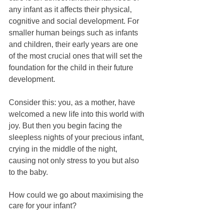
any infant as it affects their physical, 
cognitive and social development. For 
smaller human beings such as infants 
and children, their early years are one 
of the most crucial ones that will set the 
foundation for the child in their future 
development.
Consider this: you, as a mother, have 
welcomed a new life into this world with 
joy. But then you begin facing the 
sleepless nights of your precious infant, 
crying in the middle of the night, 
causing not only stress to you but also 
to the baby.
How could we go about maximising the 
care for your infant? 