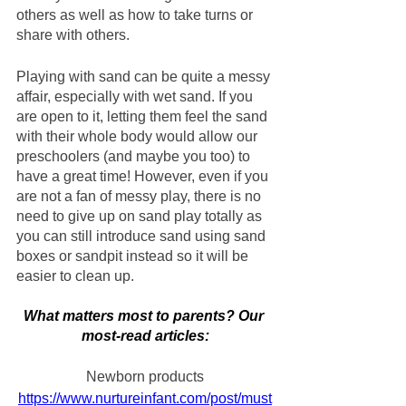
others as well as how to take turns or 
share with others.
Playing with sand can be quite a messy 
affair, especially with wet sand. If you 
are open to it, letting them feel the sand 
with their whole body would allow our 
preschoolers (and maybe you too) to 
have a great time! However, even if you 
are not a fan of messy play, there is no 
need to give up on sand play totally as 
you can still introduce sand using sand 
boxes or sandpit instead so it will be 
easier to clean up.
What matters most to parents? Our 
most-read articles:
Newborn products
https://www.nurtureinfant.com/post/must