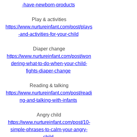
-have-newborn-products
Play & activities
https://www.nurtureinfant.com/post/plays
-and-activities-for-your-child
Diaper change
https://www.nurtureinfant.com/post/won
dering-what-to-do-when-your-child-
fights-diaper-change
Reading & talking
https://www.nurtureinfant.com/post/readi
ng-and-talking-with-infants
Angry child
https://www.nurtureinfant.com/post/10-
simple-phrases-to-calm-your-angry-
child