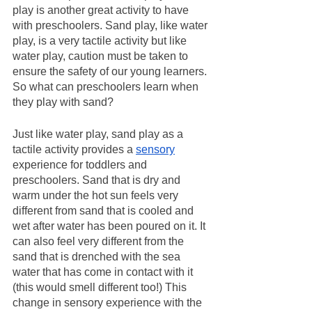
play is another great activity to have 
with preschoolers. Sand play, like water 
play, is a very tactile activity but like 
water play, caution must be taken to 
ensure the safety of our young learners. 
So what can preschoolers learn when 
they play with sand?
Just like water play, sand play as a 
tactile activity provides a 
sensory
experience for toddlers and 
preschoolers. Sand that is dry and 
warm under the hot sun feels very 
different from sand that is cooled and 
wet after water has been poured on it. It 
can also feel very different from the 
sand that is drenched with the sea 
water that has come in contact with it 
(this would smell different too!) This 
change in sensory experience with the 