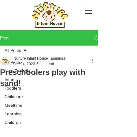
Post
All Posts
Nurture Infant House Tampines
All Posts
Jun 24, 2023
5 min read
Preschoolers play with
Kids-Friendly
Infants
sand!
Toddlers
Childcare
Mealtime
Learning
Children