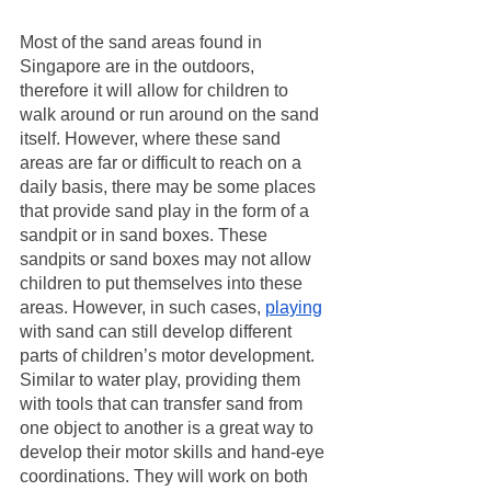
Most of the sand areas found in 
Singapore are in the outdoors, 
therefore it will allow for children to 
walk around or run around on the sand 
itself. However, where these sand 
areas are far or difficult to reach on a 
daily basis, there may be some places 
that provide sand play in the form of a 
sandpit or in sand boxes. These 
sandpits or sand boxes may not allow 
children to put themselves into these 
areas. However, in such cases, 
playing
with sand can still develop different 
parts of children’s motor development. 
Similar to water play, providing them 
with tools that can transfer sand from 
one object to another is a great way to 
develop their motor skills and hand-eye 
coordinations. They will work on both 