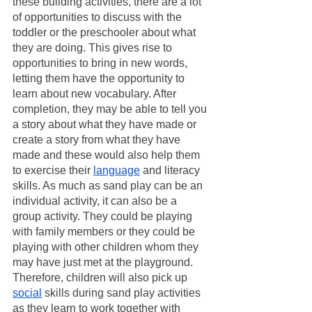
these building activities, there are a lot 
of opportunities to discuss with the 
toddler or the preschooler about what 
they are doing. This gives rise to 
opportunities to bring in new words, 
letting them have the opportunity to 
learn about new vocabulary. After 
completion, they may be able to tell you 
a story about what they have made or 
create a story from what they have 
made and these would also help them 
to exercise their 
language
 and literacy 
skills. As much as sand play can be an 
individual activity, it can also be a 
group activity. They could be playing 
with family members or they could be 
playing with other children whom they 
may have just met at the playground. 
Therefore, children will also pick up 
social
 skills during sand play activities 
as they learn to work together with 