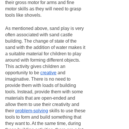
their gross motor for arms and fine 
motor skills as they will need to grasp 
tools like shovels.
As mentioned above, sand play is very 
often associated with sand castle 
building. The change of state of the 
sand with the addition of water makes it 
a suitable material for children to play 
around with forming different objects. 
This activity gives children an 
opportunity to be 
creative
 and 
imaginative. There is no need to 
provide them with loads of building 
tools. Instead, provide them with some 
materials that are open-ended and 
allow them to use their creativity and 
their 
problem-solving
 skills to use these 
tools to form and build something that 
they want to. At the same time, during 