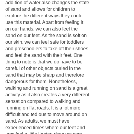
addition of water also changes the state 
of sand and allows for children to 
explore the different ways they could 
use this material. Apart from feeling it 
on our hands, we can also feel the 
sand on our feet. As the sand is soft on 
our skin, we can feel safe for toddlers 
and preschoolers to take off their shoes 
and feel the sand with their feet. One 
thing to note is that we do have to be 
careful of other objects buried in the 
sand that may be sharp and therefore 
dangerous for them. Nonetheless, 
walking and running on sand is a great 
activity as it also creates a very different 
sensation compared to walking and 
running on flat roads. It is a lot more 
difficult and tedious to move around on 
sand. As adults, we must have 
experienced times where our feet and 