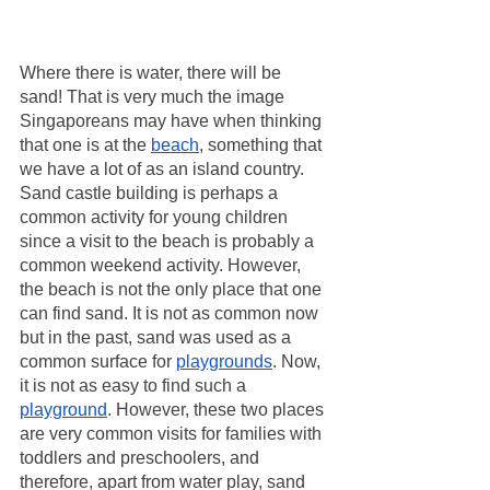
Where there is water, there will be 
sand! That is very much the image 
Singaporeans may have when thinking 
that one is at the 
beach
, something that 
we have a lot of as an island country. 
Sand castle building is perhaps a 
common activity for young children 
since a visit to the beach is probably a 
common weekend activity. However, 
the beach is not the only place that one 
can find sand. It is not as common now 
but in the past, sand was used as a 
common surface for 
playgrounds
. Now, 
it is not as easy to find such a 
playground
. However, these two places 
are very common visits for families with 
toddlers and preschoolers, and 
therefore, apart from water play, sand 