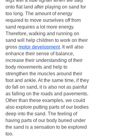
legs feel a little lighter when we step 
onto flat land after playing on sand for 
too long. The amount of energy 
required to move ourselves off from 
sand requires a lot more energy. 
Therefore, walking and running on 
sand will help children to work on their 
gross 
motor development
. It will also 
enhance their sense of balance, 
increase their understanding of their 
body movements and help to 
strengthen the muscles around their 
foot and ankle. At the same time, if they 
do fall on sand, it is also not as painful 
as falling on the roads and pavements. 
Other than these examples, we could 
also explore putting parts of our bodies 
deep into the sand. The feeling of 
having parts of our body buried under 
the sand is a sensation to be explored 
too.