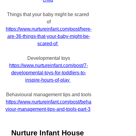
Things that your baby might be scared 
of
https://www.nurtureinfant.com/post/here-
are-36-things-that-your-baby-might-be-
scared-of 
Developmental toys
https://www.nurtureinfant.com/post/7-
developmental-toys-for-toddlers-to-
inspire-hours-of-play 
Behavioural management tips and tools
https://www.nurtureinfant.com/post/beha
viour-management-tips-and-tools-part-3
Nurture Infant House