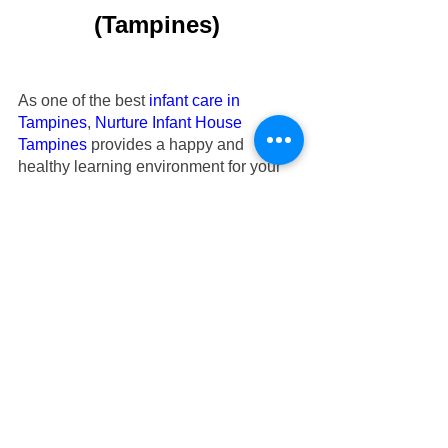
(Tampines)
As one of the best 
infant care in 
Tampines
,
Nurture Infant House
Tampines
 provides a happy and 
healthy learning environment for your 
infants to learn and grow independently.
Our
infant care at Tampines
 have over 
10 years of experience in caring for 
your beloved infants aged 2 months to 
18 months old. Check out our
 Tampines 
infant care
’s testimonials regarding the 
care that parents’ infants have received 
at
Nurture Infant House
.
Check out
our infant care Tampines’s 
gallery
 for photos taken during activities.